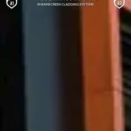
IN RAINSCREEN CLADDING SYSTEMS