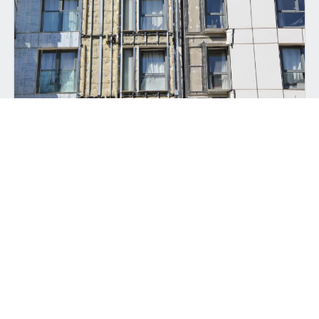
ALL-IN-ONE CLADDING SYSTEMS
Back to top
Experience peace of mind with our comprehensive all-
in-one
facade systems
for new build and recladding
projects.
View Product