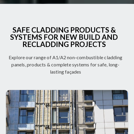
SAFE CLADDING PRODUCTS &
SYSTEMS FOR NEW BUILD AND
RECLADDING PROJECTS
Explore our range of A1/A2 non-combustible cladding
panels, products & complete systems for safe, long-
lasting façades