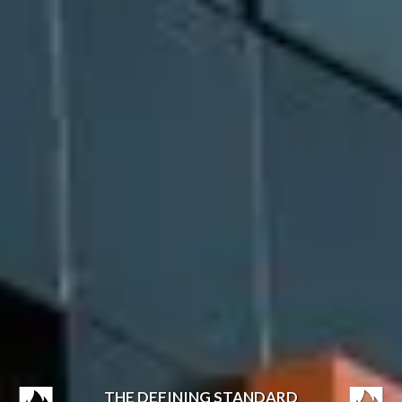
THE DEFINING STANDARD