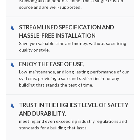
Knowing all components come from a single trusted
source and are well-supported.
STREAMLINED SPECIFICATION AND
HASSLE-FREE INSTALLATION
Save you valuable time and money, without sacrificing
quality or style.
ENJOY THE EASE OF USE,
Low-maintenance, and long-lasting performance of our
systems, providing a safe and stylish finish for any
building that stands the test of time.
TRUST IN THE HIGHEST LEVEL OF SAFETY
AND DURABILITY,
meeting and even exceeding industry regulations and
standards for a building that lasts.