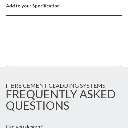
Add to your Specification
FIBRE CEMENT CLADDING SYSTEMS
FREQUENTLY ASKED
QUESTIONS
Can you design?