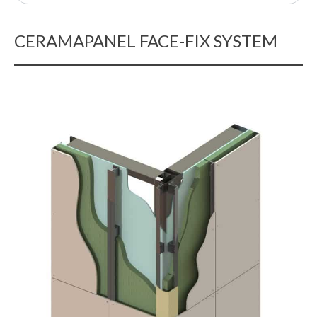
CERAMAPANEL FACE-FIX SYSTEM