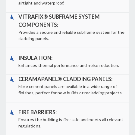
airtight and waterproof.
VITRAFIX® SUBFRAME SYSTEM
COMPONENTS:
Provides a secure and reliable subframe system for the
cladding panels.
INSULATION:
Enhances thermal performance and noise reduction.
CERAMAPANEL® CLADDING PANELS:
Fibre cement panels are available in a wide range of
finishes, perfect for new builds or recladding projects.
FIRE BARRIERS:
Ensures the building is fire-safe and meets all relevant
regulations.