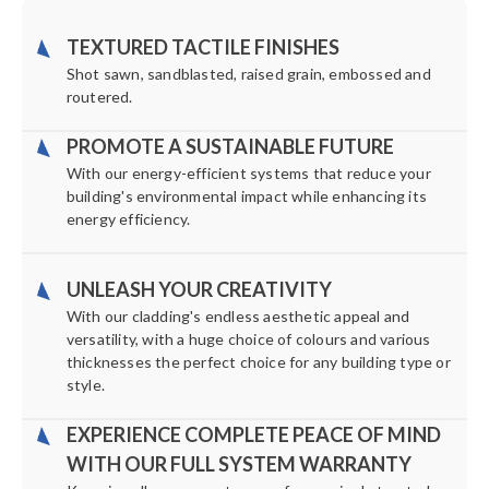
TEXTURED TACTILE FINISHES
Shot sawn, sandblasted, raised grain, embossed and
routered.
PROMOTE A SUSTAINABLE FUTURE
With our energy-efficient systems that reduce your
building's environmental impact while enhancing its
energy efficiency.
UNLEASH YOUR CREATIVITY
With our cladding's endless aesthetic appeal and
versatility, with a huge choice of colours and various
thicknesses the perfect choice for any building type or
style.
EXPERIENCE COMPLETE PEACE OF MIND
WITH OUR FULL SYSTEM WARRANTY