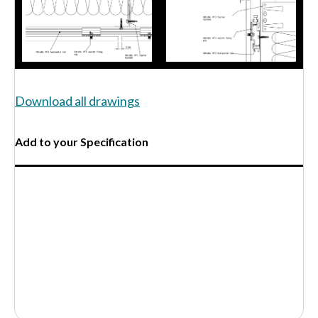
Download all drawings
Add to your Specification