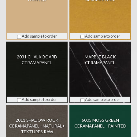
Add sample to order
Add sample to order
2031 CHALK BOARD
MARBLE BLACK
CERAMAPANEL
CERAMAPANEL
Add sample to order
Add sample to order
2011 SHADOW ROCK
6005 MOSS GREEN
CERAMAPANEL - NATURAL+
CERAMAPANEL - PAINTED
TEXTURES RAW