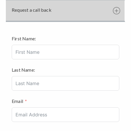
Request a call back
First Name:
Last Name:
Email