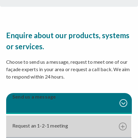
Enquire about our products, systems
or services.
Choose to send us a message, request to meet one of our
façade experts in your area or request a call back. We aim
to respond within 24 hours.
Send us a message
Request an 1-2-1 meeting