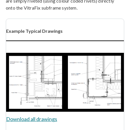
are simply riveted (using colour coded rivets) directly
onto the VitraFix subframe system.
Example Typical Drawings
Download all drawings