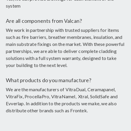
system
Are all components from Valcan?
We work in partnership with trusted suppliers for items
such as fire barriers, breather membranes, insulation, and
main substrate fixings on the market. With these powerful
partnerships, we are able to deliver complete cladding
solutions with a full system warranty, designed to take
your building to the next level.
What products do you manufacture?
We are the manufacturers of VitraDual, Ceramapanel,
VitraFix, ProcellaPro, VitraNamel, Xtral, SolidSafe and
Evverlap. In addition to the products we make, we also
distribute other brands such as Frontek.