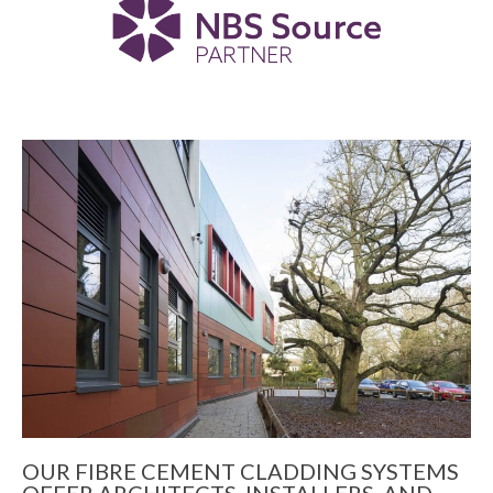
OUR FIBRE CEMENT CLADDING SYSTEMS