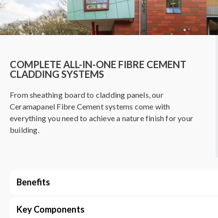
COMPLETE ALL-IN-ONE FIBRE CEMENT
CLADDING SYSTEMS
From sheathing board to cladding panels, our
Ceramapanel Fibre Cement systems come with
everything you need to achieve a nature finish for your
building.
Benefits
Key Components