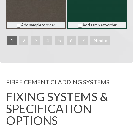
Add sample to order
Add sample to order
1
2
3
4
5
6
7
Next »
FIBRE CEMENT CLADDING SYSTEMS
FIXING SYSTEMS &
SPECIFICATION
OPTIONS