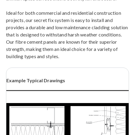
Ideal for both commercial and residential construction
projects, our secret fix system is easy to install and
provides a durable and low maintenance cladding solution
that is designed to withstand harsh weather conditions.
Our fibre cement panels are known for their superior
strength, making them an ideal choice for a variety of
building types and styles.
Example Typical Drawings