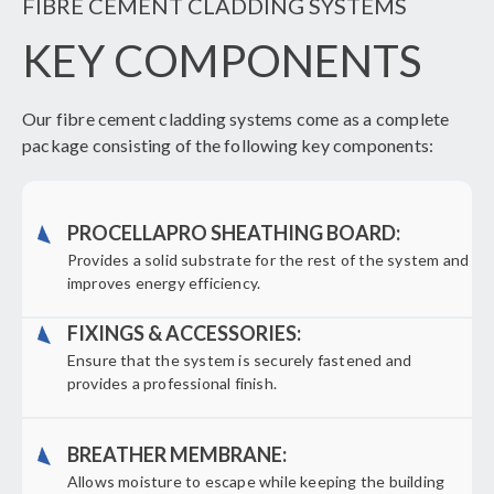
FIBRE CEMENT CLADDING SYSTEMS
KEY COMPONENTS
Our fibre cement cladding systems come as a complete
package consisting of the following key components:
PROCELLAPRO SHEATHING BOARD:
Provides a solid substrate for the rest of the system and
improves energy efficiency.
FIXINGS & ACCESSORIES:
Ensure that the system is securely fastened and
provides a professional finish.
BREATHER MEMBRANE:
Allows moisture to escape while keeping the building