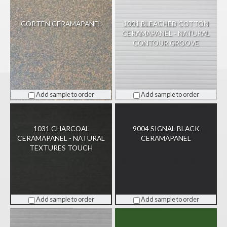
CORTEN CERAMAPANEL
1001 BLEACHED COTTON
CERAMAPANEL - NATURAL
CONTOUR GROOVE
Add sample to order
Add sample to order
1031 CHARCOAL
9004 SIGNAL BLACK
CERAMAPANEL - NATURAL
CERAMAPANEL
TEXTURES TOUCH
Add sample to order
Add sample to order