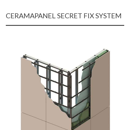
CERAMAPANEL SECRET FIX SYSTEM