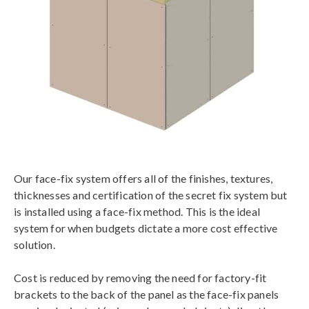
Our face-fix system offers all of the finishes, textures,
thicknesses and certification of the secret fix system but
is installed using a face-fix method. This is the ideal
system for when budgets dictate a more cost effective
solution.
Cost is reduced by removing the need for factory-fit
brackets to the back of the panel as the face-fix panels