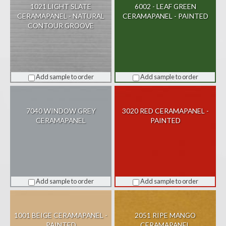
1021 LIGHT SLATE
6002 - LEAF GREEN
CERAMAPANEL - NATURAL
CERAMAPANEL - PAINTED
CONTOUR GROOVE
Add sample to order
Add sample to order
7040 WINDOW GREY
3020 RED CERAMAPANEL -
CERAMAPANEL
PAINTED
Add sample to order
Add sample to order
1001 BEIGE CERAMAPANEL -
2051 RIPE MANGO
PAINTED
CERAMAPANEL