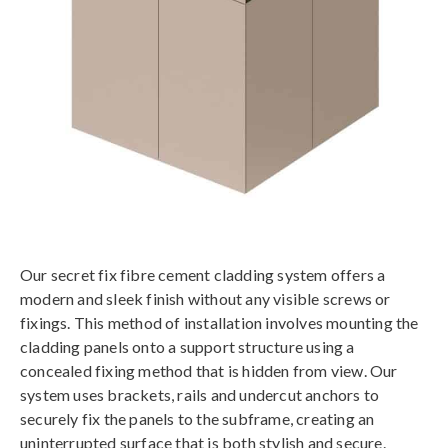
Our secret fix fibre cement cladding system offers a
modern and sleek finish without any visible screws or
fixings. This method of installation involves mounting the
cladding panels onto a support structure using a
concealed fixing method that is hidden from view. Our
system uses brackets, rails and undercut anchors to
securely fix the panels to the subframe, creating an
uninterrupted surface that is both stylish and secure.