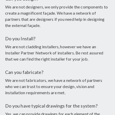
We are not designers, we only provide the components to
create a magnificent façade. We have a network of
partners that are designers if you need help in designing
the external façade.
Do you Install?
We are not cladding installers, however we have an
Installer Partner Network of installers. Be rest assured
that we can find the right installer for your job.
Can you fabricate?
We are not fabricators, we have a network of partners
who we can trust to ensure your design, vision and
installation requirements are met.
Do you have typical drawings for the system?
Yes, we can provide drawings for each element of the