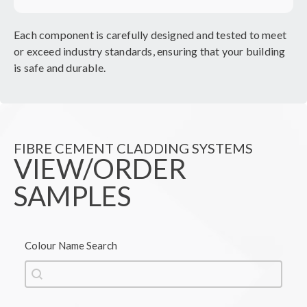
Each component is carefully designed and tested to meet
or exceed industry standards, ensuring that your building
is safe and durable.
FIBRE CEMENT CLADDING SYSTEMS
VIEW/ORDER
SAMPLES
Colour Name Search
Colour Name Search
Colour Name Search