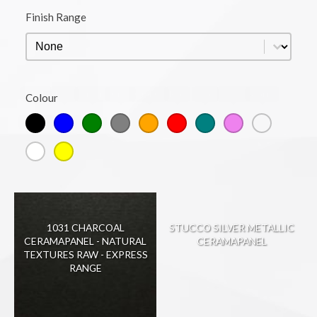
Finish Range
Finish Range
Finish Range
Black
Blue
Green
Grey
Orange
Red
Teal
Violet
Warm
Colour
Colour
White
Yellow
1031 CHARCOAL
STUCCO SILVER METALLIC
CERAMAPANEL - NATURAL
CERAMAPANEL
TEXTURES RAW - EXPRESS
RANGE