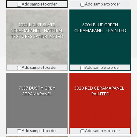
Add sample to order
Add sample to order
1021 LIGHT SLATE
6004 BLUE GREEN
CERAMAPANEL - NATURAL
CERAMAPANEL - PAINTED
TEXTURES SANDBLASTED
Add sample to order
Add sample to order
7037 DUSTY GREY
3020 RED CERAMAPANEL -
CERAMAPANEL
PAINTED
Add sample to order
Add sample to order