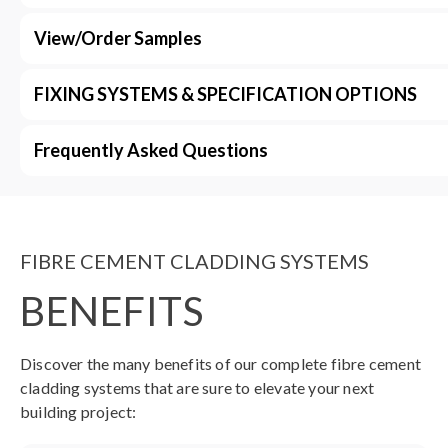
View/Order Samples
FIXING SYSTEMS & SPECIFICATION OPTIONS
Frequently Asked Questions
FIBRE CEMENT CLADDING SYSTEMS
BENEFITS
Discover the many benefits of our complete fibre cement
cladding systems that are sure to elevate your next
building project: