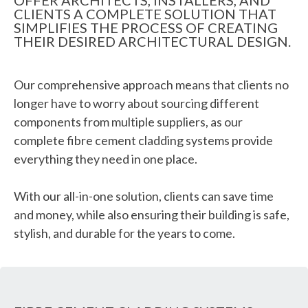
OFFER ARCHITECTS, INSTALLERS, AND
CLIENTS A COMPLETE SOLUTION THAT
SIMPLIFIES THE PROCESS OF CREATING
THEIR DESIRED ARCHITECTURAL DESIGN.
Our comprehensive approach means that clients no
longer have to worry about sourcing different
components from multiple suppliers, as our
complete fibre cement cladding systems provide
everything they need in one place.
With our all-in-one solution, clients can save time
and money, while also ensuring their building is safe,
stylish, and durable for the years to come.