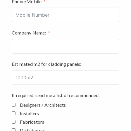
Phone/Mobile
Company Name:
Estimated m2 for cladding panels:
If required, send me a list of recommended:
Designers / Architects
Installers
Fabricators
Distributors