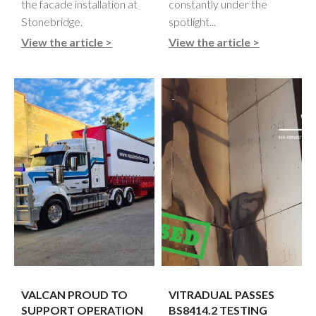
the facade installation at
constantly under the
Stonebridge.
spotlight...
View the article >
View the article >
VALCAN PROUD TO
VITRADUAL PASSES
SUPPORT OPERATION
BS8414.2 TESTING