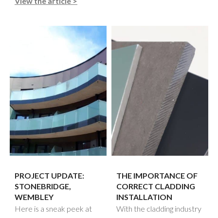
View the article >
PROJECT UPDATE:
THE IMPORTANCE OF
STONEBRIDGE,
CORRECT CLADDING
WEMBLEY
INSTALLATION
Here is a sneak peek at
With the cladding industry