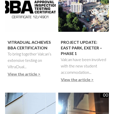
VITRADUAL ACHIEVES
PROJECT UPDATE:
BBA CERTIFICATION
EAST PARK, EXETER –
PHASE 1
To bring together Valcan’s
Valcan have been involved
extensive testing on
with the new student
VitraDual...
accommodation...
View the article >
View the article >