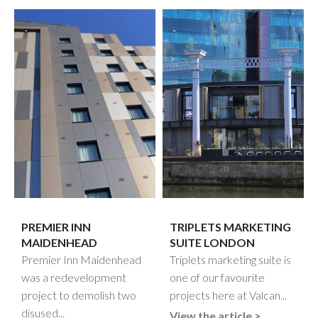
PREMIER INN
TRIPLETS MARKETING
MAIDENHEAD
SUITE LONDON
Premier Inn Maidenhead
Triplets marketing suite is
was a redevelopment
one of our favourite
project to demolish two
projects here at Valcan...
disused...
View the article >