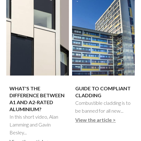
WHAT'S THE
GUIDE TO COMPLIANT
DIFFERENCE BETWEEN
CLADDING
A1 AND A2-RATED
Combustible cladding is to
ALUMINIUM?
be banned for all new...
In this short video, Alan
View the article >
Lamming and Gavin
Besley...