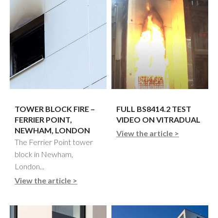
TOWER BLOCK FIRE –
FULL BS8414.2 TEST
FERRIER POINT,
VIDEO ON VITRADUAL
NEWHAM, LONDON
View the article >
The Ferrier Point tower
block in Newham,
London...
View the article >