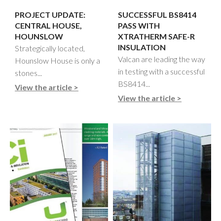
PROJECT UPDATE:
SUCCESSFUL BS8414
CENTRAL HOUSE,
PASS WITH
HOUNSLOW
XTRATHERM SAFE-R
INSULATION
Strategically located,
Valcan are leading the way
Hounslow House is only a
in testing with a successful
stones...
BS8414...
View the article >
View the article >