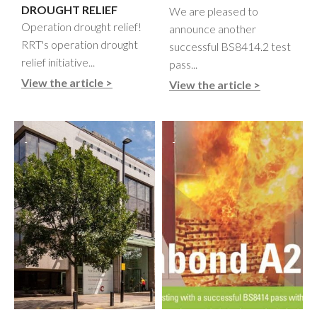
DROUGHT RELIEF
We are pleased to
Operation drought relief!
announce another
RRT's operation drought
successful BS8414.2 test
relief initiative...
pass...
View the article >
View the article >