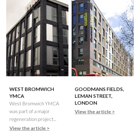
WEST BROMWICH
GOODMANS FIELDS,
YMCA
LEMAN STREET,
LONDON
West Bromwich YMCA
was part of a major
View the article >
regeneration project...
View the article >