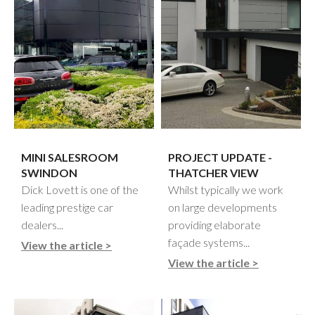
MINI SALESROOM
PROJECT UPDATE -
SWINDON
THATCHER VIEW
Dick Lovett is one of the
Whilst typically we work
leading prestige car
on large developments
dealers...
providing elaborate
façade systems...
View the article >
View the article >