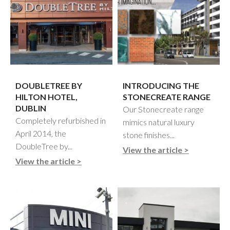
DOUBLETREE BY
INTRODUCING THE
HILTON HOTEL,
STONECREATE RANGE
DUBLIN
Our Stonecreate range
Completely refurbished in
mimics natural luxury
April 2014, the
stone finishes...
DoubleTree by...
View the article >
View the article >