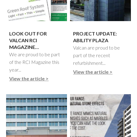
LOOK OUT FOR
PROJECT UPDATE:
VALCAN RCI
ABILITY PLAZA
MAGAZINE…
Valcan are proud to be
We are proud to be part
part of the recent
of the RCI Magazine this
refurbishment...
year...
View the article >
View the article >