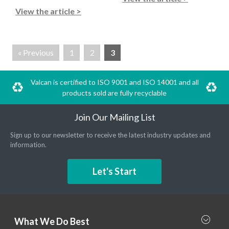
View the article >
« Previous
1
2
3
Valcan is certified to ISO 9001 and ISO 14001 and all
products sold are fully recyclable
Join Our Mailing List
Sign up to our newsletter to receive the latest industry updates and
information.
Let's Start
What We Do Best