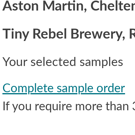
Aston Martin, Chelt
Tiny Rebel Brewery, 
Your selected samples
Complete sample order
If you require more than