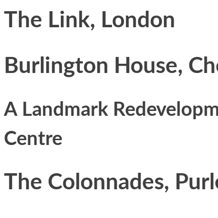
The Link, London
Burlington House, Ch
A Landmark Redevelopmen
Centre
The Colonnades, Pur