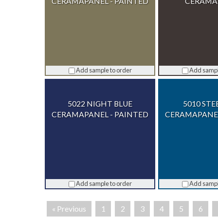
CERAMAPANEL - PAINTED
CERAMA
Add sample to order
Add sampl
5022 NIGHT BLUE
5010 STE
CERAMAPANEL - PAINTED
CERAMAPANEL
Add sample to order
Add sampl
« Previous
1
2
3
4
5
6