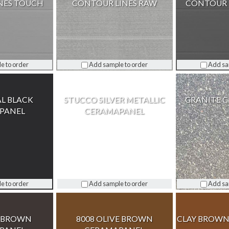
NES TOUCH
CONTOUR LINES RAW
CONTOUR 
e to order
Add sample to order
Add sa
AL BLACK
STUCCO SILVER METALLIC
GRANITE 
PANEL
CERAMAPANEL
e to order
Add sample to order
Add sa
Y BROWN
8008 OLIVE BROWN
CLAY BROWN