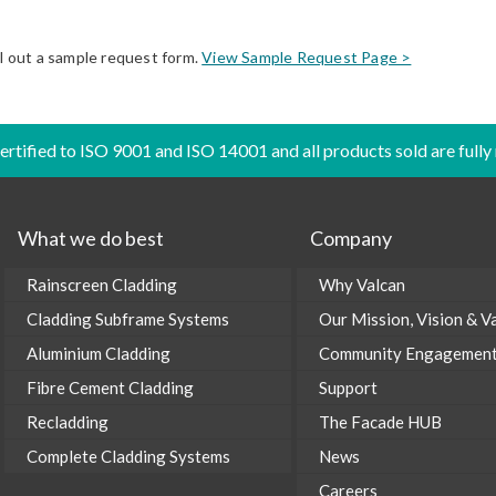
ll out a sample request form.
View Sample Request Page >
certified to ISO 9001 and ISO 14001 and all products sold are fully
What we do best
Company
Rainscreen Cladding
Why Valcan
Cladding Subframe Systems
Our Mission, Vision & V
Aluminium Cladding
Community Engagemen
Fibre Cement Cladding
Support
Recladding
The Facade HUB
Complete Cladding Systems
News
Careers