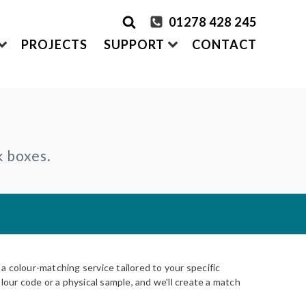
01278 428 245
PROJECTS
SUPPORT
CONTACT
rder Samples
FRONTEK
k boxes.
S
ADDING
CLADDING SYSTEMS
ontact us
A1 | Extruded Porcelain Cladding
Maintenance & Care
ystems
of time
All-in-one cladding solutions
Insurance Backed Guarantee
PARTNERSHIPS
Systems
 Guidance
Working perfectly together
Warranty Application Form
IS
Questionnaires:
VitraFix
/
VFM
ms
 colour-matching service tailored to your specific
lour code or a physical sample, and we'll create a match