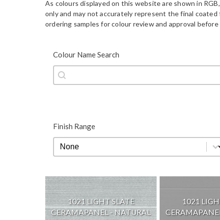
As colours displayed on this website are shown in RGB,
only and may not accurately represent the final coate
ordering samples for colour review and approval before 
Colour Name Search
Colour Name Search
Colour Name Search
Finish Range
Finish Range
Finish Range
1021 LIGHT SLATE
1021 LIGH
CERAMAPANEL - NATURAL
CERAMAPANEL