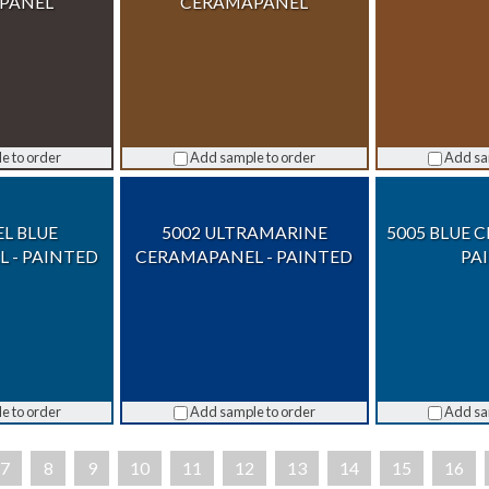
PANEL
CERAMAPANEL
e to order
Add sample to order
Add sa
EL BLUE
5002 ULTRAMARINE
5005 BLUE 
 - PAINTED
CERAMAPANEL - PAINTED
PA
e to order
Add sample to order
Add sa
7
8
9
10
11
12
13
14
15
16