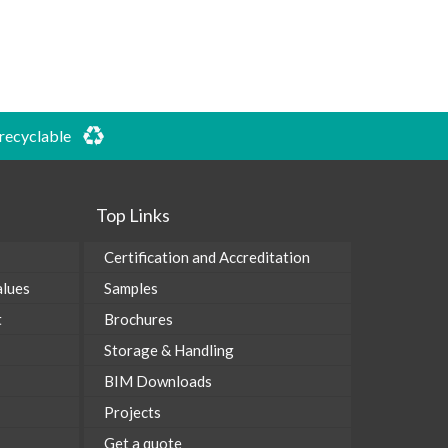
 recyclable
Top Links
Certification and Accreditation
alues
Samples
t
Brochures
Storage & Handling
BIM Downloads
Projects
Get a quote