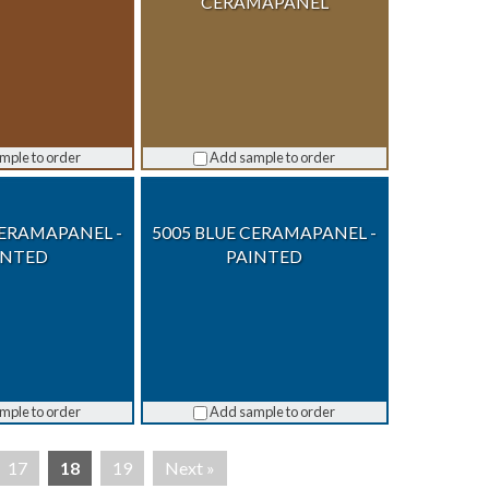
CERAMAPANEL
mple to order
Add sample to order
CERAMAPANEL -
5005 BLUE CERAMAPANEL -
INTED
PAINTED
mple to order
Add sample to order
17
18
19
Next »