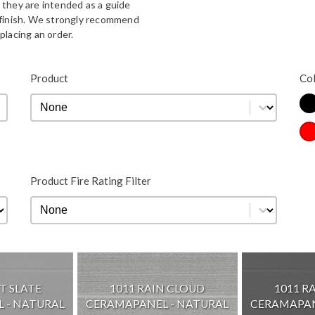
 they are intended as a guide
d finish. We strongly recommend
placing an order.
Bla
Product
Co
Product
Product
Co
Re
Product Fire Rating Filter
Product Fire Rating Filter
Product Fire Rating Filter
T SLATE
1011 RAIN CLOUD
1011 R
 - NATURAL
CERAMAPANEL - NATURAL
CERAMAPAN