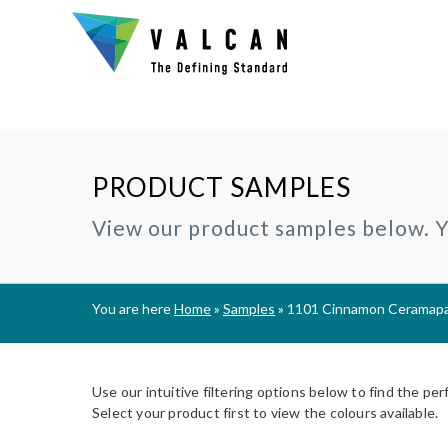
PRODUCT SAMPLES
Why Valcan?
INSTALLERS:
TECHNIC
View our product samples below. Yo
®
CERAMAPANEL
RAINSCREEN CLADDING
Certification and Accreditation
Join our Installer Partner Network
BIM Objec
A1 | Fibre Cement Cladding
A1/A2 cladding panels
Our Mission, Vision & Values
Find a Local Installer
Certifica
®
EVVERLAP
SUBFRAME SYSTEMS
You are here
Home
»
Samples
»
1101 Cinnamon Ceramapan
Support
A2 | Fibre Cement Planks
Rainscreen Cladding Support
On-site installer checklist
Typical D
Complete Cladding Systems
®
PROCELLAPRO
Fire Clas
A1 | Sheathing Board
Use our intuitive filtering options below to find the per
Breeam S
Select your product first to view the colours available.