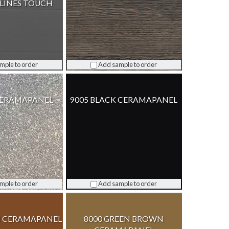
LINES TOUCH
mple to order
Add sample to order
CERAMAPANEL
9005 BLACK CERAMAPANEL
mple to order
Add sample to order
 CERAMAPANEL
8000 GREEN BROWN