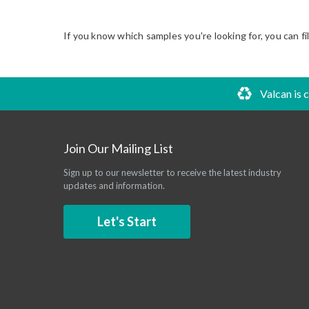
If you know which samples you're looking for, you can fi
Valcan is 
Join Our Mailing List
Sign up to our newsletter to receive the latest industry
updates and information.
Let's Start