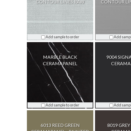
CONTOUR LINES RAW
CONTOUR LI
Add sample to order
Add sampl
MARBLE BLACK
9004 SIGN
CERAMAPANEL
CERAMA
Add sample to order
Add sampl
6013 REED GREEN
8019 GRE