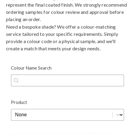
represent the final coated finish. We strongly recommend
ordering samples for colour review and approval before
placing an order.
Need a bespoke shade? We offer a colour-matching
service tailored to your specific requirements. Simply
provide a colour code or a physical sample, and we'll
create a match that meets your design needs.
Colour Name Search
Colour Name Search
Colour Name Search
Product
Product
Product
Black
Blue
Brown
Gold
Green
Grey
Metallic
Orange
Red