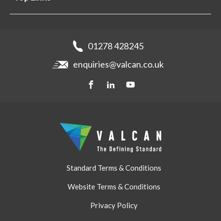
Projects
Aluminium Cladding
Support
Samples
Fibre Cement Cladding
News
Get a quote
Recladding
01278 428245
Careers
Brochures
enquiries@valcan.co.uk
Contact
Storage & Handling
BIM Downloads
Get a quote
Standard Terms & Conditions
Website Terms & Conditions
Privacy Policy