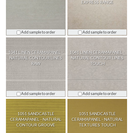
EXPRESS RANGE
Add sample to order
Add sample to order
1041 LINEN CERAMAPANEL -
1041 LINEN CERAMAPANEL -
NATURAL CONTOUR LINES
NATURAL CONTOUR LINES
RAW
TOUCH
Add sample to order
Add sample to order
1051 SANDCASTLE
1051 SANDCASTLE
CERAMAPANEL - NATURAL
CERAMAPANEL - NATURAL
CONTOUR GROOVE
TEXTURES TOUCH