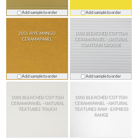
Add sample to order
Add sample to order
2051 RIPE MANGO
1001 BLEACHED COTTON
CERAMAPANEL
CERAMAPANEL - NATURAL
CONTOUR GROOVE
Add sample to order
Add sample to order
1001 BLEACHED COTTON
1001 BLEACHED COTTON
CERAMAPANEL - NATURAL
CERAMAPANEL - NATURAL
TEXTURES TOUCH
TEXTURES RAW - EXPRESS
RANGE