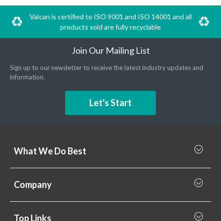
Valcan is certified to ISO 9001 and ISO 14001 and all
products sold are fully recyclable
Join Our Mailing List
Sign up to our newsletter to receive the latest industry updates and
information.
Let's Start
What We Do Best
What we do best
Company
Rainscreen Cladding
Why Valcan
Cladding Subframe Systems
Top Links