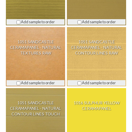
Add sample to order
Add sample to order
1051 SANDCASTLE
1051 SANDCASTLE
CERAMAPANEL - NATURAL
CERAMAPANEL - NATURAL
TEXTURES RAW
CONTOUR LINES RAW
Add sample to order
Add sample to order
1051 SANDCASTLE
1016 SULPHUR YELLOW
CERAMAPANEL - NATURAL
CERAMAPANEL
CONTOUR LINES TOUCH