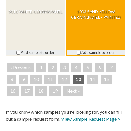
9010 WHITE CERAMAPANEL
1003 SAND YELLOW
CERAMAPANEL - PAINTED
Add sample to order
Add sample to order
« Previous
1
2
3
4
5
6
7
8
9
10
11
12
13
14
15
16
17
18
19
Next »
If you know which samples you're looking for, you can fill
out a sample request form.
View Sample Request Page >