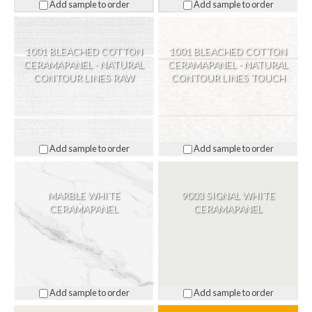
Add sample to order
Add sample to order
1001 BLEACHED COTTON
1001 BLEACHED COTTON
CERAMAPANEL - NATURAL
CERAMAPANEL - NATURAL
CONTOUR LINES RAW
CONTOUR LINES TOUCH
Add sample to order
Add sample to order
MARBLE WHITE
9003 SIGNAL WHITE
CERAMAPANEL
CERAMAPANEL
Add sample to order
Add sample to order