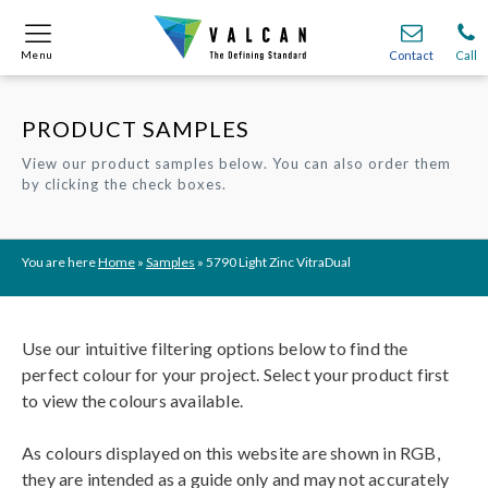
Menu
Menu
Contact
Contact
Call
Call
PRODUCT SAMPLES
Onsite
Onsite
Find A
Find A
Join O
Join O
View our product samples below. You can also order them
by clicking the check boxes.
Partnerships
Partnerships
Complete Cladding Systems
Complete Cladding Systems
Services
Services
Recladding
Recladding
Cladding Subframe Systems
Cladding Subframe Systems
Fibre Cement Cladding
Fibre Cement Cladding
Aluminium Cladding
Aluminium Cladding
Frontek
Frontek
Rainscreen Cladding
Rainscreen Cladding
Vitranamel
Vitranamel
VitraFix VFM
VitraFix VFM
VitraFix
VitraFix
VitraVerse
VitraVerse
Xtral
Xtral
SolidSafe
SolidSafe
You are here
Home
»
Samples
»
5790 Light Zinc VitraDual
VitraDual
VitraDual
ProcellaPro
ProcellaPro
Evverlap
Evverlap
Ceramapanel
Ceramapanel
Use our intuitive filtering options below to find the
perfect colour for your project. Select your product first
to view the colours available.
As colours displayed on this website are shown in RGB,
they are intended as a guide only and may not accurately