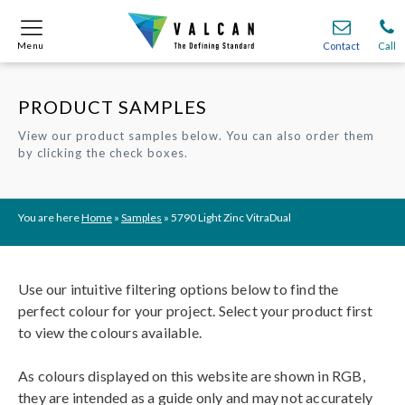
Menu
Menu
Contact
Contact
Call
Call
PRODUCT SAMPLES
Onsite
Onsite
Find A
Find A
Join O
Join O
View our product samples below. You can also order them
by clicking the check boxes.
Partnerships
Partnerships
Complete Cladding Systems
Complete Cladding Systems
Services
Services
Recladding
Recladding
Cladding Subframe Systems
Cladding Subframe Systems
Fibre Cement Cladding
Fibre Cement Cladding
Aluminium Cladding
Aluminium Cladding
Frontek
Frontek
Rainscreen Cladding
Rainscreen Cladding
Vitranamel
Vitranamel
VitraFix VFM
VitraFix VFM
VitraFix
VitraFix
VitraVerse
VitraVerse
Xtral
Xtral
SolidSafe
SolidSafe
You are here
Home
»
Samples
»
5790 Light Zinc VitraDual
VitraDual
VitraDual
ProcellaPro
ProcellaPro
Evverlap
Evverlap
Ceramapanel
Ceramapanel
Use our intuitive filtering options below to find the
perfect colour for your project. Select your product first
to view the colours available.
As colours displayed on this website are shown in RGB,
they are intended as a guide only and may not accurately