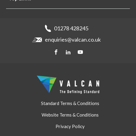
Projects
Aluminium Cladding
Support
Samples
Fibre Cement Cladding
News
Get a quote
Recladding
01278 428245
Careers
Brochures
enquiries@valcan.co.uk
Contact
Storage & Handling
BIM Downloads
Get a quote
Standard Terms & Conditions
Website Terms & Conditions
Privacy Policy