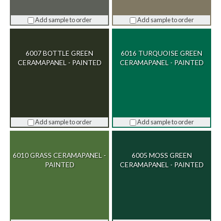
Add sample to order
Add sample to order
6007 BOTTLE GREEN
6016 TURQUOISE GREEN
CERAMAPANEL - PAINTED
CERAMAPANEL - PAINTED
Add sample to order
Add sample to order
6010 GRASS CERAMAPANEL -
6005 MOSS GREEN
PAINTED
CERAMAPANEL - PAINTED