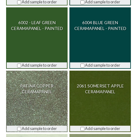
Add sample to order
Add sample to order
6002 - LEAF GREEN
6004 BLUE GREEN
CERAMAPANEL - PAINTED
CERAMAPANEL - PAINTED
Add sample to order
Add sample to order
PATINA COPPER
2061 SOMERSET APPLE
CERAMAPANEL
CERAMAPANEL
Add sample to order
Add sample to order