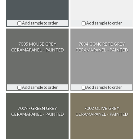
Add sample to order
Add sample to order
7005 MOUSE GREY
7004 CONCRETE GREY
CERAMAPANEL - PAINTED
CERAMAPANEL - PAINTED
Add sample to order
Add sample to order
7009 - GREEN GREY
7002 OLIVE GREY
CERAMAPANEL - PAINTED
CERAMAPANEL - PAINTED