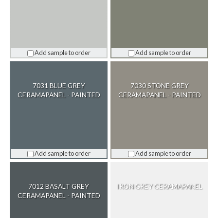
Add sample to order
Add sample to order
7031 BLUE GREY
7030 STONE GREY
CERAMAPANEL - PAINTED
CERAMAPANEL - PAINTED
Add sample to order
Add sample to order
7012 BASALT GREY
IRON GREY CERAMAPANEL
CERAMAPANEL - PAINTED