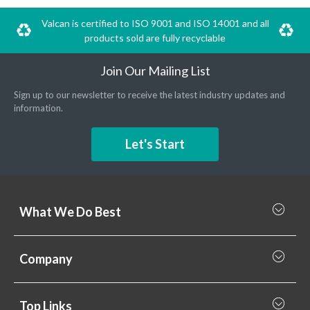
Valcan is certified to ISO 9001 and ISO 14001 and all
products sold are fully recyclable
Join Our Mailing List
Sign up to our newsletter to receive the latest industry updates and
information.
Let's Start
What We Do Best
What we do best
Company
Rainscreen Cladding
Why Valcan
Cladding Subframe Systems
Top Links