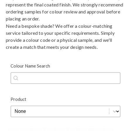
represent the final coated finish. We strongly recommend
ordering samples for colour review and approval before
placing an order.
Need a bespoke shade? We offer a colour-matching
service tailored to your specific requirements. Simply
provide a colour code or a physical sample, and we'll
create a match that meets your design needs.
Colour Name Search
Colour Name Search
Colour Name Search
Product
Product
Product
Black
Blue
Brown
Gold
Green
Grey
Metallic
Orange
Red