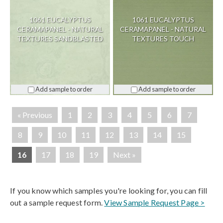
1061 EUCALYPTUS
1061 EUCALYPTUS
CERAMAPANEL - NATURAL
CERAMAPANEL - NATURAL
TEXTURES SANDBLASTED
TEXTURES TOUCH
Add sample to order
Add sample to order
« Previous
1
2
3
4
5
6
7
8
9
10
11
12
13
14
15
16
17
18
19
Next »
If you know which samples you're looking for, you can fill
out a sample request form.
View Sample Request Page >