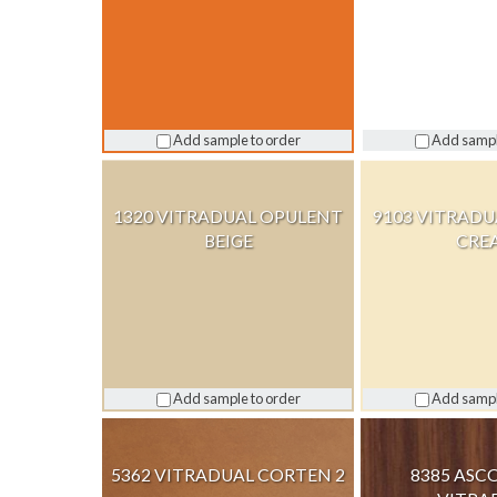
Add sample to order
Add sampl
1320 VITRADUAL OPULENT
9103 VITRAD
BEIGE
CRE
Add sample to order
Add sampl
5362 VITRADUAL CORTEN 2
8385 ASC