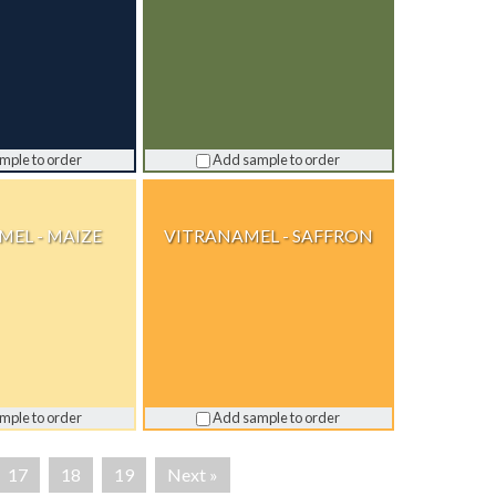
mple to order
Add sample to order
EL - MAIZE
VITRANAMEL - SAFFRON
mple to order
Add sample to order
17
18
19
Next »