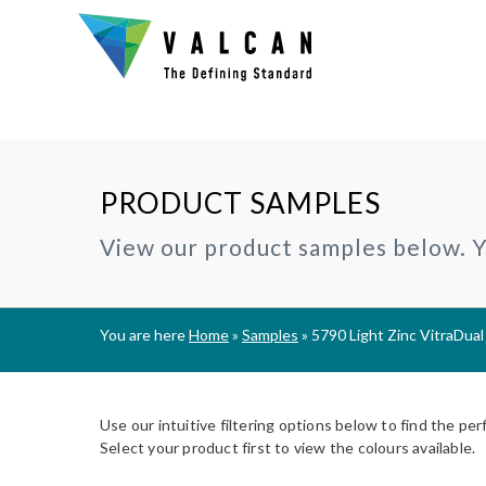
PRODUCT SAMPLES
Why Valcan?
INSTALLERS:
TECHNIC
View our product samples below. Yo
®
CERAMAPANEL
RAINSCREEN CLADDING
Certification and Accreditation
Join our Installer Partner Network
BIM Objec
A1 | Fibre Cement Cladding
A1/A2 cladding panels
Our Mission, Vision & Values
Find a Local Installer
Certifica
®
EVVERLAP
SUBFRAME SYSTEMS
You are here
Home
»
Samples
»
5790 Light Zinc VitraDual
Support
A2 | Fibre Cement Planks
Rainscreen Cladding Support
On-site installer checklist
Typical D
Complete Cladding Systems
®
PROCELLAPRO
Fire Clas
A1 | Sheathing Board
Use our intuitive filtering options below to find the per
Breeam S
Select your product first to view the colours available.