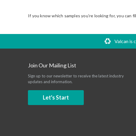
If you know which samples you're looking for, you can fi
Valcan is 
Join Our Mailing List
Sign up to our newsletter to receive the latest industry
updates and information.
Let's Start