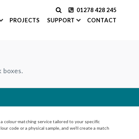
01278 428 245
PROJECTS
SUPPORT
CONTACT
rder Samples
FRONTEK
k boxes.
S
ADDING
CLADDING SYSTEMS
ontact us
A1 | Extruded Porcelain Cladding
Maintenance & Care
ystems
of time
All-in-one cladding solutions
Insurance Backed Guarantee
PARTNERSHIPS
Systems
 Guidance
Working perfectly together
Warranty Application Form
IS
Questionnaires:
VitraFix
/
VFM
ms
 colour-matching service tailored to your specific
lour code or a physical sample, and we'll create a match