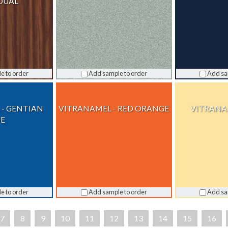
DUAL
e to order
Add sample to order
Add sa
 - GENTIAN
VITRANAMEL - RED ORANGE
VITRANAM
UE
e to order
Add sample to order
Add sa
7
8
9
10
11
12
13
14
15
16