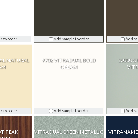
e to order
Add sample to order
Add sa
UAL NATURAL
9702 VITRADUAL BOLD
10000 G
AM
CREAM
VIT
e to order
Add sample to order
Add sa
OT TEAK
VITRADUAL GREEN METALLIC
VITRANAMEL