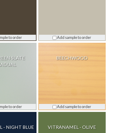
mple to order
Add sample to order
REEN SLATE
BEECHWOOD
RADUAL
mple to order
Add sample to order
 - NIGHT BLUE
VITRANAMEL - OLIVE