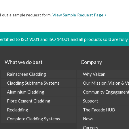
ll out a sample request form.
View Sample Request Page >
certified to ISO 9001 and ISO 14001 and all products sold are fully
What we do best
Company
Rainscreen Cladding
Why Valcan
Cladding Subframe Systems
Our Mission, Vision & V
Aluminium Cladding
Community Engagemen
Fibre Cement Cladding
Support
Recladding
The Facade HUB
Complete Cladding Systems
News
Careers