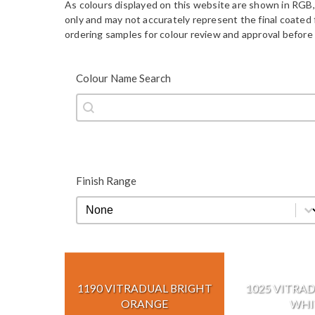
As colours displayed on this website are shown in RGB,
only and may not accurately represent the final coate
ordering samples for colour review and approval before 
Colour Name Search
Colour Name Search
Colour Name Search
Finish Range
Finish Range
Finish Range
1190 VITRADUAL BRIGHT
1025 VITRAD
ORANGE
WHI