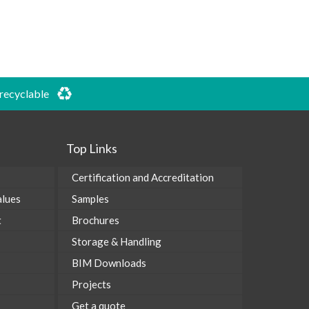
 recyclable
Top Links
Certification and Accreditation
alues
Samples
t
Brochures
Storage & Handling
BIM Downloads
Projects
Get a quote