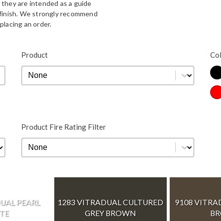
 they are intended as a guide
d finish. We strongly recommend
placing an order.
Bla
Product
Co
Product
Product
Co
Re
Product Fire Rating Filter
Product Fire Rating Filter
Product Fire Rating Filter
UAL PEARL
1283 VITRADUAL CULTURED
9108 VITRA
TE
GREY BROWN
B