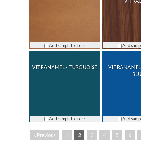
VITRA
Add sample to order
Add sampl
VITRANAMEL - TURQUOISE
VITRANAMEL
BL
Add sample to order
Add sampl
« Previous
1
2
3
4
5
6