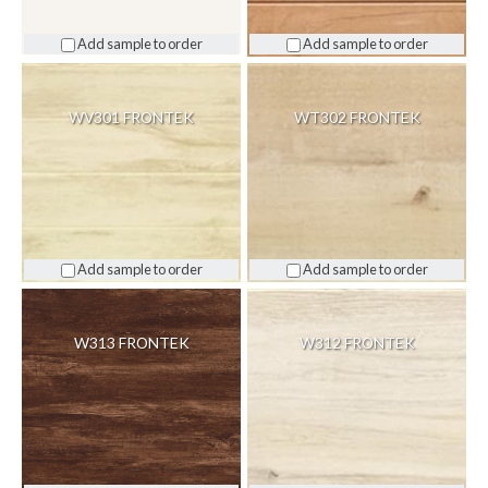
Add sample to order
Add sample to order
WV301 FRONTEK
WT302 FRONTEK
Add sample to order
Add sample to order
W313 FRONTEK
W312 FRONTEK