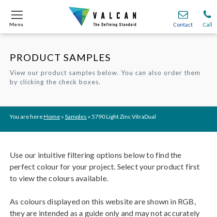
Menu
Menu
Contact
Contact
Call
Call
PRODUCT SAMPLES
Onsite
Onsite
Find A
Find A
Join O
Join O
View our product samples below. You can also order them
by clicking the check boxes.
Partnerships
Partnerships
Complete Cladding Systems
Complete Cladding Systems
Services
Services
Recladding
Recladding
Cladding Subframe Systems
Cladding Subframe Systems
Fibre Cement Cladding
Fibre Cement Cladding
Aluminium Cladding
Aluminium Cladding
Frontek
Frontek
Rainscreen Cladding
Rainscreen Cladding
Vitranamel
Vitranamel
VitraFix VFM
VitraFix VFM
VitraFix
VitraFix
VitraVerse
VitraVerse
Xtral
Xtral
SolidSafe
SolidSafe
You are here
Home
»
Samples
»
5790 Light Zinc VitraDual
VitraDual
VitraDual
ProcellaPro
ProcellaPro
Evverlap
Evverlap
Ceramapanel
Ceramapanel
Use our intuitive filtering options below to find the
perfect colour for your project. Select your product first
to view the colours available.
As colours displayed on this website are shown in RGB,
they are intended as a guide only and may not accurately