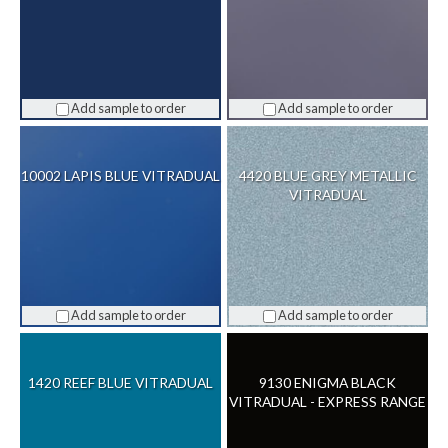
Add sample to order
Add sample to order
10002 LAPIS BLUE VITRADUAL
4420 BLUE GREY METALLIC
VITRADUAL
Add sample to order
Add sample to order
1420 REEF BLUE VITRADUAL
9130 ENIGMA BLACK
VITRADUAL - EXPRESS RANGE