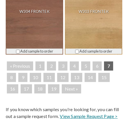
W304 FRONTEK
W303 FRONTEK
Add sample to order
Add sample to order
« Previous
1
2
3
4
5
6
7
8
9
10
11
12
13
14
15
16
17
18
19
Next »
If you know which samples you're looking for, you can fill
out a sample request form.
View Sample Request Page >