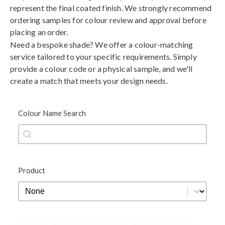
represent the final coated finish. We strongly recommend
ordering samples for colour review and approval before
placing an order.
Need a bespoke shade? We offer a colour-matching
service tailored to your specific requirements. Simply
provide a colour code or a physical sample, and we'll
create a match that meets your design needs.
Colour Name Search
Colour Name Search
Colour Name Search
Product
Product
Product
Black
Blue
Brown
Gold
Green
Grey
Metallic
Orange
Red