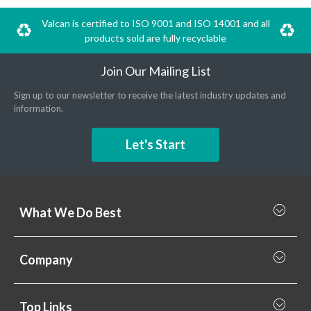
Valcan is certified to ISO 9001 and ISO 14001 and all
products sold are fully recyclable
Join Our Mailing List
Sign up to our newsletter to receive the latest industry updates and
information.
Let's Start
What We Do Best
What we do best
Company
Rainscreen Cladding
Why Valcan
Cladding Subframe Systems
Top Links