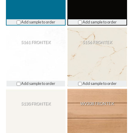
Add sample to order
Add sample to order
S161 FRONTEK
S156 FRONTEK
Add sample to order
Add sample to order
S130 FRONTEK
WV308 FRONTEK