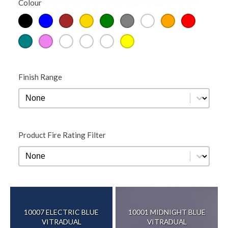
Colour
Colour
Teal
Violet
Warm
White
Wood
Yellow
Finish Range
Finish Range
Finish Range
Product Fire Rating Filter
Product Fire Rating Filter
Product Fire Rating Filter
10007 ELECTRIC BLUE
10001 MIDNIGHT BLUE
VITRADUAL
VITRADUAL