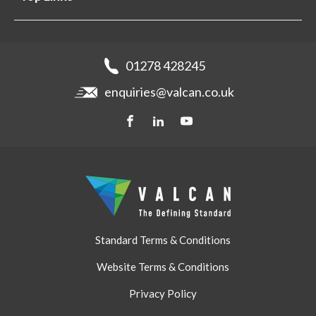
Projects
Aluminium Cladding
Support
Samples
Fibre Cement Cladding
News
Get a quote
Recladding
01278 428245
Careers
Brochures
enquiries@valcan.co.uk
Contact
Storage & Handling
BIM Downloads
Get a quote
Standard Terms & Conditions
Website Terms & Conditions
Privacy Policy