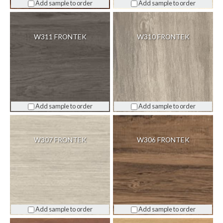
Add sample to order
Add sample to order
W311 FRONTEK
W310 FRONTEK
Add sample to order
Add sample to order
W307 FRONTEK
W306 FRONTEK
Add sample to order
Add sample to order