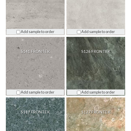
Add sample to order
Add sample to order
S141 FRONTEK
S126 FRONTEK
Add sample to order
Add sample to order
S117 FRONTEK
S127 FRONTEK