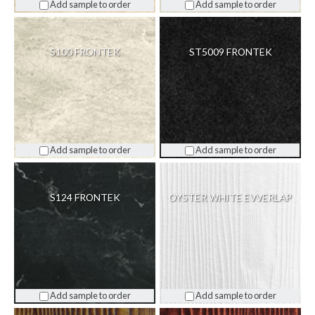
Add sample to order
Add sample to order
S100 FRONTEK
ST5009 FRONTEK
Add sample to order
Add sample to order
S124 FRONTEK
OYSTER WHITE EVVERLAP
Add sample to order
Add sample to order