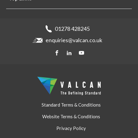
Projects
Aluminium Cladding
Support
Samples
Fibre Cement Cladding
News
Get a quote
Recladding
01278 428245
Careers
Brochures
enquiries@valcan.co.uk
Contact
Storage & Handling
BIM Downloads
Get a quote
Standard Terms & Conditions
Website Terms & Conditions
Privacy Policy