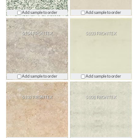
Add sample to order
Add sample to order
S104 FRONTEK
S103 FRONTEK
Add sample to order
Add sample to order
S102 FRONTEK
S101 FRONTEK