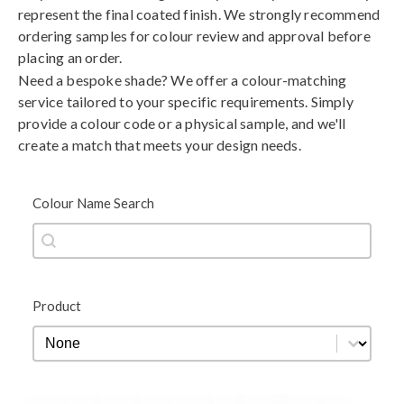
represent the final coated finish. We strongly recommend
ordering samples for colour review and approval before
placing an order.
Need a bespoke shade? We offer a colour-matching
service tailored to your specific requirements. Simply
provide a colour code or a physical sample, and we'll
create a match that meets your design needs.
Colour Name Search
Colour Name Search
Colour Name Search
Product
Product
Product
Black
Blue
Brown
Gold
Green
Grey
Metallic
Orange
Red