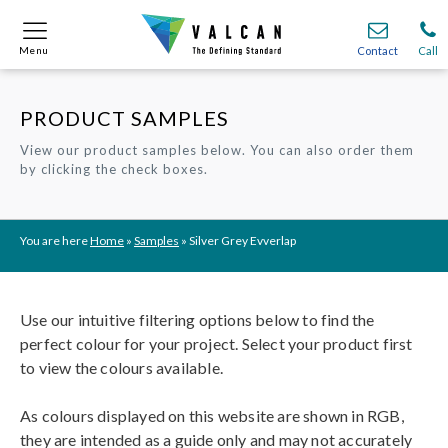
Menu
Menu
Contact
Contact
Call
Call
PRODUCT SAMPLES
Onsite
Onsite
Find A
Find A
Join O
Join O
View our product samples below. You can also order them
by clicking the check boxes.
Partnerships
Partnerships
Complete Cladding Systems
Complete Cladding Systems
Services
Services
Recladding
Recladding
Cladding Subframe Systems
Cladding Subframe Systems
Fibre Cement Cladding
Fibre Cement Cladding
Aluminium Cladding
Aluminium Cladding
Frontek
Frontek
Rainscreen Cladding
Rainscreen Cladding
Vitranamel
Vitranamel
VitraFix VFM
VitraFix VFM
VitraFix
VitraFix
VitraVerse
VitraVerse
Xtral
Xtral
SolidSafe
SolidSafe
You are here
Home
»
Samples
»
Silver Grey Evverlap
VitraDual
VitraDual
ProcellaPro
ProcellaPro
Evverlap
Evverlap
Ceramapanel
Ceramapanel
Use our intuitive filtering options below to find the
perfect colour for your project. Select your product first
to view the colours available.
As colours displayed on this website are shown in RGB,
they are intended as a guide only and may not accurately