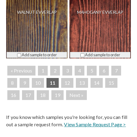
WALNUT EVVERLAP
MAHOGANY EVVERLAP
Add sample to order
Add sample to order
« Previous
1
2
3
4
5
6
7
8
9
10
11
12
13
14
15
16
17
18
19
Next »
If you know which samples you're looking for, you can fill
out a sample request form.
View Sample Request Page >