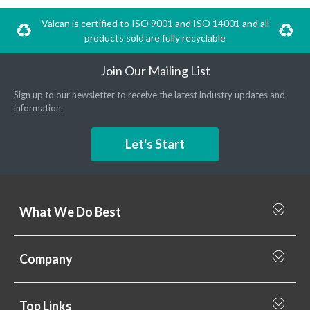
Valcan is certified to ISO 9001 and ISO 14001 and all
products sold are fully recyclable
Join Our Mailing List
Sign up to our newsletter to receive the latest industry updates and
information.
Let's Start
What We Do Best
What we do best
Company
Rainscreen Cladding
Why Valcan
Cladding Subframe Systems
Top Links