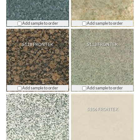
Add sample to order
Add sample to order
S118 FRONTEK
S113 FRONTEK
Add sample to order
Add sample to order
S107 FRONTEK
S106 FRONTEK