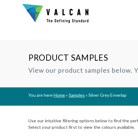
PRODUCT SAMPLES
Why Valcan?
INSTALLERS:
TECHNIC
View our product samples below. Yo
®
CERAMAPANEL
RAINSCREEN CLADDING
Certification and Accreditation
Join our Installer Partner Network
BIM Objec
A1 | Fibre Cement Cladding
A1/A2 cladding panels
Our Mission, Vision & Values
Find a Local Installer
Certifica
®
EVVERLAP
SUBFRAME SYSTEMS
You are here
Home
»
Samples
»
Silver Grey Evverlap
Support
A2 | Fibre Cement Planks
Rainscreen Cladding Support
On-site installer checklist
Typical D
Complete Cladding Systems
®
PROCELLAPRO
Fire Clas
A1 | Sheathing Board
Use our intuitive filtering options below to find the per
Breeam S
Select your product first to view the colours available.