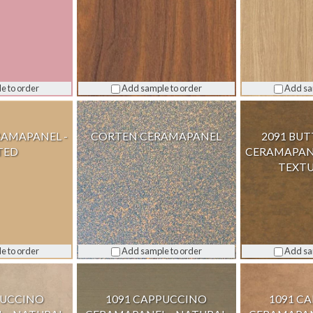
e to order
Add sample to order
Add sa
RAMAPANEL -
CORTEN CERAMAPANEL
2091 BU
TED
CERAMAPANE
TEXTU
e to order
Add sample to order
Add sa
PUCCINO
1091 CAPPUCCINO
1091 C