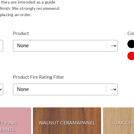
 they are intended as a guide
d finish. We strongly recommend
placing an order.
Bla
Product
Co
Product
Product
Co
Re
Product Fire Rating Filter
Product Fire Rating Filter
Product Fire Rating Filter
HT PINK
WALNUT CERAMAPANEL
OAK CE
PANEL