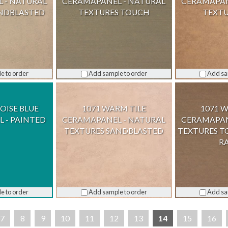
 - NATURAL
CERAMAPANEL - NATURAL
CERAMAPAN
ANDBLASTED
TEXTURES TOUCH
TEXTU
e to order
Add sample to order
Add sa
OISE BLUE
1071 WARM TILE
1071 
 - PAINTED
CERAMAPANEL - NATURAL
CERAMAPAN
TEXTURES SANDBLASTED
TEXTURES T
R
e to order
Add sample to order
Add sa
7
8
9
10
11
12
13
14
15
16