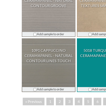
CERAMAPANEL - NATURAL
CERAMAPANEL
CONTOUR GROOVE
TEXTURES S
Add sample to order
Add sampl
1091 CAPPUCCINO
5018 TURQU
CERAMAPANEL - NATURAL
CERAMAPANEL
CONTOUR LINES TOUCH
Add sample to order
Add sampl
« Previous
1
2
3
4
5
6