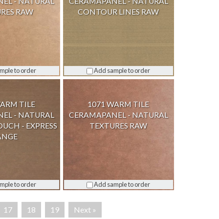
EL - NATURAL
CERAMAPANEL - NATURAL
RES RAW
CONTOUR LINES RAW
mple to order
Add sample to order
WARM TILE
1071 WARM TILE
EL - NATURAL
CERAMAPANEL - NATURAL
OUCH - EXPRESS
TEXTURES RAW
ANGE
mple to order
Add sample to order
17
18
19
Next »