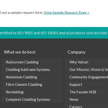
ll out a sample request form.
View Sample Request Page >
certified to ISO 9001 and ISO 14001 and all products sold are fully
What we do best
Company
Rainscreen Cladding
Why Valcan
Cladding Subframe Systems
Our Mission, Vision & V
Aluminium Cladding
Community Engagemen
Fibre Cement Cladding
Support
Recladding
The Facade HUB
Complete Cladding Systems
News
Careers