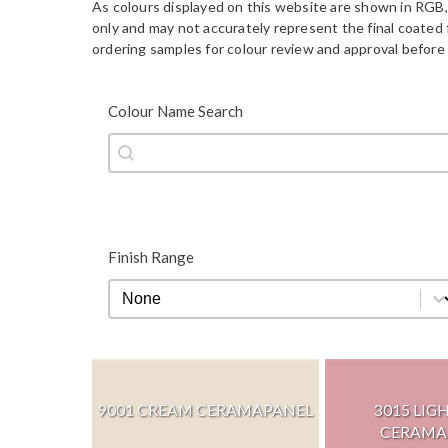
As colours displayed on this website are shown in RGB,
only and may not accurately represent the final coate
ordering samples for colour review and approval before 
Colour Name Search
Colour Name Search
Colour Name Search
Finish Range
Finish Range
Finish Range
9001 CREAM CERAMAPANEL
3015 LIG
CERAMA