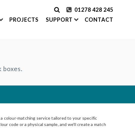
01278 428 245
PROJECTS
SUPPORT
CONTACT
rder Samples
FRONTEK
k boxes.
S
ADDING
CLADDING SYSTEMS
ontact us
A1 | Extruded Porcelain Cladding
Maintenance & Care
ystems
of time
All-in-one cladding solutions
Insurance Backed Guarantee
PARTNERSHIPS
Systems
 Guidance
Working perfectly together
Warranty Application Form
IS
Questionnaires:
VitraFix
/
VFM
ms
 colour-matching service tailored to your specific
lour code or a physical sample, and we'll create a match