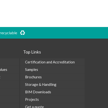
 recyclable
Top Links
Certification and Accreditation
alues
Samples
t
Brochures
Storage & Handling
BIM Downloads
Projects
Get a quote