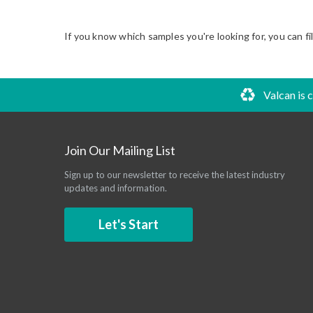
If you know which samples you're looking for, you can fi
Valcan is 
Join Our Mailing List
Sign up to our newsletter to receive the latest industry
updates and information.
Let's Start