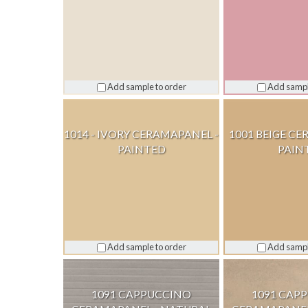
Add sample to order
Add sampl
1014 - IVORY CERAMAPANEL -
1001 BEIGE CE
PAINTED
PAIN
Add sample to order
Add sampl
1091 CAPPUCCINO
1091 CAP