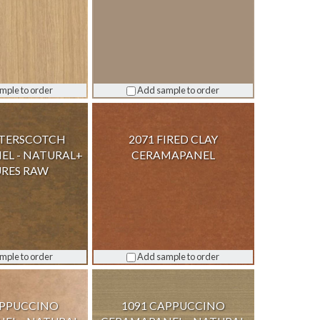
mple to order
Add sample to order
TTERSCOTCH
2071 FIRED CLAY
L - NATURAL+
CERAMAPANEL
RES RAW
mple to order
Add sample to order
APPUCCINO
1091 CAPPUCCINO