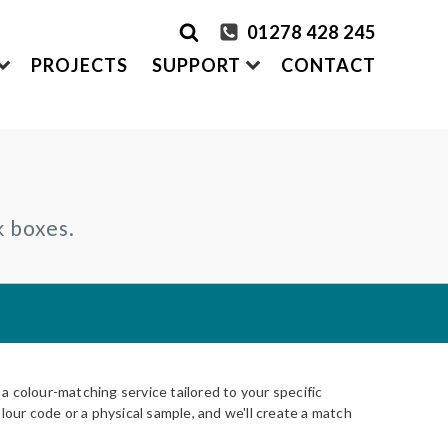
01278 428 245
PROJECTS
SUPPORT
CONTACT
rder Samples
FRONTEK
k boxes.
S
ADDING
CLADDING SYSTEMS
ontact us
A1 | Extruded Porcelain Cladding
Maintenance & Care
ystems
of time
All-in-one cladding solutions
Insurance Backed Guarantee
PARTNERSHIPS
Systems
 Guidance
Working perfectly together
Warranty Application Form
IS
Questionnaires:
VitraFix
/
VFM
ms
 colour-matching service tailored to your specific
lour code or a physical sample, and we'll create a match