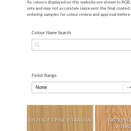
As colours displayed on this website are shown in RGB,
only and may not accurately represent the final coate
ordering samples for colour review and approval before 
Colour Name Search
Colour Name Search
Colour Name Search
Finish Range
Finish Range
Finish Range
10121 SOFT PINE VITRADUAL
10072 PAC
VITRA