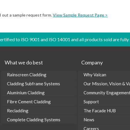
ll out a sample request form.
View Sample Request Page >
certified to ISO 9001 and ISO 14001 and all products sold are fully
What we do best
Company
Rainscreen Cladding
Why Valcan
Cladding Subframe Systems
Our Mission, Vision & V
Aluminium Cladding
Community Engagemen
Fibre Cement Cladding
Support
Recladding
The Facade HUB
Complete Cladding Systems
News
Careers