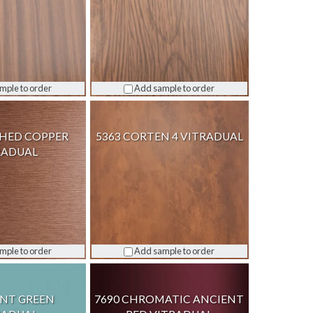
mple to order
Add sample to order
SHED COPPER
5363 CORTEN 4 VITRADUAL
RADUAL
mple to order
Add sample to order
INT GREEN
7690 CHROMATIC ANCIENT