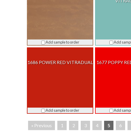
VITRA
Add sample to order
Add sampl
1686 POWER RED VITRADUAL
1677 POPPY RE
Add sample to order
Add sampl
« Previous
1
2
3
4
5
6