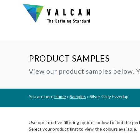
PRODUCT SAMPLES
Why Valcan?
INSTALLERS:
TECHNIC
View our product samples below. Yo
®
CERAMAPANEL
RAINSCREEN CLADDING
Certification and Accreditation
Join our Installer Partner Network
BIM Objec
A1 | Fibre Cement Cladding
A1/A2 cladding panels
Our Mission, Vision & Values
Find a Local Installer
Certifica
®
EVVERLAP
SUBFRAME SYSTEMS
You are here
Home
»
Samples
»
Silver Grey Evverlap
Support
A2 | Fibre Cement Planks
Rainscreen Cladding Support
On-site installer checklist
Typical D
Complete Cladding Systems
®
PROCELLAPRO
Fire Clas
A1 | Sheathing Board
Use our intuitive filtering options below to find the per
Breeam S
Select your product first to view the colours available.