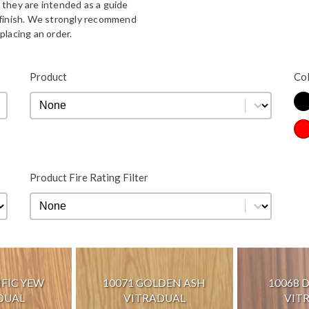
 they are intended as a guide
d finish. We strongly recommend
placing an order.
Bla
Product
Co
Product
Product
Co
Re
Product Fire Rating Filter
Product Fire Rating Filter
Product Fire Rating Filter
IFIC YEW
10071 GOLDEN ASH
10068 
DUAL
VITRADUAL
VIT