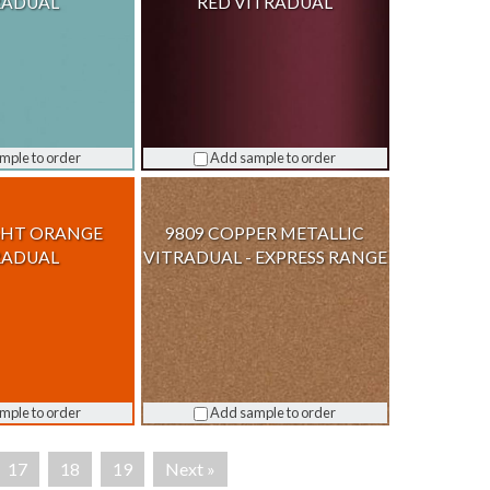
RADUAL
RED VITRADUAL
mple to order
Add sample to order
GHT ORANGE
9809 COPPER METALLIC
RADUAL
VITRADUAL - EXPRESS RANGE
mple to order
Add sample to order
17
18
19
Next »