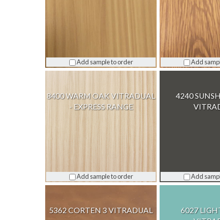
Add sample to order
Add sampl
8400 WARM OAK VITRADUAL
4240 SUNSH
- EXPRESS RANGE
VITRA
Add sample to order
Add sampl
5362 CORTEN 3 VITRADUAL
6027 LIGH