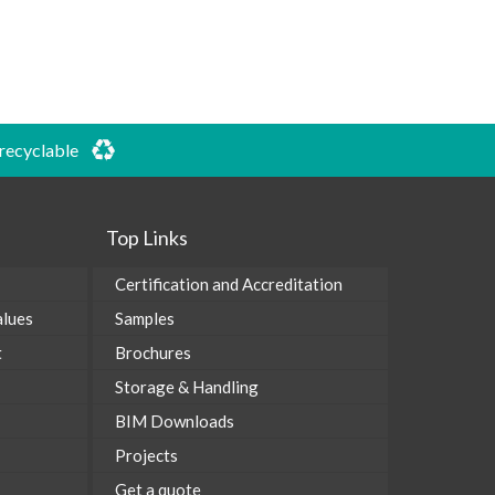
 recyclable
Top Links
Certification and Accreditation
alues
Samples
t
Brochures
Storage & Handling
BIM Downloads
Projects
Get a quote