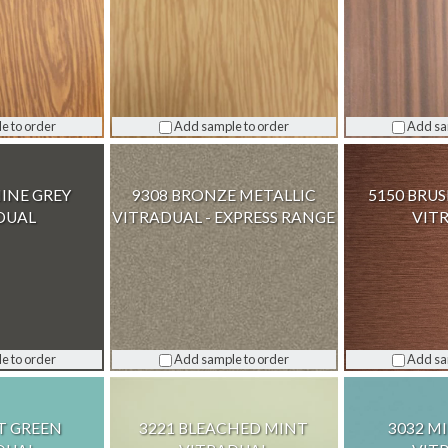
e to order
Add sample to order
Add sa
INE GREY
9308 BRONZE METALLIC
5150 BRU
DUAL
VITRADUAL - EXPRESS RANGE
VIT
e to order
Add sample to order
Add sa
T GREEN
3221 BLEACHED MINT
3032 M