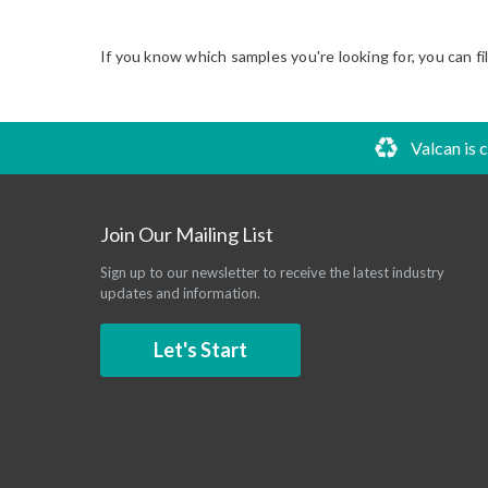
If you know which samples you're looking for, you can fi
Valcan is 
Join Our Mailing List
Sign up to our newsletter to receive the latest industry
updates and information.
Let's Start