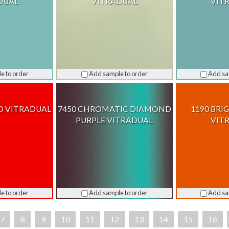
DUAL
VITRADUAL
VIT
e to order
Add sample to order
Add sa
D VITRADUAL
7450 CHROMATIC DIAMOND
1190 BRI
PURPLE VITRADUAL
VIT
e to order
Add sample to order
Add sa
7
8
9
10
11
12
13
14
15
16