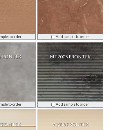
mple to order
Add sample to order
 FRONTEK
MT7005 FRONTEK
mple to order
Add sample to order
 FRONTEK
V1006 FRONTEK