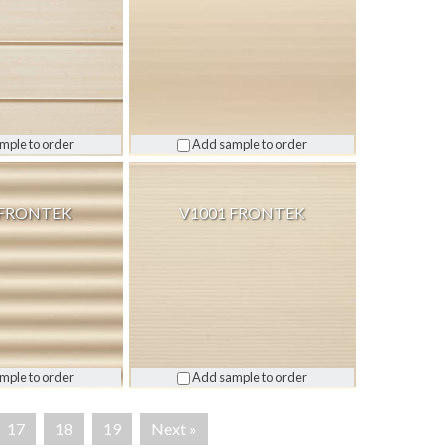
mple to order
Add sample to order
 FRONTEK
V1001 FRONTEK
mple to order
Add sample to order
17
18
19
Next »