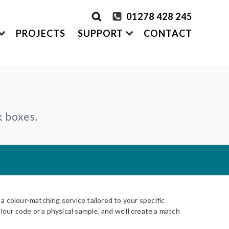
01278 428 245
PROJECTS
SUPPORT
CONTACT
rder Samples
FRONTEK
k boxes.
S
ADDING
CLADDING SYSTEMS
ontact us
A1 | Extruded Porcelain Cladding
Maintenance & Care
ystems
of time
All-in-one cladding solutions
Insurance Backed Guarantee
PARTNERSHIPS
Systems
 Guidance
Working perfectly together
Warranty Application Form
IS
Questionnaires:
VitraFix
/
VFM
ms
 colour-matching service tailored to your specific
lour code or a physical sample, and we'll create a match