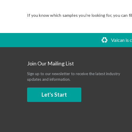
If you know which samples you're looking for, you can fi
Valcan is 
Join Our Mailing List
Sign up to our newsletter to receive the latest industry
updates and information.
Let's Start