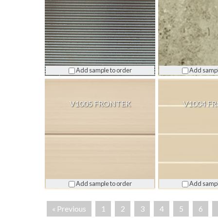
Add sample to order
Add sampl
V1005 FRONTEK
V1004 F
Add sample to order
Add sampl
« Previous
1
2
3
4
5
6