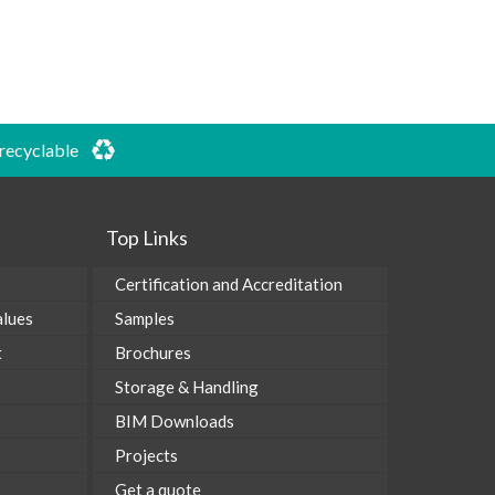
 recyclable
Top Links
Certification and Accreditation
alues
Samples
t
Brochures
Storage & Handling
BIM Downloads
Projects
Get a quote