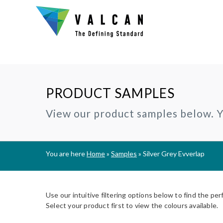
PRODUCT SAMPLES
Why Valcan?
INSTALLERS:
TECHNIC
View our product samples below. Yo
®
CERAMAPANEL
RAINSCREEN CLADDING
Certification and Accreditation
Join our Installer Partner Network
BIM Objec
A1 | Fibre Cement Cladding
A1/A2 cladding panels
Our Mission, Vision & Values
Find a Local Installer
Certifica
®
EVVERLAP
SUBFRAME SYSTEMS
You are here
Home
»
Samples
»
Silver Grey Evverlap
Support
A2 | Fibre Cement Planks
Rainscreen Cladding Support
On-site installer checklist
Typical D
Complete Cladding Systems
®
PROCELLAPRO
Fire Clas
A1 | Sheathing Board
Use our intuitive filtering options below to find the per
Breeam S
Select your product first to view the colours available.