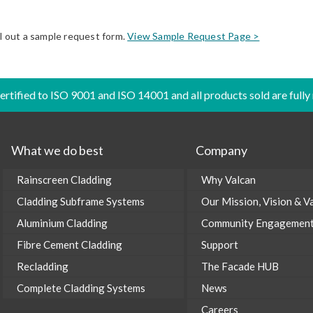
ll out a sample request form.
View Sample Request Page >
certified to ISO 9001 and ISO 14001 and all products sold are fully
What we do best
Company
Rainscreen Cladding
Why Valcan
Cladding Subframe Systems
Our Mission, Vision & V
Aluminium Cladding
Community Engagemen
Fibre Cement Cladding
Support
Recladding
The Facade HUB
Complete Cladding Systems
News
Careers