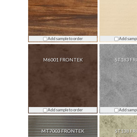
Add sample to order
Add sampl
M6001 FRONTEK
ST183 F
Add sample to order
Add sampl
MT7003 FRONTEK
ST138 F