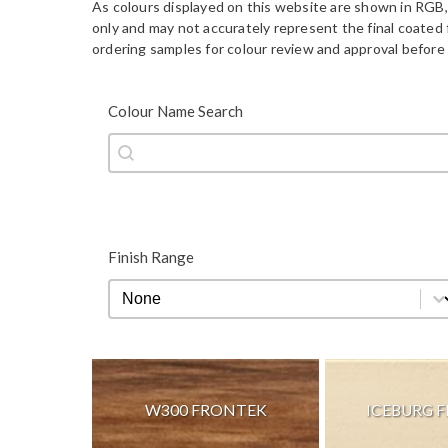
As colours displayed on this website are shown in RGB,
only and may not accurately represent the final coate
ordering samples for colour review and approval before 
Colour Name Search
Colour Name Search
Colour Name Search
Finish Range
Finish Range
Finish Range
W300 FRONTEK
ICEBURG 