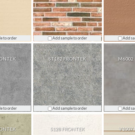
e to order
Add sample to order
Add sa
RONTEK
ST182 FRONTEK
M6002
e to order
Add sample to order
Add sa
RONTEK
S128 FRONTEK
V1007