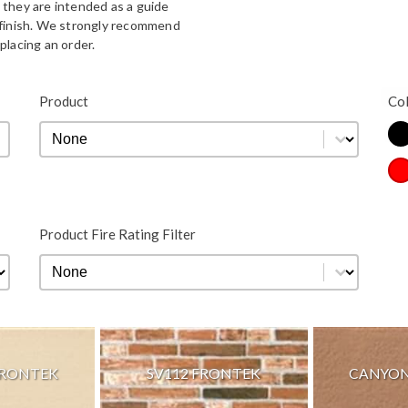
 they are intended as a guide
d finish. We strongly recommend
placing an order.
Bla
Product
Co
Product
Product
Co
Re
Product Fire Rating Filter
Product Fire Rating Filter
Product Fire Rating Filter
FRONTEK
SV112 FRONTEK
CANYON