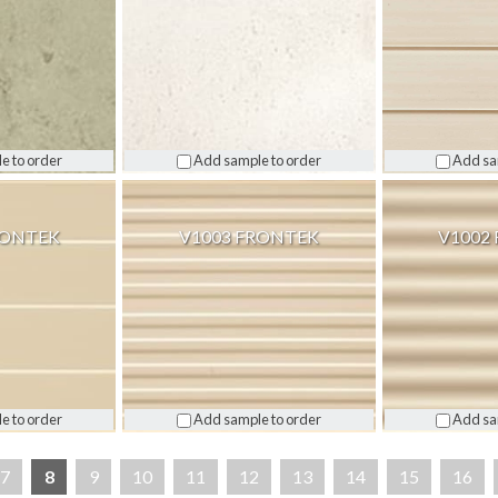
e to order
Add sample to order
Add sa
RONTEK
V1003 FRONTEK
V1002
e to order
Add sample to order
Add sa
7
8
9
10
11
12
13
14
15
16