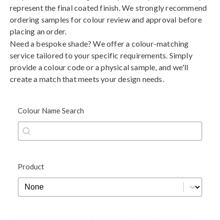
represent the final coated finish. We strongly recommend
ordering samples for colour review and approval before
placing an order.
Need a bespoke shade? We offer a colour-matching
service tailored to your specific requirements. Simply
provide a colour code or a physical sample, and we'll
create a match that meets your design needs.
Colour Name Search
Colour Name Search
Colour Name Search
Product
Product
Product
Black
Blue
Brown
Gold
Green
Grey
Metallic
Orange
Red