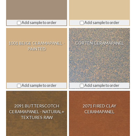
Add sample to order
Add sample to order
1001 BEIGE CERAMAPANEL -
CORTEN CERAMAPANEL
PAINTED
Add sample to order
Add sample to order
2091 BUTTERSCOTCH
2071 FIRED CLAY
CERAMAPANEL - NATURAL+
CERAMAPANEL
TEXTURES RAW