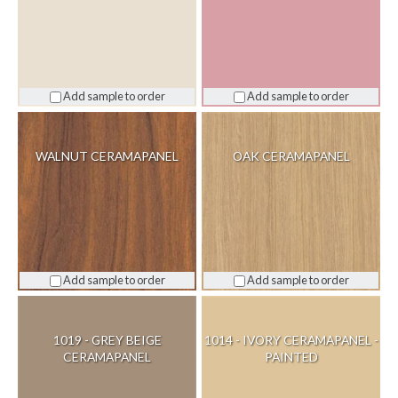
Add sample to order
Add sample to order
WALNUT CERAMAPANEL
OAK CERAMAPANEL
Add sample to order
Add sample to order
1019 - GREY BEIGE
1014 - IVORY CERAMAPANEL -
CERAMAPANEL
PAINTED