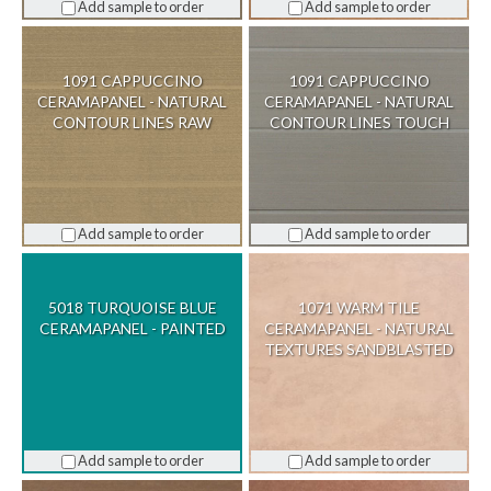
Add sample to order
Add sample to order
1091 CAPPUCCINO
1091 CAPPUCCINO
CERAMAPANEL - NATURAL
CERAMAPANEL - NATURAL
CONTOUR LINES RAW
CONTOUR LINES TOUCH
Add sample to order
Add sample to order
5018 TURQUOISE BLUE
1071 WARM TILE
CERAMAPANEL - PAINTED
CERAMAPANEL - NATURAL
TEXTURES SANDBLASTED
Add sample to order
Add sample to order