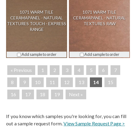
1071 WARM TILE
1071 WARM TILE
CERAMAPANEL - NATURAL
CERAMAPANEL - NATURAL
TEXTURES TOUCH - EXPRESS
TEXTURES RAW
RANGE
Add sample to order
Add sample to order
« Previous
1
2
3
4
5
6
7
8
9
10
11
12
13
14
15
16
17
18
19
Next »
If you know which samples you're looking for, you can fill
out a sample request form.
View Sample Request Page >