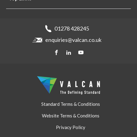
Projects
Aluminium Cladding
Support
Samples
Fibre Cement Cladding
News
Get a quote
Recladding
01278 428245
Careers
Brochures
enquiries@valcan.co.uk
Contact
Storage & Handling
BIM Downloads
Get a quote
Standard Terms & Conditions
Website Terms & Conditions
Privacy Policy