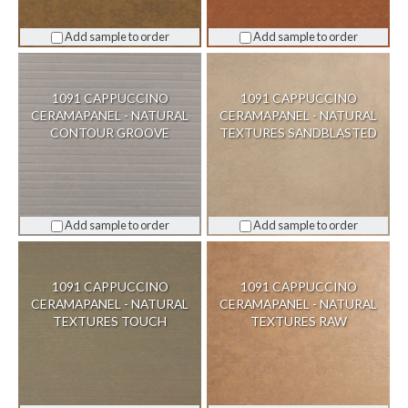
Add sample to order
Add sample to order
1091 CAPPUCCINO
1091 CAPPUCCINO
CERAMAPANEL - NATURAL
CERAMAPANEL - NATURAL
CONTOUR GROOVE
TEXTURES SANDBLASTED
Add sample to order
Add sample to order
1091 CAPPUCCINO
1091 CAPPUCCINO
CERAMAPANEL - NATURAL
CERAMAPANEL - NATURAL
TEXTURES TOUCH
TEXTURES RAW