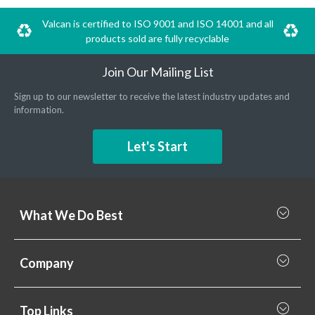
Valcan is certified to ISO 9001 and ISO 14001 and all
products sold are fully recyclable
Join Our Mailing List
Sign up to our newsletter to receive the latest industry updates and
information.
Let's Start
What We Do Best
What we do best
Company
Rainscreen Cladding
Why Valcan
Cladding Subframe Systems
Top Links