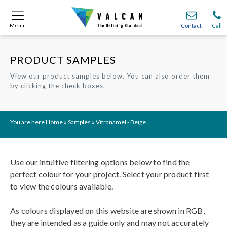
Menu
Menu
Contact
Contact
Call
Call
PRODUCT SAMPLES
Onsite
Onsite
Find A
Find A
Join O
Join O
View our product samples below. You can also order them
by clicking the check boxes.
Partnerships
Partnerships
Complete Cladding Systems
Complete Cladding Systems
Services
Services
Recladding
Recladding
Cladding Subframe Systems
Cladding Subframe Systems
Fibre Cement Cladding
Fibre Cement Cladding
Aluminium Cladding
Aluminium Cladding
Frontek
Frontek
Rainscreen Cladding
Rainscreen Cladding
Vitranamel
Vitranamel
VitraFix VFM
VitraFix VFM
VitraFix
VitraFix
VitraVerse
VitraVerse
Xtral
Xtral
SolidSafe
SolidSafe
You are here
Home
»
Samples
»
Vitranamel - Beige
VitraDual
VitraDual
ProcellaPro
ProcellaPro
Evverlap
Evverlap
Ceramapanel
Ceramapanel
Use our intuitive filtering options below to find the
perfect colour for your project. Select your product first
to view the colours available.
As colours displayed on this website are shown in RGB,
they are intended as a guide only and may not accurately