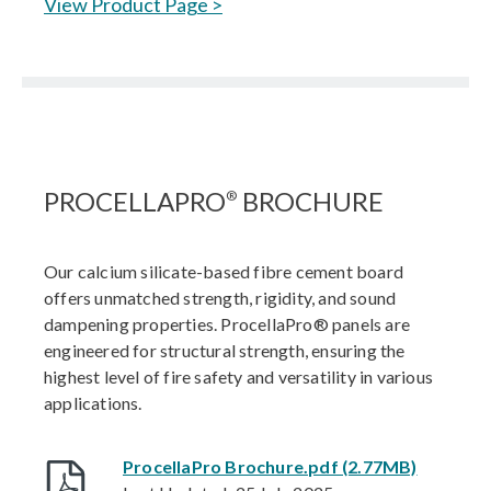
View Product Page >
PROCELLAPRO
BROCHURE
®
Our calcium silicate-based fibre cement board
offers unmatched strength, rigidity, and sound
dampening properties. ProcellaPro® panels are
engineered for structural strength, ensuring the
highest level of fire safety and versatility in various
applications.
ProcellaPro Brochure.pdf (2.77MB)