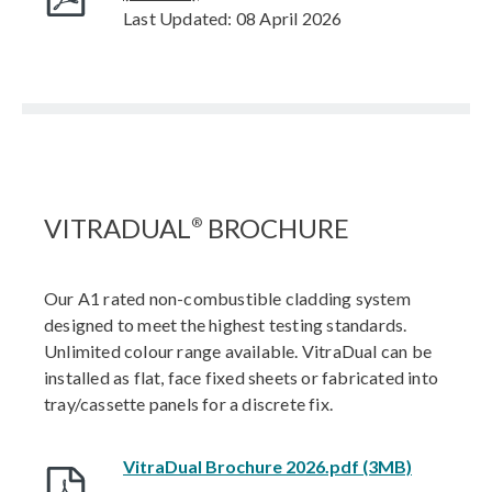
Last Updated: 08 April 2026
VITRADUAL
BROCHURE
®
Our A1 rated non-combustible cladding system
designed to meet the highest testing standards.
Unlimited colour range available. VitraDual can be
installed as flat, face fixed sheets or fabricated into
tray/cassette panels for a discrete fix.
VitraDual Brochure 2026.pdf (3MB)