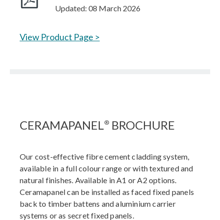
Updated: 08 March 2026
View Product Page >
CERAMAPANEL
BROCHURE
®
Our cost-effective fibre cement cladding system,
available in a full colour range or with textured and
natural finishes. Available in A1 or A2 options.
Ceramapanel can be installed as faced fixed panels
back to timber battens and aluminium carrier
systems or as secret fixed panels.