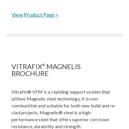
View Product Page >
VITRAFIX
MAGNELIS
®
BROCHURE
Vitrafix® VFM is a cladding support system that
utilises Magnelis steel technology. It is non-
combustible and suitable for both new build and re-
clad projects. Magnelis® steel is a high-
performance steel that offers superior corrosion
resistance, durability and strength.