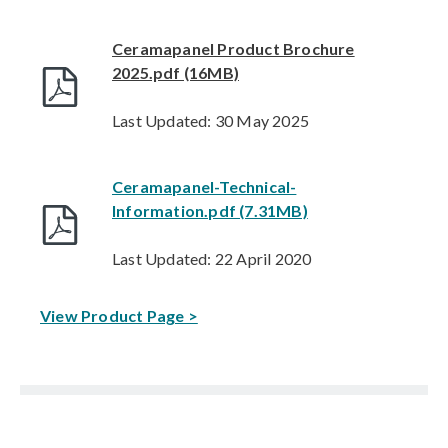
Ceramapanel Product Brochure
2025.pdf (16MB)
Last Updated: 30 May 2025
Ceramapanel-Technical-
Information.pdf (7.31MB)
Last Updated: 22 April 2020
View Product Page >