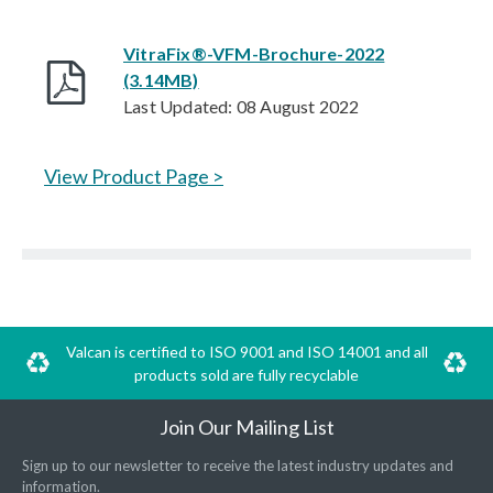
VitraFix®-VFM-Brochure-2022
(3.14MB)
Last Updated: 08 August 2022
View Product Page >
Valcan is certified to ISO 9001 and ISO 14001 and all
products sold are fully recyclable
Join Our Mailing List
Sign up to our newsletter to receive the latest industry updates and
information.