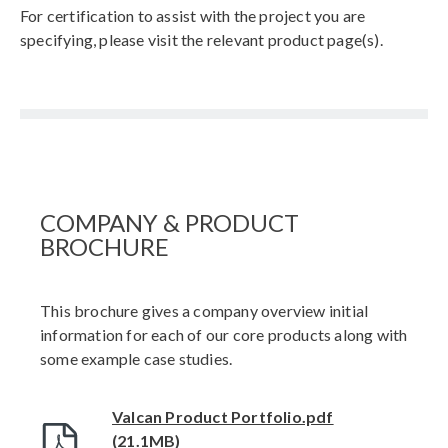
For certification to assist with the project you are
specifying, please visit the relevant product page(s).
COMPANY & PRODUCT
BROCHURE
This brochure gives a company overview initial
information for each of our core products along with
some example case studies.
Valcan Product Portfolio.pdf
(21.1MB)