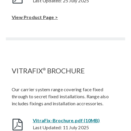
Last Updated: 25 July 2025
View Product Page >
VITRAFIX
BROCHURE
®
Our carrier system range covering face fixed
through to secret fixed installations. Range also
includes fixings and installation accressories.
VitraFix-Brochure.pdf (10MB)
Last Updated: 11 July 2025