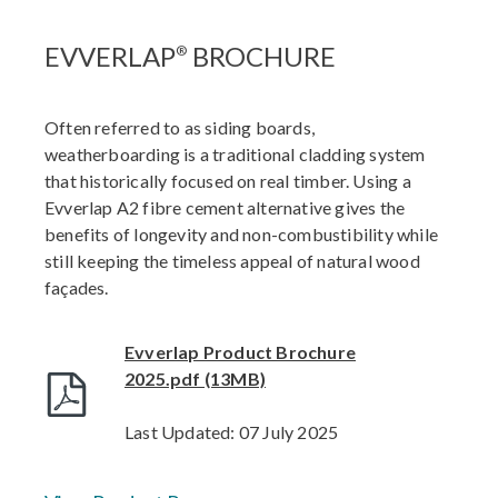
EVVERLAP
BROCHURE
®
Often referred to as siding boards,
weatherboarding is a traditional cladding system
that historically focused on real timber. Using a
Evverlap A2 fibre cement alternative gives the
benefits of longevity and non-combustibility while
still keeping the timeless appeal of natural wood
façades.
Evverlap Product Brochure
2025.pdf (13MB)
Last Updated: 07 July 2025