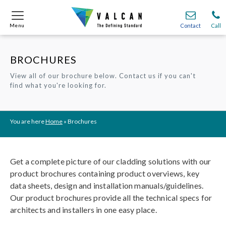
Menu
Menu
Contact
Contact
Call
Call
BROCHURES
Onsite
Onsite
Find A
Find A
Join O
Join O
View all of our brochure below. Contact us if you can't
find what you're looking for.
Partnerships
Partnerships
Complete Cladding Systems
Complete Cladding Systems
Services
Services
Recladding
Recladding
Cladding Subframe Systems
Cladding Subframe Systems
Fibre Cement Cladding
Fibre Cement Cladding
Aluminium Cladding
Aluminium Cladding
Frontek
Frontek
Rainscreen Cladding
Rainscreen Cladding
Vitranamel
Vitranamel
VitraFix VFM
VitraFix VFM
VitraFix
VitraFix
VitraVerse
VitraVerse
Xtral
Xtral
SolidSafe
SolidSafe
You are here
Home
»
Brochures
VitraDual
VitraDual
ProcellaPro
ProcellaPro
Evverlap
Evverlap
Ceramapanel
Ceramapanel
Get a complete picture of our cladding solutions with our
product brochures containing product overviews, key
data sheets, design and installation manuals/guidelines.
Our product brochures provide all the technical specs for
architects and installers in one easy place.