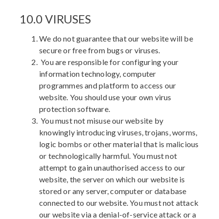
10.0 VIRUSES
We do not guarantee that our website will be
secure or free from bugs or viruses.
You are responsible for configuring your
information technology, computer
programmes and platform to access our
website. You should use your own virus
protection software.
You must not misuse our website by
knowingly introducing viruses, trojans, worms,
logic bombs or other material that is malicious
or technologically harmful. You must not
attempt to gain unauthorised access to our
website, the server on which our website is
stored or any server, computer or database
connected to our website. You must not attack
our website via a denial-of-service attack or a