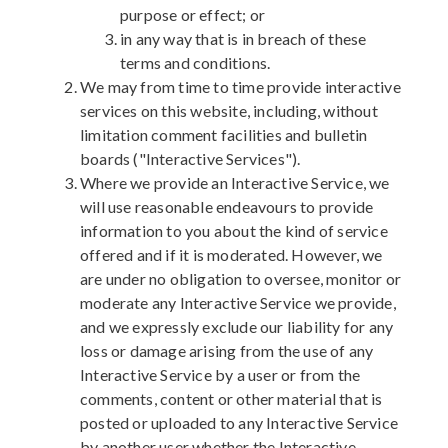
purpose or effect; or
in any way that is in breach of these
terms and conditions.
We may from time to time provide interactive
services on this website, including, without
limitation comment facilities and bulletin
boards ("Interactive Services").
Where we provide an Interactive Service, we
will use reasonable endeavours to provide
information to you about the kind of service
offered and if it is moderated. However, we
are under no obligation to oversee, monitor or
moderate any Interactive Service we provide,
and we expressly exclude our liability for any
loss or damage arising from the use of any
Interactive Service by a user or from the
comments, content or other material that is
posted or uploaded to any Interactive Service
by another user whether the Interactive