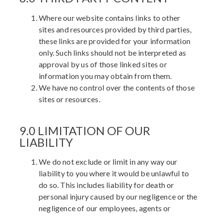
Where our website contains links to other
sites and resources provided by third parties,
these links are provided for your information
only. Such links should not be interpreted as
approval by us of those linked sites or
information you may obtain from them.
We have no control over the contents of those
sites or resources.
9.0 LIMITATION OF OUR
LIABILITY
We do not exclude or limit in any way our
liability to you where it would be unlawful to
do so. This includes liability for death or
personal injury caused by our negligence or the
negligence of our employees, agents or