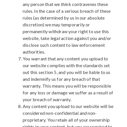
any person that we think contravenes these
rules. In the case of a serious breach of these
rules (as determined by us in our absolute
discretion) we may temporarily or
permanently withdraw your right to use this
website, take legal action against you and/or
disclose such content to law enforcement
authorities.
You warrant that any content you upload to
our website complies with the standards set
out this section 5, and you will be liable to us
and indemnify us for any breach of that
warranty. This means you will be responsible
for any loss or damage we suffer as a result of
your breach of warranty.
Any content you upload to our website will be
considered non-confidential and non-
proprietary. You retain all of your ownership
rights in your content, but you are required to