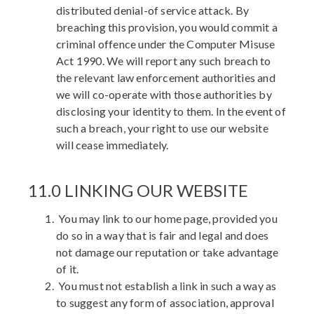
distributed denial-of service attack. By
breaching this provision, you would commit a
criminal offence under the Computer Misuse
Act 1990. We will report any such breach to
the relevant law enforcement authorities and
we will co-operate with those authorities by
disclosing your identity to them. In the event of
such a breach, your right to use our website
will cease immediately.
11.0 LINKING OUR WEBSITE
You may link to our home page, provided you
do so in a way that is fair and legal and does
not damage our reputation or take advantage
of it.
You must not establish a link in such a way as
to suggest any form of association, approval