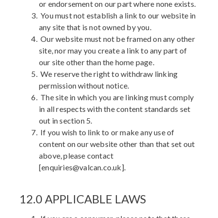
or endorsement on our part where none exists.
You must not establish a link to our website in
any site that is not owned by you.
Our website must not be framed on any other
site, nor may you create a link to any part of
our site other than the home page.
We reserve the right to withdraw linking
permission without notice.
The site in which you are linking must comply
in all respects with the content standards set
out in section 5.
If you wish to link to or make any use of
content on our website other than that set out
above, please contact
[enquiries@valcan.co.uk].
12.0 APPLICABLE LAWS