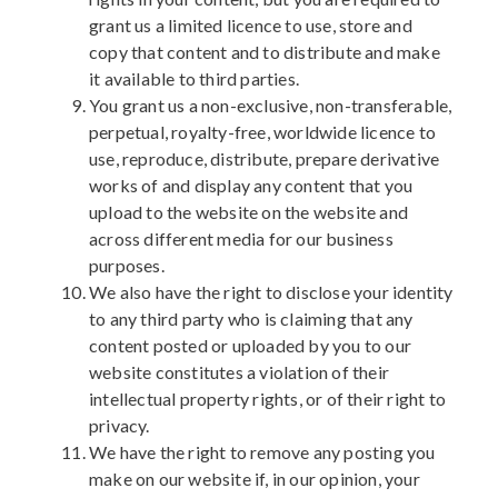
grant us a limited licence to use, store and
copy that content and to distribute and make
it available to third parties.
You grant us a non-exclusive, non-transferable,
perpetual, royalty-free, worldwide licence to
use, reproduce, distribute, prepare derivative
works of and display any content that you
upload to the website on the website and
across different media for our business
purposes.
We also have the right to disclose your identity
to any third party who is claiming that any
content posted or uploaded by you to our
website constitutes a violation of their
intellectual property rights, or of their right to
privacy.
We have the right to remove any posting you
make on our website if, in our opinion, your