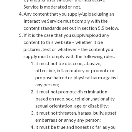
Service is moderated or not.
Any content that you supply/upload using an
Interactive Service must comply with the
content standards set out in section 5.5 below.
If it is the case that you supply/upload any
content to this website – whether it be
pictures, text or whatever – the content you
supply must comply with the following rules:
it must not be obscene, abusive,
offensive, inflammatory or promote or
propose hatred or physical harm against
any person;
it must not promote discrimination
based on race, sex, religion, nationality,
sexual orientation, age or disability;
it must not threaten, harass, bully, upset,
embarrass or annoy any person;
it must be true and honest so far as you