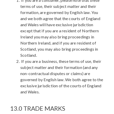
If you are a consumer, please note that these
terms of use, their subject matter and their
formation, are governed by English law. You
and we both agree that the courts of England
and Wales will have exclusive jurisdiction
except that if you are a resident of Northern
Ireland you may also bring proceedings in
Northern Ireland, and if you are resident of
Scotland, you may also bring proceedings in
Scotland.
If you are a business, these terms of use, their
subject matter and their formation (and any
non-contractual disputes or claims) are
governed by English law. We both agree to the
exclusive jurisdiction of the courts of England
and Wales.
13.0 TRADE MARKS