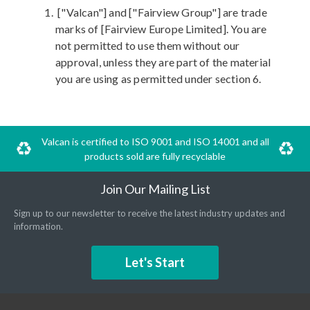
["Valcan"] and ["Fairview Group"] are trade
marks of [Fairview Europe Limited]. You are
not permitted to use them without our
approval, unless they are part of the material
you are using as permitted under section 6.
Valcan is certified to ISO 9001 and ISO 14001 and all
products sold are fully recyclable
Join Our Mailing List
Sign up to our newsletter to receive the latest industry updates and
information.
Let's Start