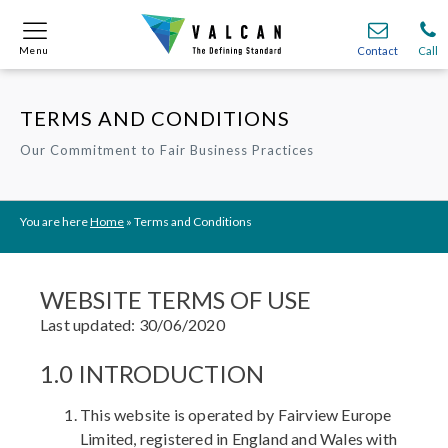
Menu
Menu
Contact
Contact
Call
Call
TERMS AND CONDITIONS
Onsite
Onsite
Find A
Find A
Join O
Join O
Our Commitment to Fair Business Practices
Partnerships
Partnerships
Complete Cladding Systems
Complete Cladding Systems
Services
Services
Recladding
Recladding
Cladding Subframe Systems
Cladding Subframe Systems
Fibre Cement Cladding
Fibre Cement Cladding
Aluminium Cladding
Aluminium Cladding
Frontek
Frontek
Rainscreen Cladding
Rainscreen Cladding
Vitranamel
Vitranamel
VitraFix VFM
VitraFix VFM
You are here
Home
»
Terms and Conditions
VitraFix
VitraFix
VitraVerse
VitraVerse
Xtral
Xtral
SolidSafe
SolidSafe
VitraDual
VitraDual
ProcellaPro
ProcellaPro
Evverlap
Evverlap
Ceramapanel
Ceramapanel
WEBSITE TERMS OF USE
Last updated: 30/06/2020
1.0 INTRODUCTION
This website is operated by Fairview Europe
Limited, registered in England and Wales with