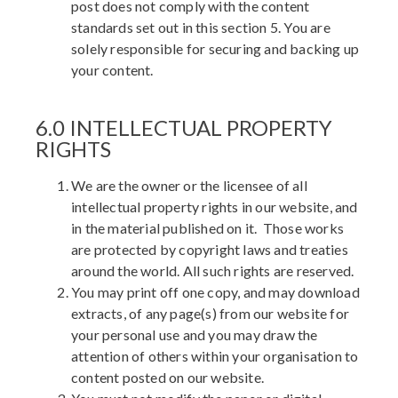
post does not comply with the content
standards set out in this section 5. You are
solely responsible for securing and backing up
your content.
6.0 INTELLECTUAL PROPERTY
RIGHTS
We are the owner or the licensee of all
intellectual property rights in our website, and
in the material published on it. Those works
are protected by copyright laws and treaties
around the world. All such rights are reserved.
You may print off one copy, and may download
extracts, of any page(s) from our website for
your personal use and you may draw the
attention of others within your organisation to
content posted on our website.