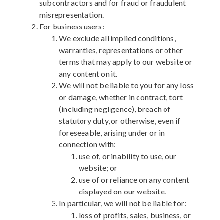
subcontractors and for fraud or fraudulent
misrepresentation.
For business users:
We exclude all implied conditions,
warranties, representations or other
terms that may apply to our website or
any content on it.
We will not be liable to you for any loss
or damage, whether in contract, tort
(including negligence), breach of
statutory duty, or otherwise, even if
foreseeable, arising under or in
connection with:
use of, or inability to use, our
website; or
use of or reliance on any content
displayed on our website.
In particular, we will not be liable for:
loss of profits, sales, business, or