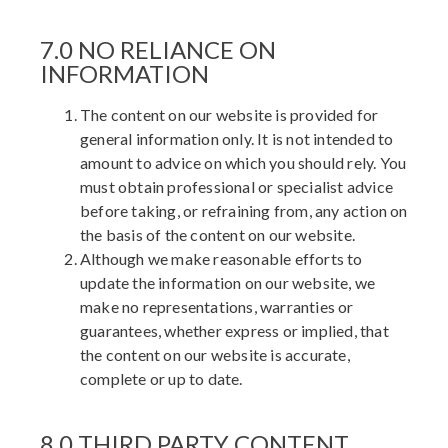
7.0 NO RELIANCE ON
INFORMATION
The content on our website is provided for
general information only. It is not intended to
amount to advice on which you should rely. You
must obtain professional or specialist advice
before taking, or refraining from, any action on
the basis of the content on our website.
Although we make reasonable efforts to
update the information on our website, we
make no representations, warranties or
guarantees, whether express or implied, that
the content on our website is accurate,
complete or up to date.
8.0 THIRD PARTY CONTENT