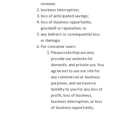
revenue;
business interruption;
loss of anticipated savings;
loss of business opportunity,
goodwill or reputation; or
any indirect or consequential loss
or damage.
For consumer users:
Please note that we only
provide our website for
domestic and private use. You
agree not to use our site for
any commercial or business
purposes, and we have no
liability to you for any loss of
profit, loss of business,
business interruption, or loss
of business opportunity.