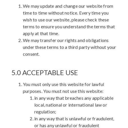
We may update and change our website from
time to time without notice. Every time you
wish to use our website, please check these
terms to ensure you understand the terms that
apply at that time.
We may transfer our rights and obligations
under these terms to a third party without your
consent.
5.0 ACCEPTABLE USE
You must only use this website for lawful
purposes. You must not use this website:
in any way that breaches any applicable
local, national or international law or
regulation;
in any way that is unlawful or fraudulent,
or has any unlawful or fraudulent