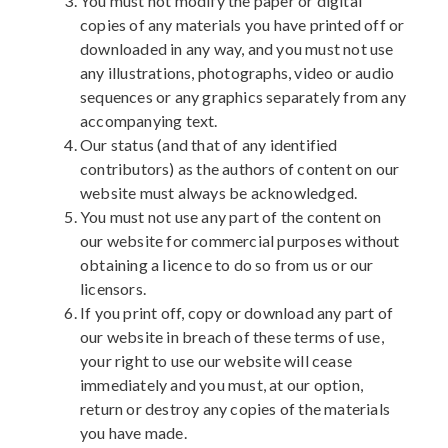
You must not modify the paper or digital
copies of any materials you have printed off or
downloaded in any way, and you must not use
any illustrations, photographs, video or audio
sequences or any graphics separately from any
accompanying text.
Our status (and that of any identified
contributors) as the authors of content on our
website must always be acknowledged.
You must not use any part of the content on
our website for commercial purposes without
obtaining a licence to do so from us or our
licensors.
If you print off, copy or download any part of
our website in breach of these terms of use,
your right to use our website will cease
immediately and you must, at our option,
return or destroy any copies of the materials
you have made.