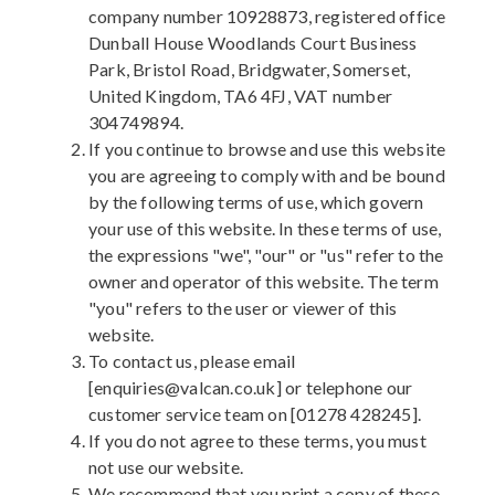
company number 10928873, registered office
Dunball House Woodlands Court Business
Park, Bristol Road, Bridgwater, Somerset,
United Kingdom, TA6 4FJ, VAT number
304749894.
If you continue to browse and use this website
you are agreeing to comply with and be bound
by the following terms of use, which govern
your use of this website. In these terms of use,
the expressions "we", "our" or "us" refer to the
owner and operator of this website. The term
"you" refers to the user or viewer of this
website.
To contact us, please email
[enquiries@valcan.co.uk] or telephone our
customer service team on [01278 428245].
If you do not agree to these terms, you must
not use our website.
We recommend that you print a copy of these