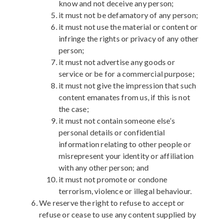
know and not deceive any person;
it must not be defamatory of any person;
it must not use the material or content or
infringe the rights or privacy of any other
person;
it must not advertise any goods or
service or be for a commercial purpose;
it must not give the impression that such
content emanates from us, if this is not
the case;
it must not contain someone else’s
personal details or confidential
information relating to other people or
misrepresent your identity or affiliation
with any other person; and
it must not promote or condone
terrorism, violence or illegal behaviour.
We reserve the right to refuse to accept or
refuse or cease to use any content supplied by