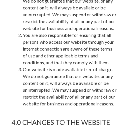
We do not guarantee that our website, or any
content on it, will always be availale or be
uninterrupted. We may suspend or withdraw or
restrict the availability of all or any part of our
website for business and operational reasons.
You are also responsible for ensuring that all
persons who access our website through your
internet connection are aware of these terms
of use and other applicable terms and
conditions, and that they comply with them.
Our website is made available free of charge.
We do not guarantee that our website, or any
content on it, will always be available or be
uninterrupted. We may suspend or withdraw or
restrict the availability of all or any part of our
website for business and operational reasons.
4.0 CHANGES TO THE WEBSITE