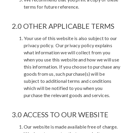
terms for future reference.
2.0 OTHER APPLICABLE TERMS
Your use of this website is also subject to our
privacy policy. Our privacy policy explains
what information we will collect from you
when you use this website and how we will use
this information. If you choose to purchase any
goods from us, such purchase(s) will be
subject to additional terms and conditions
which will be notified to you when you
purchase the relevant goods and services.
3.0 ACCESS TO OUR WEBSITE
Our website is made available free of charge.