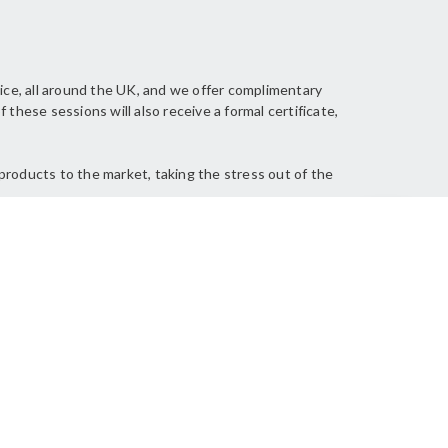
ice, all around the UK, and we offer complimentary
these sessions will also receive a formal certificate,
products to the market, taking the stress out of the
Back to top
resentation was very informative and
as an excellent presenter!”