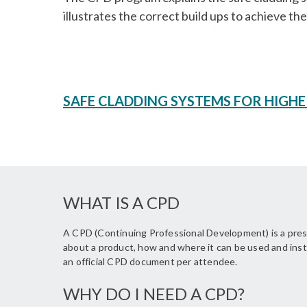
illustrates the correct build ups to achieve t
SAFE CLADDING SYSTEMS FOR HIGHE
WHAT IS A CPD
A CPD (Continuing Professional Development) is a prese
about a product, how and where it can be used and inst
an official CPD document per attendee.
WHY DO I NEED A CPD?