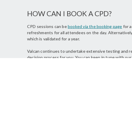
HOW CAN I BOOK A CPD?
CPD sessions can be
booked via the booking page
for a
refreshments for all attendees on the day. Alternatively
which is validated for a year.
Valcan continues to undertake extensive testing and res
decision process for you. You can keep in tune with our
FEEDBACK FOR OUR CPD SESSIO
"Thanks so much for th
team. The presentatio