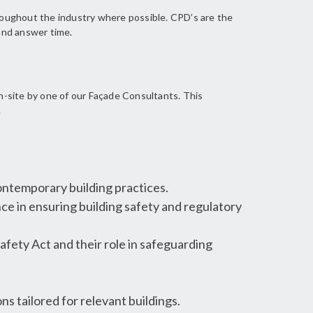
roughout the industry where possible. CPD’s are the
 and answer time.
n-site by one of our Façade Consultants. This
.
ntemporary building practices.
ce in ensuring building safety and regulatory
afety Act and their role in safeguarding
ns tailored for relevant buildings.