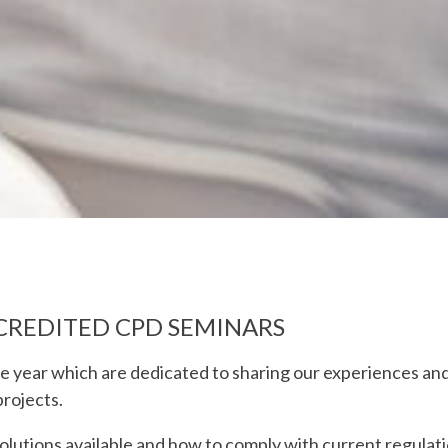
CREDITED CPD SEMINARS
e year which are dedicated to sharing our experiences an
projects.
lutions available and how to comply with current regulat