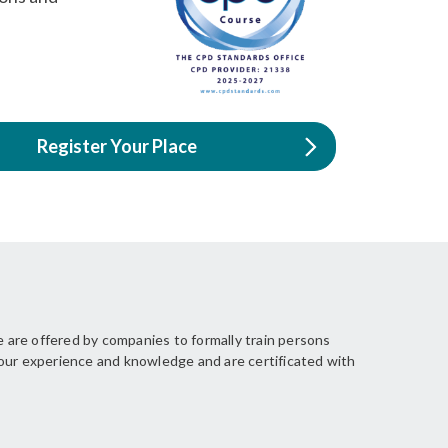
Register Your Place
 are offered by companies to formally train persons
your experience and knowledge and are certificated with