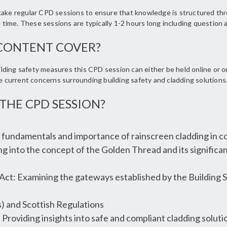
rtake regular CPD sessions to ensure that knowledge is structured th
e time. These sessions are typically 1-2 hours long including question
CONTENT COVER?
ding safety measures this CPD session can either be held online or o
he current concerns surrounding building safety and cladding solutions
THE CPD SESSION?
fundamentals and importance of rainscreen cladding in co
g into the concept of the Golden Thread and its significan
 Act: Examining the gateways established by the Building S
 and Scottish Regulations
 Providing insights into safe and compliant cladding solutio