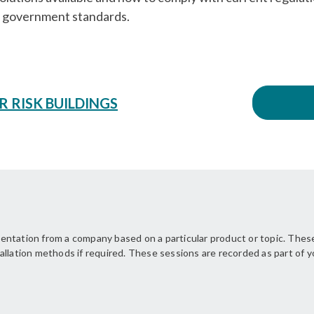
he government standards.
R RISK BUILDINGS
ntation from a company based on a particular product or topic. These
allation methods if required. These sessions are recorded as part of 