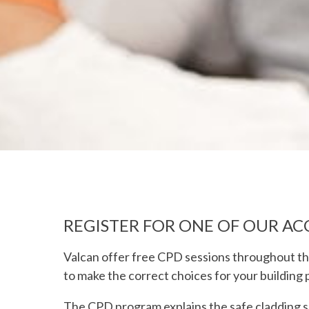
REGISTER FOR ONE OF OUR AC
Valcan offer free CPD sessions throughout th
to make the correct choices for your building 
The CPD program explains the safe cladding so