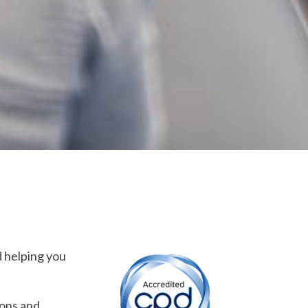
d helping you
ions and