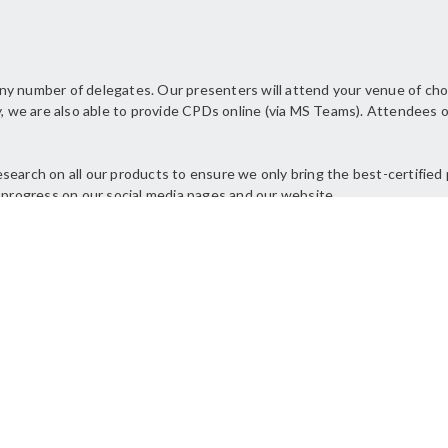
ny number of delegates. Our presenters will attend your venue of cho
, we are also able to provide CPDs online (via MS Teams). Attendees of 
earch on all our products to ensure we only bring the best-certified 
 progress on our social media pages and our website.
NS
e certificates for our
“The p
n was clear and
Toby w