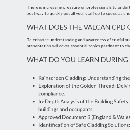
There is increasing pressure on professionals to unde
best way to quickly get all your staff up to speed at on
WHAT DOES THE VALCAN CPD 
To enhance understanding and awareness of crucial buil
presentation will cover essential topics pertinent to t
WHAT DO YOU LEARN DURING 
Rainscreen Cladding: Understanding the 
Exploration of the Golden Thread: Delvin
compliance.
In-Depth Analysis of the Building Safety
buildings and occupants.
Approved Document B (England & Wales)
Identification of Safe Cladding Solutions: