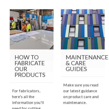
HOW TO
MAINTENANCE
FABRICATE
& CARE
OUR
GUIDES
PRODUCTS
Make sure you read
For fabricators,
our latest guidance
here's all the
on product care and
information you'll
maintenance.
need for cutting,