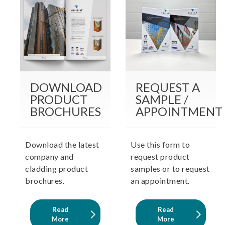
DOWNLOAD
REQUEST A
PRODUCT
SAMPLE /
BROCHURES
APPOINTMENT
Download the latest
Use this form to
company and
request product
cladding product
samples or to request
brochures.
an appointment.
Read
Read
More
More