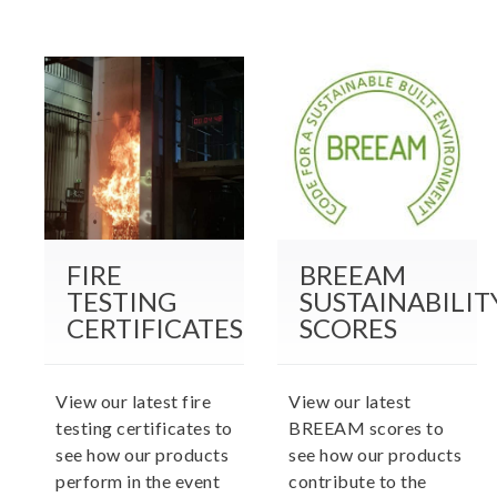
FIRE
BREEAM
TESTING
SUSTAINABILIT
CERTIFICATES
SCORES
View our latest fire
View our latest
testing certificates to
BREEAM scores to
see how our products
see how our products
perform in the event
contribute to the