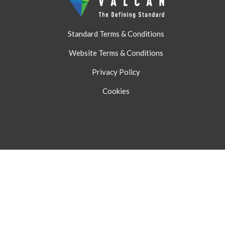
Standard Terms & Conditions
Website Terms & Conditions
Privacy Policy
Cookies