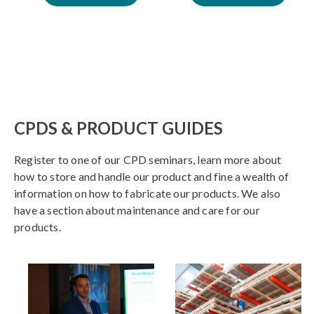
CPDS & PRODUCT GUIDES
Register to one of our CPD seminars, learn more about
how to store and handle our product and fine a wealth of
information on how to fabricate our products. We also
have a section about maintenance and care for our
products.