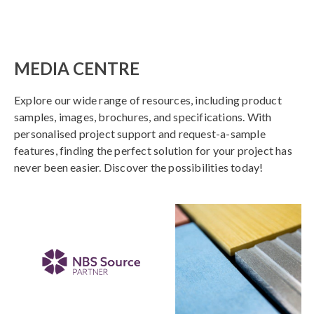
MEDIA CENTRE
Explore our wide range of resources, including product
samples, images, brochures, and specifications. With
personalised project support and request-a-sample
features, finding the perfect solution for your project has
never been easier. Discover the possibilities today!