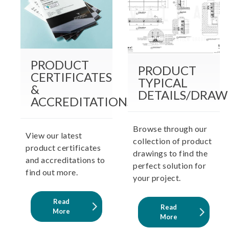
PRODUCT
PRODUCT
CERTIFICATES
TYPICAL
&
DETAILS/DRAW
ACCREDITATIONS
Browse through our
View our latest
collection of product
product certificates
drawings to find the
and accreditations to
perfect solution for
find out more.
your project.
Read
Read
More
More