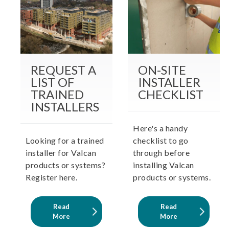
REQUEST A
ON-SITE
LIST OF
INSTALLER
TRAINED
CHECKLIST
INSTALLERS
Here's a handy
Looking for a trained
checklist to go
installer for Valcan
through before
products or systems?
installing Valcan
Register here.
products or systems.
Read
Read
More
More