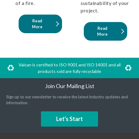
of a fire.
sustainability of your
project.
Read
More
Read
More
Valcan is certified to ISO 9001 and ISO 14001 and all
products sold are fully recyclable
Join Our Mailing List
Sign up to our newsletter to receive the latest industry updates and
information.
Let's Start