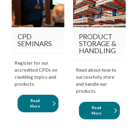
CPD
PRODUCT
SEMINARS
STORAGE &
HANDLING
Register for our
accredited CPDs on
Read about how to
cladding topics and
successfully store
products.
and handle our
products.
Read
More
Read
More