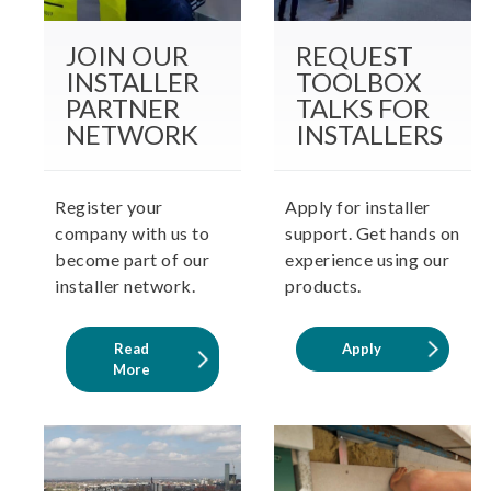
JOIN OUR
REQUEST
INSTALLER
TOOLBOX
PARTNER
TALKS FOR
NETWORK
INSTALLERS
Register your
Apply for installer
company with us to
support. Get hands on
become part of our
experience using our
installer network.
products.
Read
Apply
More