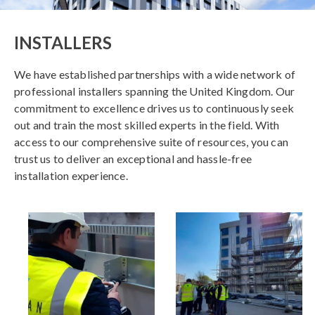
INSTALLERS
We have established partnerships with a wide network of
professional installers spanning the United Kingdom. Our
commitment to excellence drives us to continuously seek
out and train the most skilled experts in the field. With
access to our comprehensive suite of resources, you can
trust us to deliver an exceptional and hassle-free
installation experience.