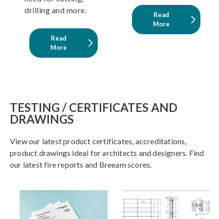
drilling and more.
Read
More
Read
More
TESTING / CERTIFICATES AND
DRAWINGS
View our latest product certificates, accreditations,
product drawings ideal for architects and designers. Find
our latest fire reports and Breeam scores.