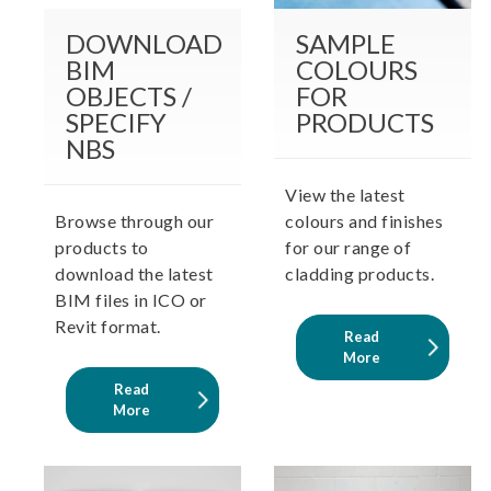
DOWNLOAD
SAMPLE
BIM
COLOURS
OBJECTS /
FOR
SPECIFY
PRODUCTS
NBS
View the latest
Browse through our
colours and finishes
products to
for our range of
download the latest
cladding products.
BIM files in ICO or
Revit format.
Read
More
Read
More