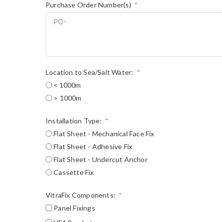
Purchase Order Number(s)
Location to Sea/Salt Water:
< 1000m
> 1000m
Installation Type:
Flat Sheet - Mechanical Face Fix
Flat Sheet - Adhesive Fix
Flat Sheet - Undercut Anchor
Cassette Fix
VitraFix Components:
Panel Fixings