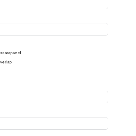
eramapanel
verlap