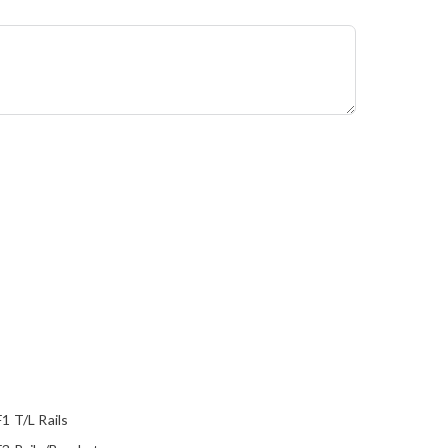
1 T/L Rails