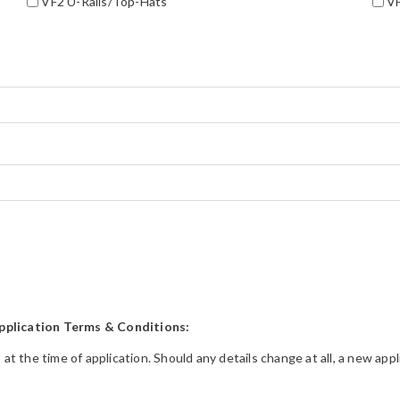
VF2 U-Rails/Top-Hats
VF
pplication Terms & Conditions:
t at the time of application. Should any details change at all, a new a