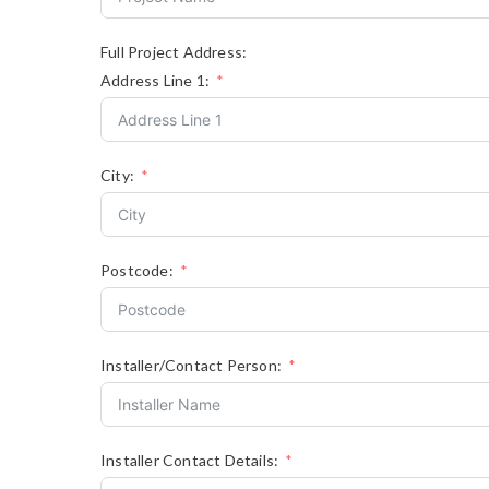
Full Project Address:
Address Line 1:
City:
Postcode:
Installer/Contact Person:
Installer Contact Details: