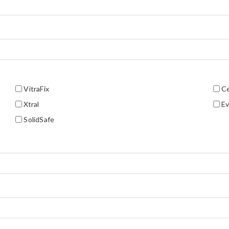
VitraFix
C
Xtral
Ev
SolidSafe