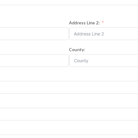
Address Line 2:
County: