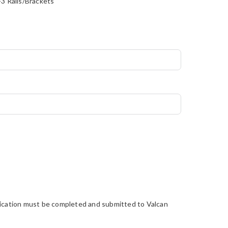
3 Rails/Brackets
pplication must be completed and submitted to Valcan