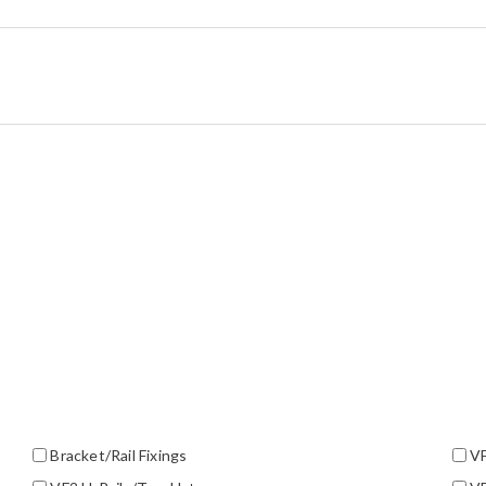
Bracket/Rail Fixings
VF