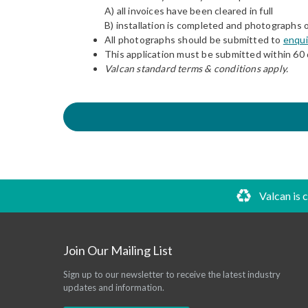
A) all invoices have been cleared in full
B) installation is completed and photographs 
All photographs should be submitted to
enqui
This application must be submitted within 60 
Valcan standard terms & conditions apply.
Valcan is 
Join Our Mailing List
Sign up to our newsletter to receive the latest industry
updates and information.