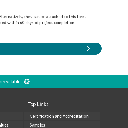
lternatively, they can be attached to this form.
eted within 60 days of project completion
 recyclable
Top Links
Certification and Accreditation
alues
Samples