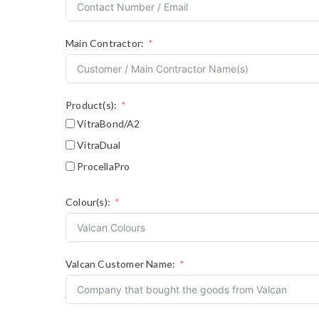
Main Contractor:
Product(s):
VitraBond/A2
VitraDual
ProcellaPro
Colour(s):
Valcan Customer Name: