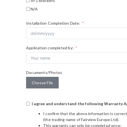
VF1 Brackets
N/A
Installation Completion Date:
Application completed by:
Documents/Photos
Choose File
I agree and understand the following Warranty A
I confirm that the above information is correc
(the trading name of Fairview Europe Ltd).
This warranty can only be completed once: