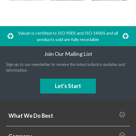
Valcan is certified to ISO 9001 and ISO 14001 and all
products sold are fully recyclable
Join Our Mailing List
Sign up to our newsletter to receive the latest industry updates and
information.
Let's Start
What We Do Best
What we do best