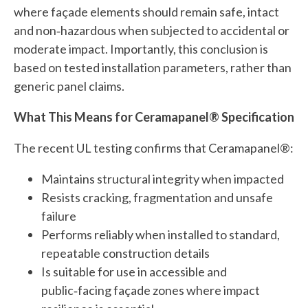
where façade elements should remain safe, intact
and non‑hazardous when subjected to accidental or
moderate impact. Importantly, this conclusion is
based on tested installation parameters, rather than
generic panel claims.
What This Means for Ceramapanel® Specification
The recent UL testing confirms that Ceramapanel®:
Maintains structural integrity when impacted
Resists cracking, fragmentation and unsafe
failure
Performs reliably when installed to standard,
repeatable construction details
Is suitable for use in accessible and
public‑facing façade zones where impact