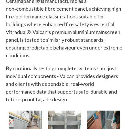
Ceramapanel® is manufactured as a
non‑combustible fibre cement panel, achieving high
fire‑performance classifications suitable for
buildings where enhanced fire safety is essential.
Vitradual®, Valcan’s premium aluminium rainscreen
panel, is tested to similarly robust standards,
ensuring predictable behaviour even under extreme
conditions.
By continually testing complete systems - not just
individual components - Valcan provides designers
and clients with dependable, real‑world
performance data that supports safe, durable and
future‑proof façade design.