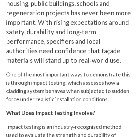
housing, public buildings, schools and
regeneration projects has never been more
important. With rising expectations around
safety, durability and long‑term
performance, specifiers and local
authorities need confidence that façade
materials will stand up to real‑world use.
One of the most important ways to demonstrate this
is through impact testing, which assesses how a
cladding system behaves when subjected to sudden
force under realistic installation conditions.
What Does Impact Testing Involve?
Impact testing is an industry‑recognised method
used to evaluate the strength and durability of