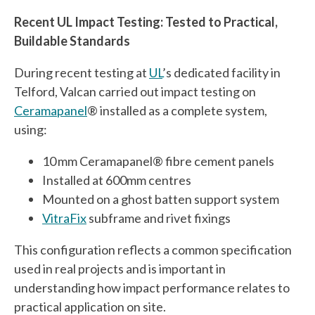
Recent UL Impact Testing: Tested to Practical,
Buildable Standards
During recent testing at
UL
’s dedicated facility in
Telford, Valcan carried out impact testing on
Ceramapanel
® installed as a complete system,
using:
10 mm Ceramapanel® fibre cement panels
Installed at 600mm centres
Mounted on a ghost batten support system
VitraFix
subframe and rivet fixings
This configuration reflects a common specification
used in real projects and is important in
understanding how impact performance relates to
practical application on site.