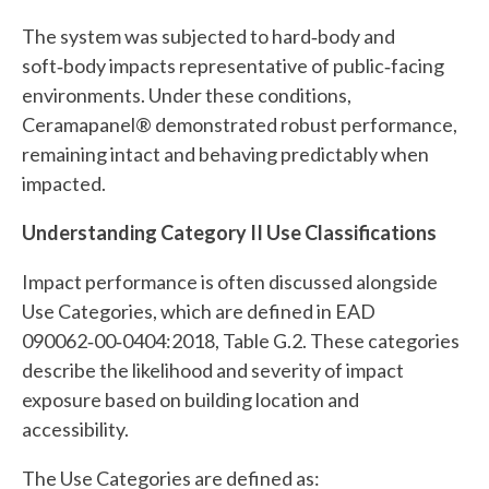
The system was subjected to hard‑body and
soft‑body impacts representative of public‑facing
environments. Under these conditions,
Ceramapanel® demonstrated robust performance,
remaining intact and behaving predictably when
impacted.
Understanding Category II Use Classifications
Impact performance is often discussed alongside
Use Categories, which are defined in EAD
090062‑00‑0404:2018, Table G.2. These categories
describe the likelihood and severity of impact
exposure based on building location and
accessibility.
The Use Categories are defined as: