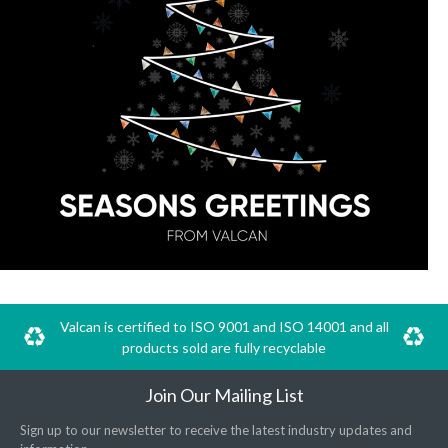
Valcan is certified to ISO 9001 and ISO 14001 and all
products sold are fully recyclable
Join Our Mailing List
Sign up to our newsletter to receive the latest industry updates and