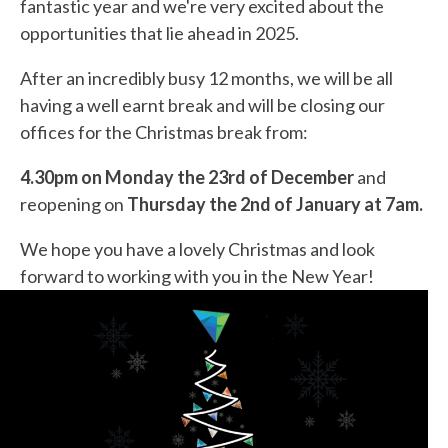
fantastic year and we're very excited about the
opportunities that lie ahead in 2025.
After an incredibly busy 12 months, we will be all
having a well earnt break and will be closing our
offices for the Christmas break from:
4.30pm on Monday the 23rd of December
and
reopening on
Thursday the 2nd of January at 7am.
We hope you have a lovely Christmas and look
forward to working with you in the New Year!