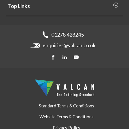
Why Valcan
Cladding Subframe Systems
Top Links
Projects
Aluminium Cladding
Support
Samples
Fibre Cement Cladding
News
Get a quote
Recladding
01278 428245
Careers
Brochures
enquiries@valcan.co.uk
Contact
Storage & Handling
BIM Downloads
Get a quote
Standard Terms & Conditions
Website Terms & Conditions
Privacy Policy