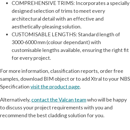
COMPREHENSIVE TRIMS: Incorporates a specially
designed selection of trims to meet every
architectural detail with an effective and
aesthetically-pleasing solution.
CUSTOMISABLE LENGTHS: Standard length of
3000-6000 mm (colour dependant) with
customisable lengths available, ensuring the right fit
for every project.
For more information, classification reports, order free
samples, download BIM object or to add Xtral to your NBS
Specification
visit the product page
.
Alternatively,
contact the Valcan team
who will be happy
to discuss your project requirements with you and
recommend the best cladding solution for you.