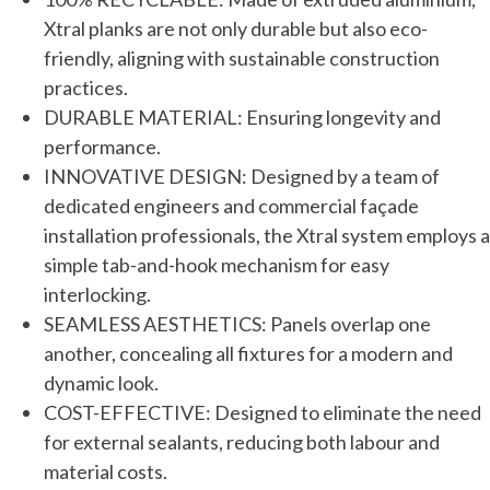
Xtral planks are not only durable but also eco-
friendly, aligning with sustainable construction
practices.
DURABLE MATERIAL: Ensuring longevity and
performance.
INNOVATIVE DESIGN: Designed by a team of
dedicated engineers and commercial façade
installation professionals, the Xtral system employs a
simple tab-and-hook mechanism for easy
interlocking.
SEAMLESS AESTHETICS: Panels overlap one
another, concealing all fixtures for a modern and
dynamic look.
COST-EFFECTIVE: Designed to eliminate the need
for external sealants, reducing both labour and
material costs.