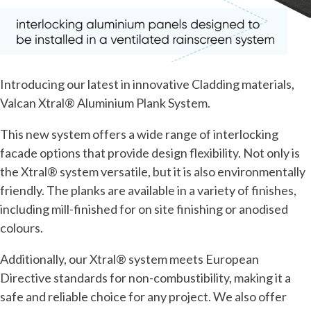
Introducing our latest in innovative Cladding materials,
Valcan Xtral® Aluminium Plank System.
This new system offers a wide range of interlocking
facade options that provide design flexibility. Not only is
the Xtral® system versatile, but it is also environmentally
friendly. The planks are available in a variety of finishes,
including mill-finished for on site finishing or anodised
colours.
Additionally, our Xtral® system meets European
Directive standards for non-combustibility, making it a
safe and reliable choice for any project. We also offer