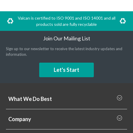
Valcan is certified to ISO 9001 and ISO 14001 and all
products sold are fully recyclable
Join Our Mailing List
Sign up to our newsletter to receive the latest industry updates and
information.
Let's Start
What We Do Best
What we do best
Company
Rainscreen Cladding