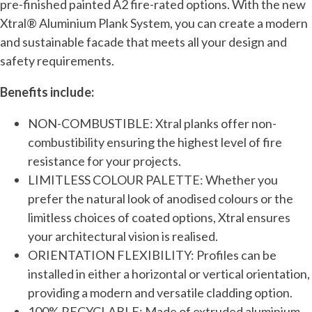
pre-finished painted A2 fire-rated options. With the new
Xtral® Aluminium Plank System, you can create a modern
and sustainable facade that meets all your design and
safety requirements.
Benefits include:
NON-COMBUSTIBLE: Xtral planks offer non-
combustibility ensuring the highest level of fire
resistance for your projects.
LIMITLESS COLOUR PALETTE: Whether you
prefer the natural look of anodised colours or the
limitless choices of coated options, Xtral ensures
your architectural vision is realised.
ORIENTATION FLEXIBILITY: Profiles can be
installed in either a horizontal or vertical orientation,
providing a modern and versatile cladding option.
100% RECYCLABLE: Made of extruded aluminium,