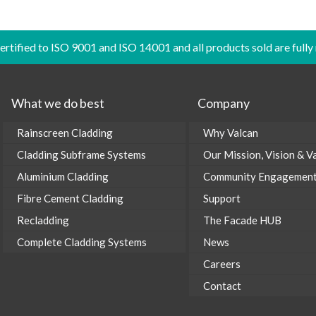
certified to ISO 9001 and ISO 14001 and all products sold are fully
What we do best
Company
Rainscreen Cladding
Why Valcan
Cladding Subframe Systems
Our Mission, Vision & V
Aluminium Cladding
Community Engagemen
Fibre Cement Cladding
Support
Recladding
The Facade HUB
Complete Cladding Systems
News
Careers
Contact