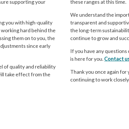
asure supporting your
these ranges at this time.
We understand the importa
ng you with high-quality
transparent and supportive
 working hard behind the
the long-term sustainabili
ssing them on to you, the
continue to grow and suc
adjustments since early
If you have any questions o
is here for you.
Contact u
of quality and reliability
Thank you once again for 
ill take effect from the
continuing to work closely