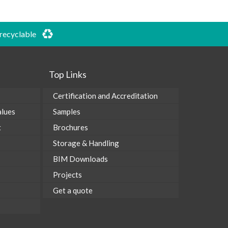
 recyclable
Top Links
Certification and Accreditation
alues
Samples
t
Brochures
Storage & Handling
BIM Downloads
Projects
Get a quote