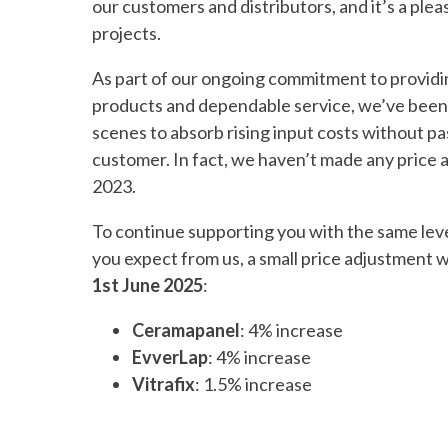
our customers and distributors, and it’s a ple
projects.
As part of our ongoing commitment to providi
products and dependable service, we’ve been
scenes to absorb rising input costs without pa
customer. In fact, we haven’t made any price 
2023.
To continue supporting you with the same level 
you expect from us, a small price adjustment w
1st June 2025
:
Ceramapanel
: 4% increase
EvverLap
: 4% increase
Vitrafix
: 1.5% increase