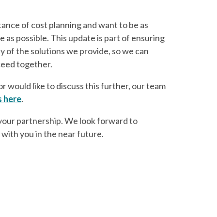
nce of cost planning and want to be as
 as possible. This update is part of ensuring
ty of the solutions we provide, so we can
ceed together.
r would like to discuss this further, our team
s here
.
your partnership. We look forward to
 with you in the near future.