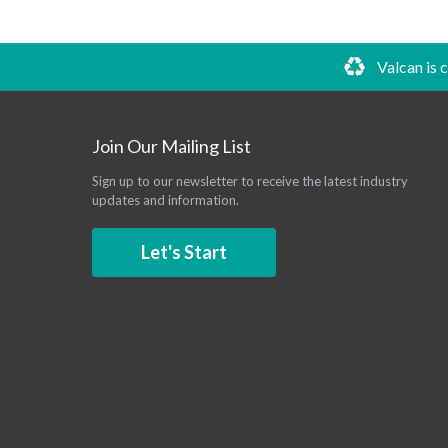
Valcan is 
Join Our Mailing List
Sign up to our newsletter to receive the latest industry
updates and information.
Let's Start