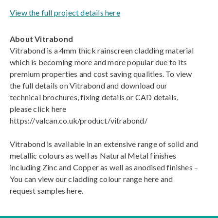
View the full project details here
About Vitrabond
Vitrabond is a 4mm thick rainscreen cladding material
which is becoming more and more popular due to its
premium properties and cost saving qualities. To view
the full details on Vitrabond and download our
technical brochures, fixing details or CAD details,
please click here
https://valcan.co.uk/product/vitrabond/
Vitrabond is available in an extensive range of solid and
metallic colours as well as Natural Metal finishes
including Zinc and Copper as well as anodised finishes –
You can view our cladding colour range here and
request samples here.