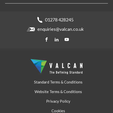
Aluminium Cladding
Support
Samples
Fibre Cement Cladding
News
Get a quote
Recladding
01278 428245
Careers
Brochures
enquiries@valcan.co.uk
Contact
Storage & Handling
BIM Downloads
Get a quote
Standard Terms & Conditions
Website Terms & Conditions
Privacy Policy
Cookies