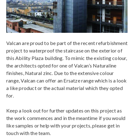
Valcan are proud to be part of the recent refurbishment
project to waterproof the staircase on the exterior of
this Ability Plaza building. To mimic the existing colour,
the architects opted for one of Valcan’s Naturaline
finishes, Natural zinc. Due to the extensive colour
range, Valcan can offer an Ersatze range which is a look
a like product or the actual material which they opted
for.
Keep a look out for further updates on this project as
the work commences and in the meantime if you would
like samples or help with your projects, please get in
touch with the team.