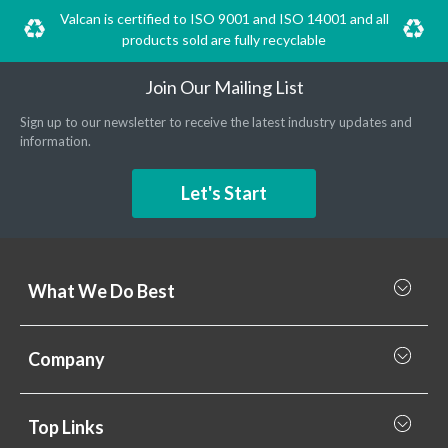
Valcan is certified to ISO 9001 and ISO 14001 and all
products sold are fully recyclable
Join Our Mailing List
Sign up to our newsletter to receive the latest industry updates and
information.
Let's Start
What We Do Best
What we do best
Company
Rainscreen Cladding
Why Valcan
Cladding Subframe Systems
Top Links
Projects