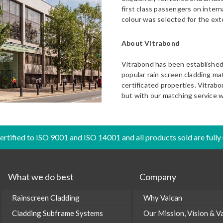
first class passengers on interna
colour was selected for the exte
About Vitrabond
Vitrabond has been established 
popular rain screen cladding mate
certificated properties. Vitrabo
but with our matching service w
certified to ISO 9001 and ISO 14001 and all products sold are fully
What we do best
Company
Rainscreen Cladding
Why Valcan
Cladding Subframe Systems
Our Mission, Vision & V