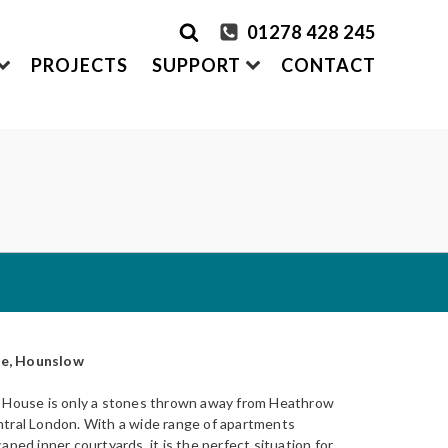
01278 428 245
PROJECTS
SUPPORT
CONTACT
rder Samples
FRONTEK
S
ADDING
CLADDING SYSTEMS
ontact us
A1 | Extruded Porcelain Cladding
Maintenance & Care
ystems
of time
All-in-one cladding solutions
Insurance Backed Guarantee
PARTNERSHIPS
Systems
 Guidance
Working perfectly together
Warranty Application Form
IS
Questionnaires:
VitraFix
/
VFM
se, Hounslow
ms
w House is only a stones thrown away from Heathrow
ntral London. With a wide range of apartments
aped inner courtyards, it is the perfect situation for