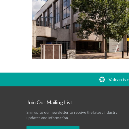
Valcan is 
Join Our Mailing List
Sign up to our newsletter to receive the latest industry
updates and information.