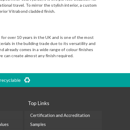
tional travel. To mirror the stylish interior, a custom
rior Vitrabond cladded finish.
for over 10 years in the UK and is one of the most
rials in the building trade due to its versatility and
nd already comes in a wide range of colour finishes
e can create almost any finish required.
 recyclable
Top Links
Certification and Accreditation
alues
Samples