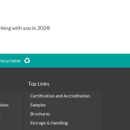
rking with you in 2024!
 recyclable
Top Links
Certification and Accreditation
alues
Samples
t
Brochures
Storage & Handling