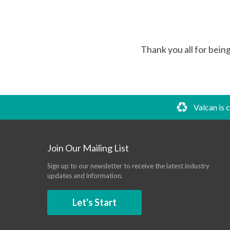
Thank you all for bein
Valcan is 
Join Our Mailing List
Sign up to our newsletter to receive the latest industry
updates and information.
Let's Start