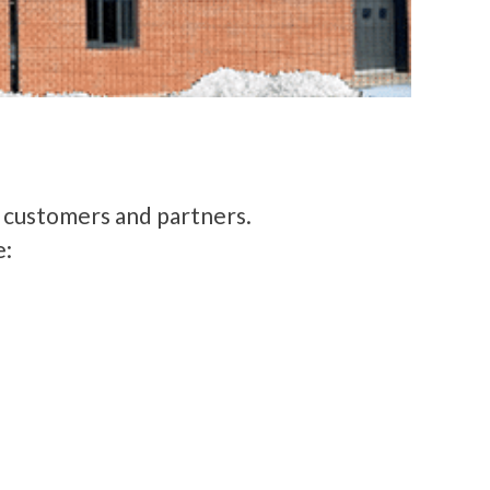
r customers and partners.
e: