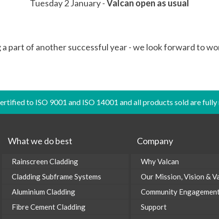
Tuesday 2 January -
Valcan open as usual
g a part of another successful year - we look forward to wo
certified to ISO 9001 and ISO 14001 and all products sold are fully
What we do best
Company
Rainscreen Cladding
Why Valcan
Cladding Subframe Systems
Our Mission, Vision & V
Aluminium Cladding
Community Engagemen
Fibre Cement Cladding
Support