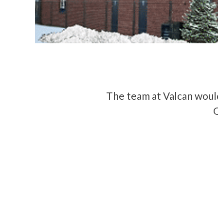
The team at Valcan would
O