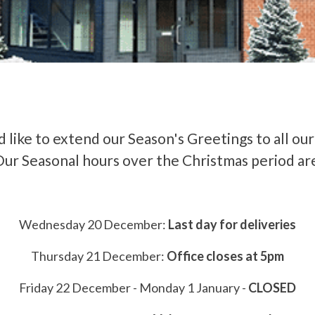
 like to extend our Season's Greetings to all ou
ur Seasonal hours over the Christmas period ar
Wednesday 20 December:
Last day for deliveries
Thursday 21 December:
Office closes at 5pm
Friday 22 December - Monday 1 January -
CLOSED