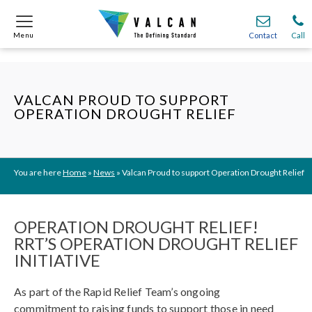
Menu
Menu
Contact
Contact
Call
Call
Onsite
Onsite
Find A
Find A
Join O
Join O
VALCAN PROUD TO SUPPORT
OPERATION DROUGHT RELIEF
Partnerships
Partnerships
Complete Cladding Systems
Complete Cladding Systems
Services
Services
Recladding
Recladding
Cladding Subframe Systems
Cladding Subframe Systems
Fibre Cement Cladding
Fibre Cement Cladding
Aluminium Cladding
Aluminium Cladding
Frontek
Frontek
Rainscreen Cladding
Rainscreen Cladding
Vitranamel
Vitranamel
VitraFix VFM
VitraFix VFM
VitraFix
VitraFix
VitraVerse
VitraVerse
Xtral
Xtral
SolidSafe
SolidSafe
VitraDual
VitraDual
ProcellaPro
ProcellaPro
You are here
Home
»
News
»
Valcan Proud to support Operation Drought Relief
Evverlap
Evverlap
Ceramapanel
Ceramapanel
OPERATION DROUGHT RELIEF!
RRT’S OPERATION DROUGHT RELIEF
INITIATIVE
As part of the Rapid Relief Team’s ongoing
commitment to raising funds to support those in need