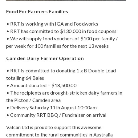
Food For Farmers Families
• RRT is working with IGA and Foodworks
• RRT has committed to $130,000 in food coupons
• We will supply food vouchers of $100 per family /
per week for 100 families for the next 13 weeks
Camden Dairy Farmer Operation
• RRT is committed to donating 1 x B Double Load
totalling 64 Bales
• Amount donated = $18,500.00
• The recipients are drought-stricken dairy farmers in
the Picton / Camden area
• Delivery Saturday 11th August 10:00am
• Community RRT BBQ / Fundraiser on arrival
Valcan Ltd is proud to support this awesome
commitment to the rural communities in Australia