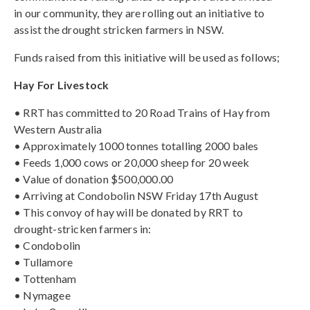
in our community, they are rolling out an initiative to
assist the drought stricken farmers in NSW.
Funds raised from this initiative will be used as follows;
Hay For Livestock
• RRT has committed to 20 Road Trains of Hay from
Western Australia
• Approximately 1000 tonnes totalling 2000 bales
• Feeds 1,000 cows or 20,000 sheep for 20 week
• Value of donation $500,000.00
• Arriving at Condobolin NSW Friday 17th August
• This convoy of hay will be donated by RRT to
drought-stricken farmers in:
• Condobolin
• Tullamore
• Tottenham
• Nymagee