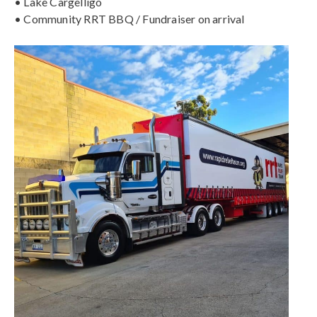
• Lake Cargelligo
• Community RRT BBQ / Fundraiser on arrival