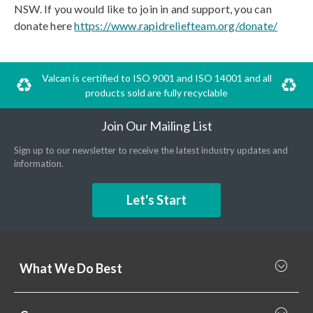
NSW. If you would like to join in and support, you can
donate here
https://www.rapidreliefteam.org/donate/
Valcan is certified to ISO 9001 and ISO 14001 and all
products sold are fully recyclable
Join Our Mailing List
Sign up to our newsletter to receive the latest industry updates and
information.
Let's Start
What We Do Best
What we do best