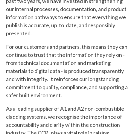
past two years, we have invested in strengthening
our internal processes, documentation, and product
information pathways to ensure that everything we
publish is accurate, up‑to‑date, and responsibly
presented.
For our customers and partners, this means they can
continue to trust that the information they rely on -
from technical documentation and marketing
materials to digital data - is produced transparently
and with integrity. It reinforces our longstanding
commitment to quality, compliance, and supporting a
safer built environment.
As a leading supplier of A1 and A2 non-combustible
cladding systems, we recognise the importance of
accountability and clarity within the construction
industry. The CCPI plays a vital role in raising