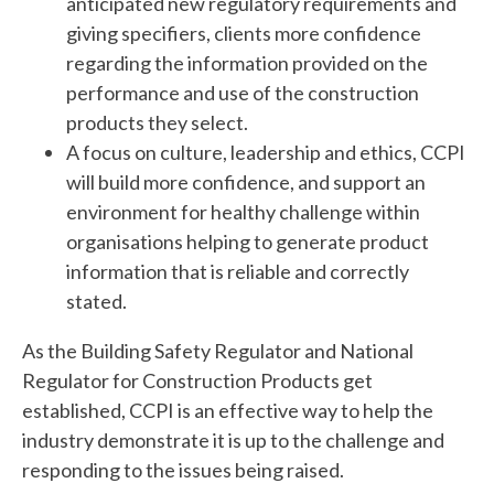
anticipated new regulatory requirements and
giving specifiers, clients more confidence
regarding the information provided on the
performance and use of the construction
products they select.
A focus on culture, leadership and ethics, CCPI
will build more confidence, and support an
environment for healthy challenge within
organisations helping to generate product
information that is reliable and correctly
stated.
As the Building Safety Regulator and National
Regulator for Construction Products get
established, CCPI is an effective way to help the
industry demonstrate it is up to the challenge and
responding to the issues being raised.