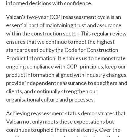
informed decisions with confidence.
Valcan’s two‑year CCPI reassessment cycle is an
essential part of maintaining trust and assurance
within the construction sector. This regular review
ensures that we continue to meet the highest
standards set out by the Code for Construction
Product Information. It enables us to demonstrate
ongoing compliance with CCPI principles, keep our
product information aligned with industry changes,
provide independent reassurance to specifiers and
clients, and continually strengthen our
organisational culture and processes.
Achieving reassessment status demonstrates that
Valcan not only meets these expectations but
continues to uphold them consistently. Over the