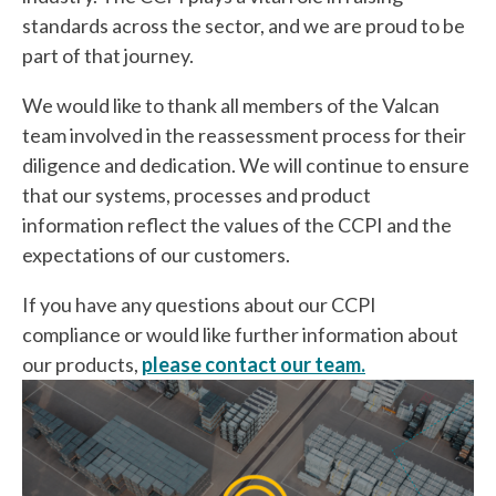
standards across the sector, and we are proud to be
part of that journey.
We would like to thank all members of the Valcan
team involved in the reassessment process for their
diligence and dedication. We will continue to ensure
that our systems, processes and product
information reflect the values of the CCPI and the
expectations of our customers.
If you have any questions about our CCPI
compliance or would like further information about
our products,
please contact our team.