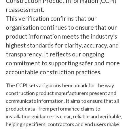
Construction Product Information (CCPI)
reassessment.
This verification confirms that our
organisation continues to ensure that our
product information meets the industry’s
highest standards for clarity, accuracy, and
transparency. It reflects our ongoing
commitment to supporting safer and more
accountable construction practices.
The CCPI sets a rigorous benchmark for the way
construction product manufacturers present and
communicate information. It aims to ensure that all
product data - from performance claims to
installation guidance - is clear, reliable and verifiable,
helping specifiers, contractors and end users make