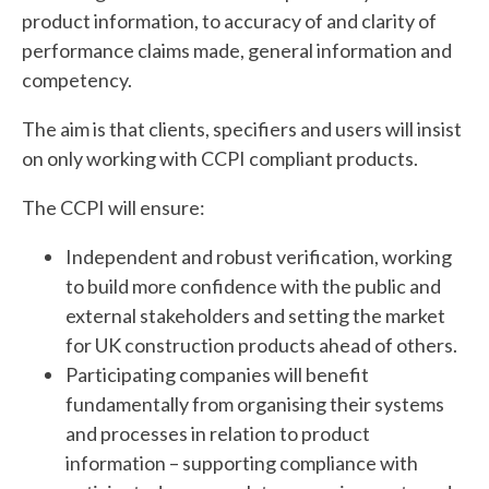
product information, to accuracy of and clarity of
performance claims made, general information and
competency.
The aim is that clients, specifiers and users will insist
on only working with CCPI compliant products.
The CCPI will ensure:
Independent and robust verification, working
to build more confidence with the public and
external stakeholders and setting the market
for UK construction products ahead of others.
Participating companies will benefit
fundamentally from organising their systems
and processes in relation to product
information – supporting compliance with