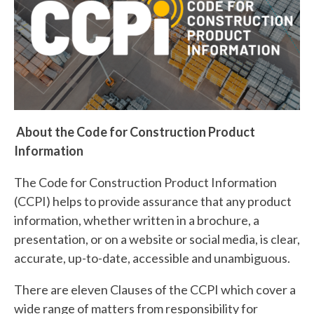
About the Code for Construction Product
Information
The Code for Construction Product Information
(CCPI) helps to provide assurance that any product
information, whether written in a brochure, a
presentation, or on a website or social media, is clear,
accurate, up-to-date, accessible and unambiguous.
There are eleven Clauses of the CCPI which cover a
wide range of matters from responsibility for