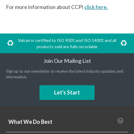
For more information about CCPI
click here.
Valcan is certified to ISO 9001 and ISO 14001 and all
products sold are fully recyclable
Join Our Mailing List
Sign up to our newsletter to receive the latest industry updates and
information.
Let's Start
What We Do Best