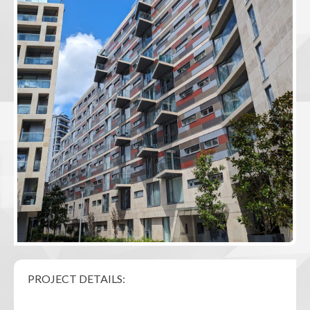
PROJECT DETAILS: