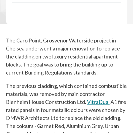
The Caro Point, Grosvenor Waterside project in
Chelsea underwent a major renovation to replace
the cladding on two luxury residential apartment
blocks. The goal was to bring the building up to
current Building Regulations standards.
The previous cladding, which contained combustible
materials, was removed by main contractor
Blenheim House Construction Ltd
.
VitraDual
A1 fire
rated panels in four metallic colours were chosen by
DMWR Architects Ltd
to replace the old cladding.
The colours - Garnet Red, Aluminium Grey, Urban