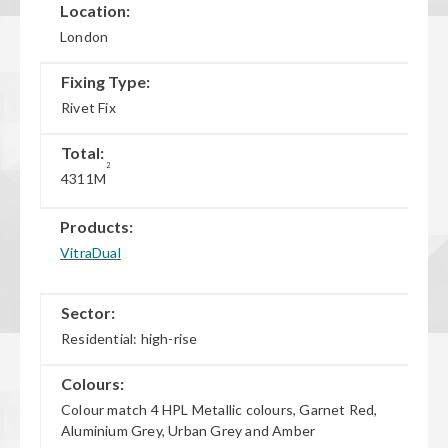
Location:
London
Fixing Type:
Rivet Fix
Total:
2
4311M
Products:
VitraDual
Sector:
Residential: high-rise
Colours:
Colour match 4 HPL Metallic colours, Garnet Red,
Aluminium Grey, Urban Grey and Amber