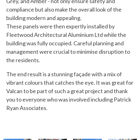
Grey, and Amber - not only ensure safety and
compliance but also make the overall look of the
building modern and appealing.
These panels were then expertly installed by
Fleetwood Architectural Aluminium Ltd
while the
building was fully occupied. Careful planning and
management were crucial to minimise disruption to
the residents.
The end result is a stunning façade with a mix of
vibrant colours that catches the eye. It was great for
Valcan to be part of such a great project and thank
you to everyone who was involved including
Patrick
Ryan Associates
.