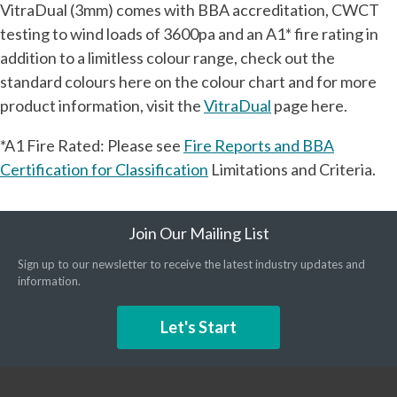
VitraDual (3mm) comes with BBA accreditation, CWCT
testing to wind loads of 3600pa and an A1* fire rating in
addition to a limitless colour range, check out the
standard colours here on the colour chart and for more
product information, visit the
VitraDual
page here.
*A1 Fire Rated: Please see
Fire Reports and BBA
Certification for Classification
Limitations and Criteria.
Join Our Mailing List
Sign up to our newsletter to receive the latest industry updates and
information.
Let's Start