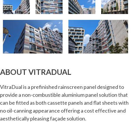
ABOUT VITRADUAL
VitraDual is a prefinished rainscreen panel designed to
provide a non-combustible aluminium panel solution that
can be fitted as both cassette panels and flat sheets with
no oil-canning appearance offering a cost effective and
aesthetically pleasing façade solution.