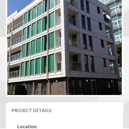
PROJECT DETAILS:
Location: