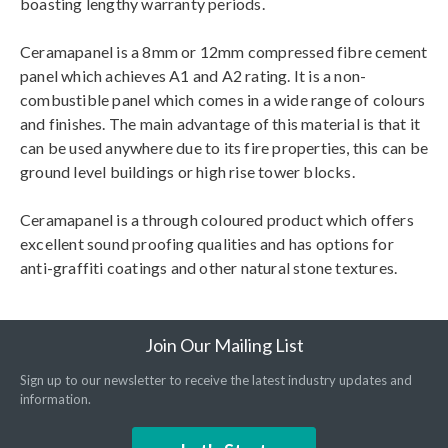
boasting lengthy warranty periods.
Ceramapanel is a 8mm or 12mm compressed fibre cement
panel which achieves A1 and A2 rating. It is a non-
combustible panel which comes in a wide range of colours
and finishes. The main advantage of this material is that it
can be used anywhere due to its fire properties, this can be
ground level buildings or high rise tower blocks.
Ceramapanel is a through coloured product which offers
excellent sound proofing qualities and has options for
anti-graffiti coatings and other natural stone textures.
Join Our Mailing List
Sign up to our newsletter to receive the latest industry updates and
information.