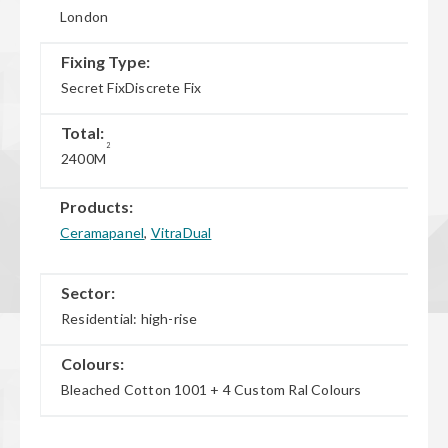
London
Fixing Type:
Secret FixDiscrete Fix
Total:
2
2400M
Products:
Ceramapanel
,
VitraDual
Sector:
Residential: high-rise
Colours:
Bleached Cotton 1001 + 4 Custom Ral Colours