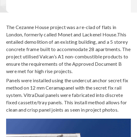
The Cezanne House project was a re-clad of flats in
London, formerly called Monet and Lackenel House.This
entailed demolition of an existing building, and a 5 storey
concrete frame built to accommodate 28 apartments. The
project utilised Valcan’s A1 non-combustible products to
ensure the requirements of the Approved Document B
were met for high rise projects.
Panels were installed using the undercut anchor secret fix
method on 12 mm Ceramapanel with the secret fix rail
system. VitraDual panels were fabricated into discrete
fixed cassette/tray panels. This install method allows for
clean and crisp panel joints as seen in project photos.