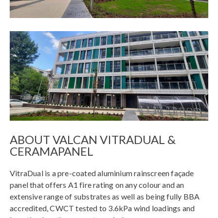
ABOUT VALCAN VITRADUAL &
CERAMAPANEL
VitraDual is a pre-coated aluminium rainscreen façade
panel that offers A1 fire rating on any colour and an
extensive range of substrates as well as being fully BBA
accredited, CWCT tested to 3.6kPa wind loadings and