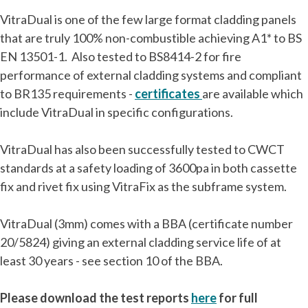
VitraDual is one of the few large format cladding panels
that are truly 100% non-combustible achieving A1* to BS
EN 13501-1. Also tested to BS8414-2 for fire
performance of external cladding systems and compliant
to BR135 requirements -
certificates
are available which
include VitraDual in specific configurations.
VitraDual has also been successfully tested to CWCT
standards at a safety loading of 3600pa in both cassette
fix and rivet fix using VitraFix as the subframe system.
VitraDual (3mm) comes with a BBA (certificate number
20/5824) giving an external cladding service life of at
least 30 years - see section 10 of the BBA.
Please download the test reports
here
for full