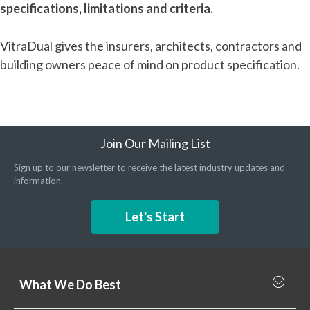
specifications, limitations and criteria.
VitraDual gives the insurers, architects, contractors and
building owners peace of mind on product specification.
Join Our Mailing List
Sign up to our newsletter to receive the latest industry updates and
information.
Let's Start
What We Do Best