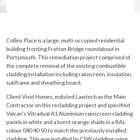
Collins Place is a large, multi-occupied residential
building fronting Fratton Bridge roundabout in
Portsmouth. This remediation project comprised of
the complete removal of the existing combustible
cladding installation including rainscreen, insulation,
subframe and sheathing board.
Client Vivid Homes, enlisted Lawtech as the Main
Contractor on this recladding project and specified
Valcan’s Vitradual A1 Aluminium rainscreen cladding
panels in white and a burnt orange shade in a RAL
colour 040 40 50 to match the previously installed
cladding. This was installed by CSW cladding using