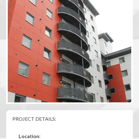
PROJECT DETAILS:
Location: