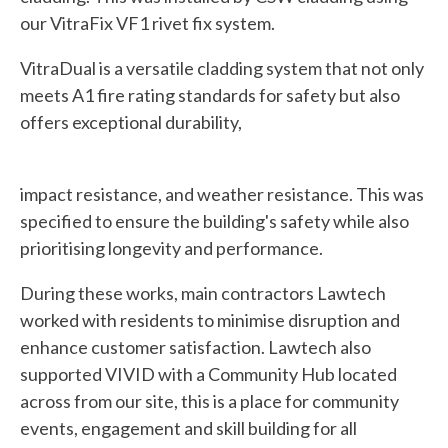
our VitraFix VF1 rivet fix system.
VitraDual is a versatile cladding system that not only
meets A1 fire rating standards for safety but also
offers exceptional durability,
impact resistance, and weather resistance. This was
specified to ensure the building's safety while also
prioritising longevity and performance.
During these works, main contractors Lawtech
worked with residents to minimise disruption and
enhance customer satisfaction. Lawtech also
supported VIVID with a Community Hub located
across from our site, this is a place for community
events, engagement and skill building for all