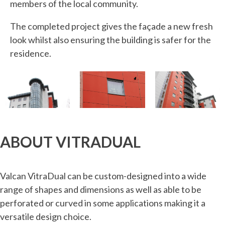
members of the local community.
The completed project gives the façade a new fresh
look whilst also ensuring the building is safer for the
residence.
ABOUT VITRADUAL
Valcan VitraDual can be custom-designed into a wide
range of shapes and dimensions as well as able to be
perforated or curved in some applications making it a
versatile design choice.