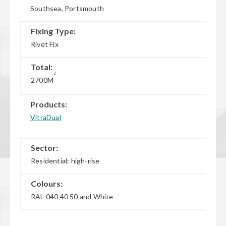
Southsea, Portsmouth
Fixing Type:
Rivet Fix
Total:
2
2700M
Products:
VitraDual
Sector:
Residential: high-rise
Colours:
RAL 040 40 50 and White