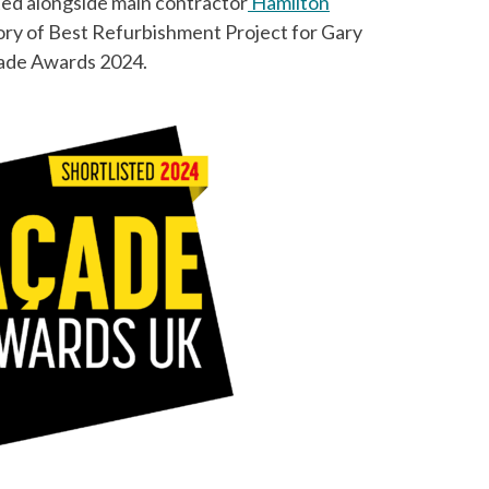
ted alongside main contractor
Hamilton
ory of Best Refurbishment Project for Gary
çade Awards 2024.