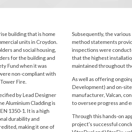
ise building that is home
Subsequently, the various
mmercial units in Croydon.
method statements provid
olders and social housing,
inspections were conducte
ers for the building and
that the highest installat
fety Fund when it was
maintained throughout th
s were non-compliant with
As well as offering ongoi
 Tower Fire.
Development) and on-site 
ecified by Lead Designer
manufacturer, Valcan, cond
he Aluminium Cladding is
to oversee progress and e
N 1350-1. It is a high
Through this hands-on app
nal durability and
project's successful concl
edited, making it one of