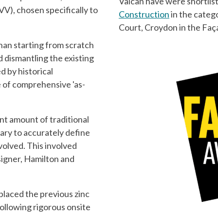
Valcan have were shortlis
VV), chosen specifically to
Construction
in the categ
Court, Croydon in the Fa
than starting from scratch
d dismantling the existing
 by historical
e of comprehensive 'as-
ant amount of traditional
ry to accurately define
nvolved. This involved
signer, Hamilton and
laced the previous zinc
ollowing rigorous onsite