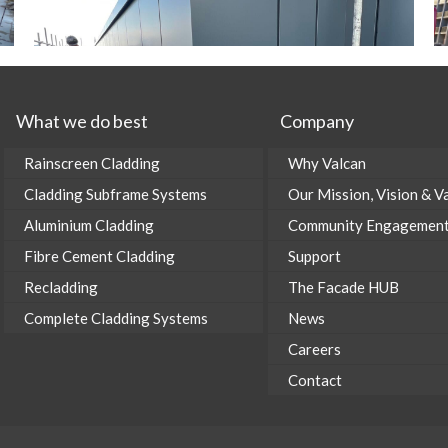
What we do best
Company
Rainscreen Cladding
Why Valcan
Cladding Subframe Systems
Our Mission, Vision & V
Aluminium Cladding
Community Engagemen
Fibre Cement Cladding
Support
Recladding
The Facade HUB
Complete Cladding Systems
News
Careers
Contact