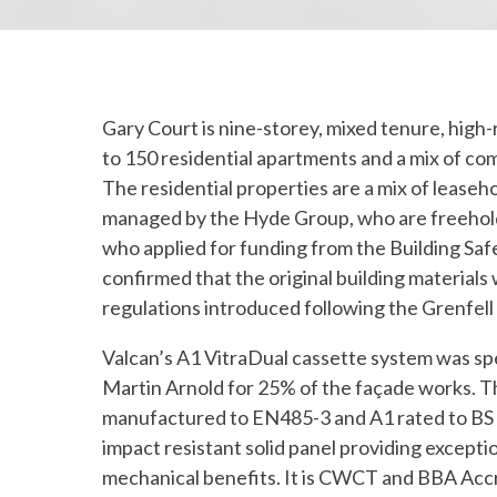
Gary Court is nine-storey, mixed tenure, high-r
to 150 residential apartments and a mix of co
The residential properties are a mix of leaseh
managed by the Hyde Group, who are freehold
who applied for funding from the Building Sa
confirmed that the original building material
regulations introduced following the Grenfell
Valcan’s A1 VitraDual cassette system was sp
Martin Arnold for 25% of the façade works. T
manufactured to EN485-3 and A1 rated to BS E
impact resistant solid panel providing exceptio
mechanical benefits. It is CWCT and BBA Accr