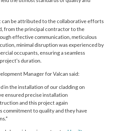
held the utmost standards of quality and
 can be attributed to the collaborative efforts
d, from the principal contractor to the
rough effective communication, meticulous
ecution, minimal disruption was experienced by
ercial occupants, ensuring a seamless
project's duration.
elopment Manager for Valcan said:
 in the installation of our cladding on
e ensured precise installation
ruction and this project again
s commitment to quality and they have
ns.”