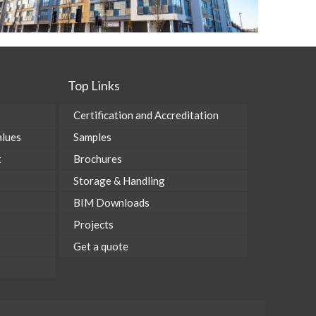
Top Links
Certification and Accreditation
alues
Samples
t
Brochures
Storage & Handling
BIM Downloads
Projects
Get a quote