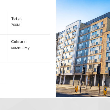
Total:
2
700M
Colours:
Riddle Grey