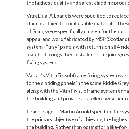
the highest-quality and safest cladding produ
VitraDual A1 panels were specified to replac
cladding, fixed to combustible materials. Thes
of 3mm, were specifically chosen for their dur
appeal and were fabricated by MSP (Scotland) 
system - “tray” panels with returns on all 4 sid
matched fixings then installed in the joints/rev
fixing system.
Valcan’s VitraFix subframe fixing system was 
to the cladding panels in the same Riddle Grey
along with the VitraFix subframe system enhan
the building and provides excellent weather re
Lead designer Martin Arnold specified the sy
the primary objective of achieving the highes
the building. Rather than opting for a like-for