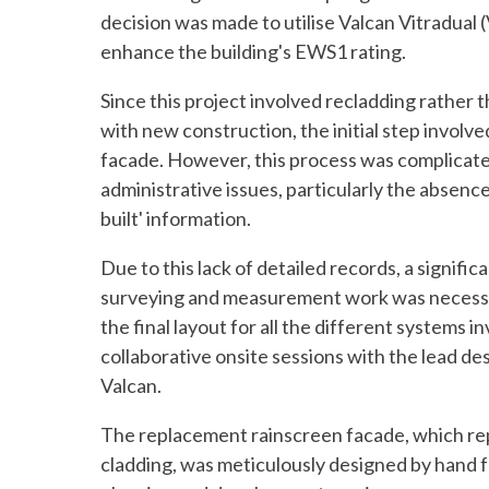
decision was made to utilise Valcan Vitradual (
enhance the building's EWS1 rating.
Since this project involved recladding rather 
with new construction, the initial step involve
facade. However, this process was complicated
administrative issues, particularly the absenc
built' information.
Due to this lack of detailed records, a signific
surveying and measurement work was necessa
the final layout for all the different systems i
collaborative onsite sessions with the lead de
Valcan.
The replacement rainscreen facade, which rep
cladding, was meticulously designed by hand f