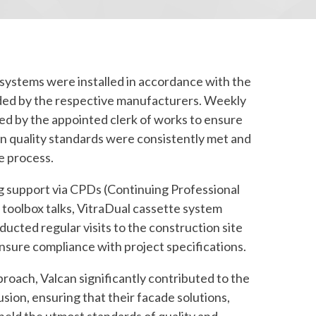
 systems were installed in accordance with the
ed by the respective manufacturers. Weekly
d by the appointed clerk of works to ensure
ion quality standards were consistently met and
e process.
ng support via CPDs (Continuing Professional
toolbox talks, VitraDual cassette system
ucted regular visits to the construction site
nsure compliance with project specifications.
roach, Valcan significantly contributed to the
usion, ensuring that their facade solutions,