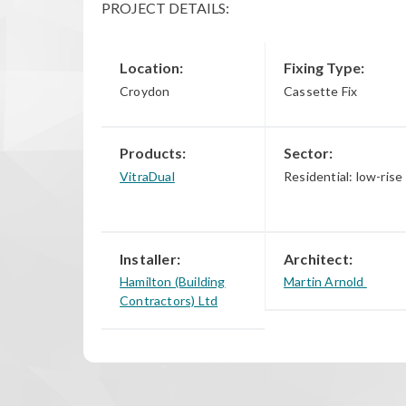
PROJECT DETAILS:
Location:
Fixing Type:
Croydon
Cassette Fix
Products:
Sector:
VitraDual
Residential: low-rise
Installer:
Architect:
Hamilton (Building
Martin Arnold
Contractors) Ltd