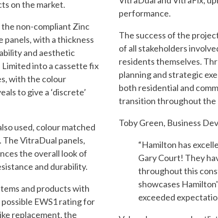
VitraDual and VitraFix, up
cts on the market.
performance.
e the non-compliant Zinc
The success of the project
e panels, with a thickness
of all stakeholders involve
ability and aesthetic
residents themselves. Th
Limited into a cassette fix
planning and strategic ex
es, with the colour
both residential and comm
eals to give a ‘discrete’
transition throughout the 
Toby Green, Business Dev
also used, colour matched
. The VitraDual panels,
“Hamilton has excelled
ces the overall look of
Gary Court! They hav
sistance and durability.
throughout this const
showcases Hamilton'
stems and products with
exceeded expectatio
t possible EWS1 rating for
-like replacement, the