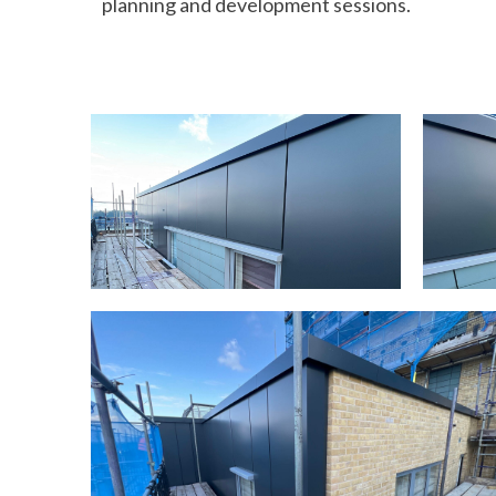
planning and development sessions.