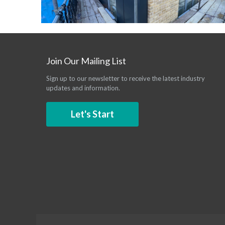
Join Our Mailing List
Sign up to our newsletter to receive the latest industry
updates and information.
Let's Start