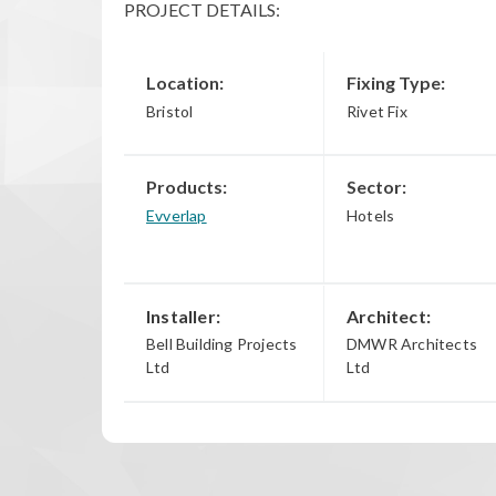
PROJECT DETAILS:
Location:
Fixing Type:
Bristol
Rivet Fix
Products:
Sector:
Evverlap
Hotels
Installer:
Architect:
Bell Building Projects
DMWR Architects
Ltd
Ltd