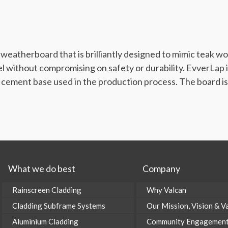
eatherboard that is brilliantly designed to mimic teak wood
eel without compromising on safety or durability. EvverLa
 cement base used in the production process. The board is a
What we do best
Company
Rainscreen Cladding
Why Valcan
Cladding Subframe Systems
Our Mission, Vision & V
Aluminium Cladding
Community Engagemen