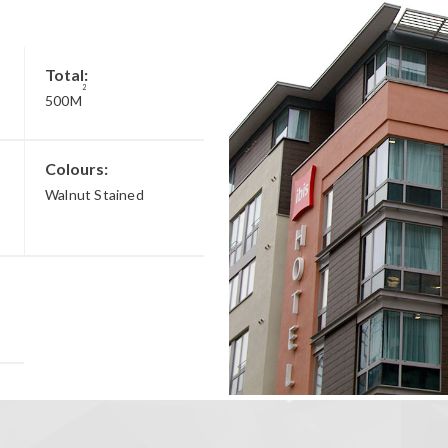
Total:
2
500M
Colours:
Walnut Stained