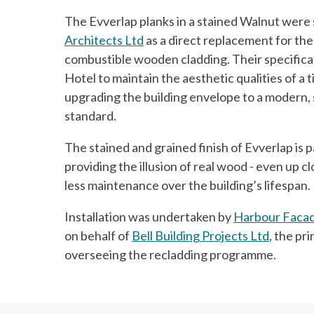
The Evverlap planks in a stained Walnut were
Architects Ltd
as a direct replacement for the 
combustible wooden cladding. Their specifica
Hotel to maintain the aesthetic qualities of a 
upgrading the building envelope to a modern, 
standard.
The stained and grained finish of Evverlap is pa
providing the illusion of real wood - even up cl
less maintenance over the building’s lifespan.
Installation was undertaken by
Harbour Facad
on behalf of
Bell Building Projects Ltd
, the pr
overseeing the recladding programme.