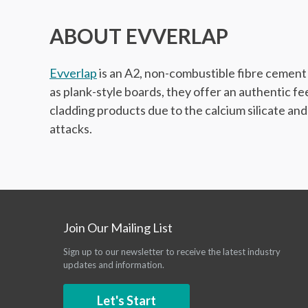
ABOUT EVVERLAP
Evverlap
is an A2, non-combustible fibre cement w
as plank-style boards, they offer an authentic f
cladding products due to the calcium silicate and
attacks.
Join Our Mailing List
Sign up to our newsletter to receive the latest industry
updates and information.
Let's Start