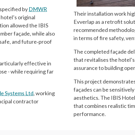
 specified by
DMWR
Their installation work high
hotel’s original
Evverlap as a retrofit solu
tion allowed the IBIS
recommended methodology
timber façade, while also
in terms of fire safety, ve
safe, and future‑proof
The completed façade deli
that revitalises the hotel
rticularly effective in
assurance to building oper
ose - while requiring far
This project demonstrates
façades can be sensitively
e Systems Ltd
, working
aesthetics. The IBIS Hote
incipal contractor
that combines realistic ti
performance.