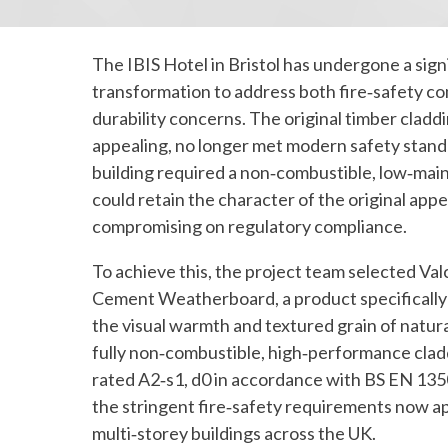
The IBIS Hotel in Bristol has undergone a sign
transformation to address both fire‑safety c
durability concerns. The original timber claddi
appealing, no longer met modern safety standa
building required a non‑combustible, low‑mai
could retain the character of the original ap
compromising on regulatory compliance.
To achieve this, the project team selected Val
Cement Weatherboard, a product specifically 
the visual warmth and textured grain of natura
fully non‑combustible, high‑performance clad
rated A2‑s1, d0 in accordance with BS EN 135
the stringent fire‑safety requirements now ap
multi‑storey buildings across the UK.