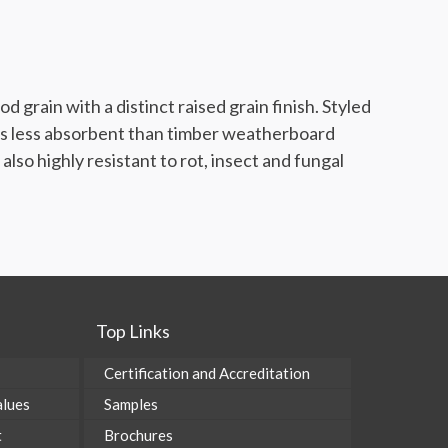
 grain with a distinct raised grain finish. Styled
p is less absorbent than timber weatherboard
lso highly resistant to rot, insect and fungal
Top Links
Certification and Accreditation
alues
Samples
t
Brochures