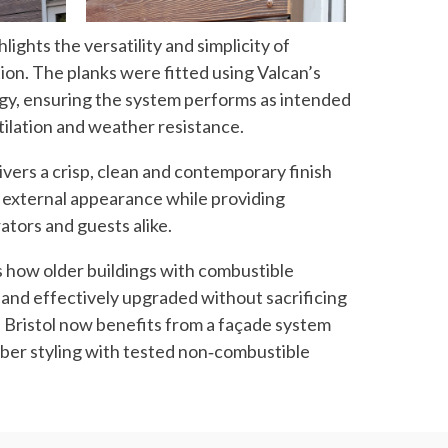
lights the versatility and simplicity of
tion. The planks were fitted using Valcan’s
, ensuring the system performs as intended
ntilation and weather resistance.
vers a crisp, clean and contemporary finish
’s external appearance while providing
ators and guests alike.
 how older buildings with combustible
 and effectively upgraded without sacrificing
l Bristol now benefits from a façade system
mber styling with tested non‑combustible