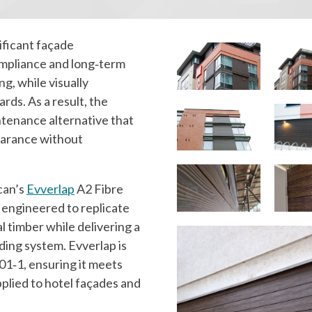
ificant façade
ompliance and long‑term
ng, while visually
rds. As a result, the
ntenance alternative that
pearance without
can’s
Evverlap
A2 Fibre
engineered to replicate
l timber while delivering a
ding system. Evverlap is
01‑1, ensuring it meets
plied to hotel façades and