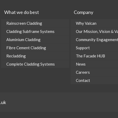
What we do best
Company
Rainscreen Cladding
Why Valcan
Cladding Subframe Systems
Our Mission, Vision & V
Aluminium Cladding
Community Engagemen
Fibre Cement Cladding
Support
Recladding
The Facade HUB
Complete Cladding Systems
News
Careers
Contact
.uk