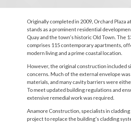
Originally completed in 2009, Orchard Plaza at
stands as a prominent residential developme
Quay and the town’s historic Old Town. The 1
comprises 115 contemporary apartments, offe
modern living and a prime coastal location.
However, the original construction included si
concerns. Much of the external envelope wa
materials, and many cavity barriers were either
To meet updated building regulations and ensu
extensive remedial work was required.
Anamore Construction, specialists in cladding
project to replace the building’s cladding sys