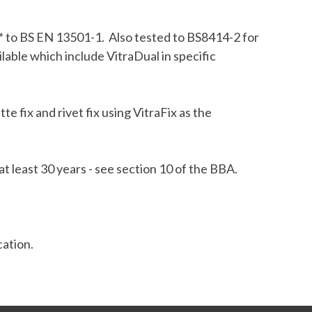
1* to BS EN 13501-1. Also tested to BS8414-2 for
ilable which include VitraDual in specific
 fix and rivet fix using VitraFix as the
t least 30 years - see section 10 of the BBA.
cation.