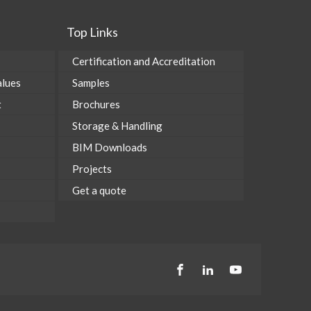
Top Links
Certification and Accreditation
alues
Samples
t
Brochures
Storage & Handling
BIM Downloads
Projects
Get a quote