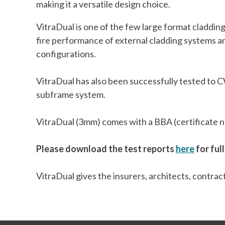
making it a versatile design choice.
VitraDual is one of the few large format claddi
fire performance of external cladding systems 
configurations.
VitraDual has also been successfully tested to CW
subframe system.
VitraDual (3mm) comes with a BBA (certificate num
Please download the test reports
here
for full
VitraDual gives the insurers, architects, contra