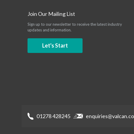
Join Our Mailing List
Sign up to our newsletter to receive the latest industry
updates and information.
Let's Start
01278 428245
enquiries@valcan.co