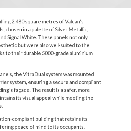
alling 2,480 square metres of Valcan’s
, chosen in a palette of Silver Metallic,
and Signal White. These panels not only
sthetic but were also well-suited to the
ks to their durable 5000-grade aluminium
panels, the VitraDual system was mounted
rrier system, ensuring a secure and compliant
lding’s façade. The result is a safer, more
intains its visual appeal while meeting the
s.
lation-compliant building that retains its
ering peace of mind to its occupants.