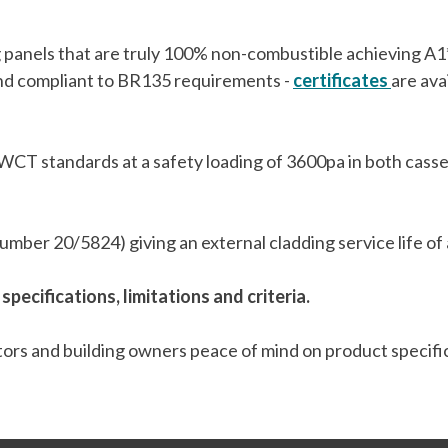
ng panels that are truly 100% non-combustible achieving A
and compliant to BR135 requirements -
certificates
are ava
CT standards at a safety loading of 3600pa in both cassette
ber 20/5824) giving an external cladding service life of a
 specifications, limitations and criteria.
ctors and building owners peace of mind on product specifi