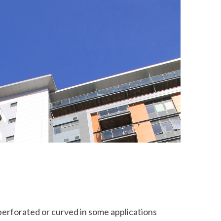
perforated or curved in some applications