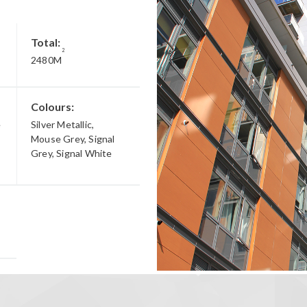
Total:
2
2480M
Colours:
e
Silver Metallic,
Mouse Grey, Signal
Grey, Signal White