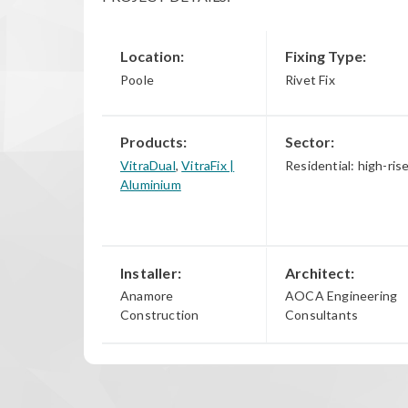
Location:
Fixing Type:
Poole
Rivet Fix
Products:
Sector:
VitraDual
,
VitraFix |
Residential: high-ris
Aluminium
Installer:
Architect:
Anamore
AOCA Engineering
Construction
Consultants