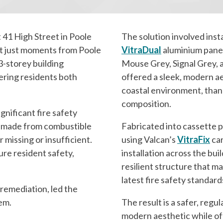
 41 High Street in Poole
The solution involved inst
nt just moments from Poole
VitraDual
aluminium panels
3-storey building
Mouse Grey, Signal Grey, 
ring residents both
offered a sleek, modern ae
coastal environment, than
composition.
gnificant fire safety
s made from combustible
Fabricated into cassette 
 missing or insufficient.
using Valcan’s
VitraFix
ca
re resident safety,
installation across the bui
resilient structure that ma
latest fire safety standard
 remediation, led the
tem.
The result is a safer, regu
modern aesthetic while off