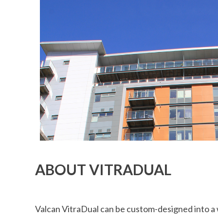
ABOUT VITRADUAL
Valcan VitraDual can be custom-designed into a w