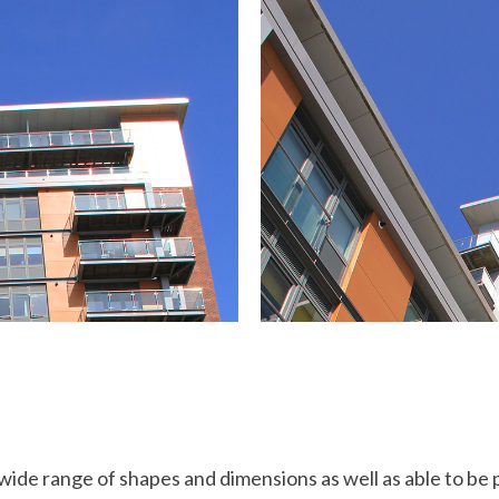
ide range of shapes and dimensions as well as able to be 