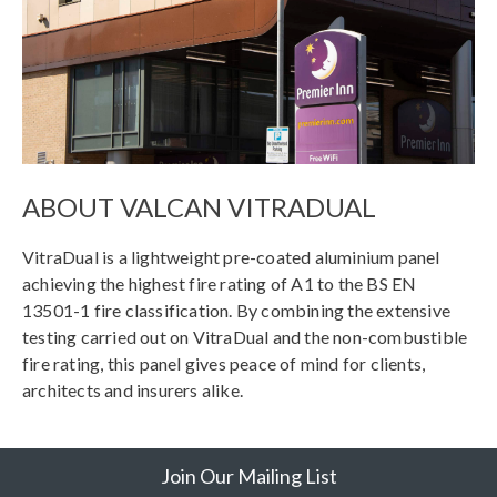
ABOUT VALCAN VITRADUAL
VitraDual is a lightweight pre-coated aluminium panel
achieving the highest fire rating of A1 to the BS EN
13501-1 fire classification. By combining the extensive
testing carried out on VitraDual and the non-combustible
fire rating, this panel gives peace of mind for clients,
architects and insurers alike.
Join Our Mailing List