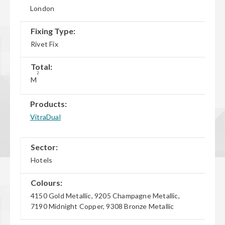
London
Fixing Type:
Rivet Fix
Total:
2
M
Products:
VitraDual
Sector:
Hotels
Colours:
4150 Gold Metallic, 9205 Champagne Metallic,
7190 Midnight Copper, 9308 Bronze Metallic