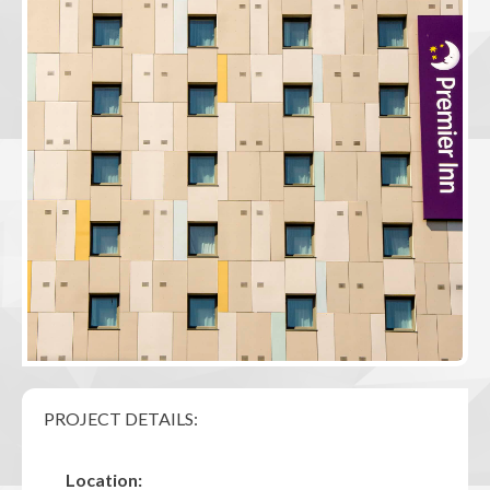
PROJECT DETAILS:
Location: