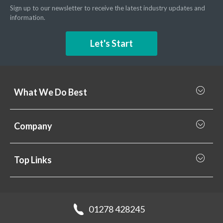
Sign up to our newsletter to receive the latest industry updates and
information.
Let's Start
What We Do Best
What we do best
Company
Rainscreen Cladding
Why Valcan
Cladding Subframe Systems
Top Links
Projects
Aluminium Cladding
Support
Samples
Fibre Cement Cladding
News
Get a quote
Recladding
01278 428245
Careers
Brochures