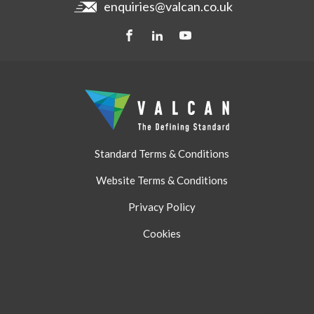
enquiries@valcan.co.uk
Contact
Storage & Handling
BIM Downloads
Get a quote
Standard Terms & Conditions
Website Terms & Conditions
Privacy Policy
Cookies