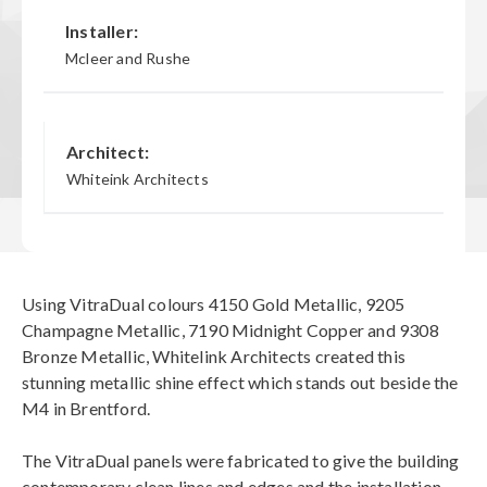
Installer:
Mcleer and Rushe
Architect:
Whiteink Architects
Using VitraDual colours 4150 Gold Metallic, 9205
Champagne Metallic, 7190 Midnight Copper and 9308
Bronze Metallic, Whitelink Architects created this
stunning metallic shine effect which stands out beside the
M4 in Brentford.
The VitraDual panels were fabricated to give the building
contemporary clean lines and edges and the installation