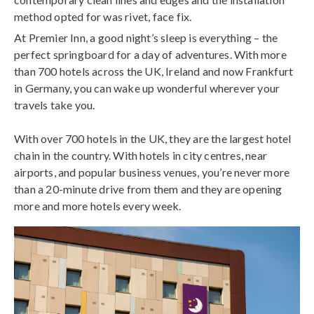
method opted for was rivet, face fix.
At Premier Inn, a good night’s sleep is everything – the
perfect springboard for a day of adventures. With more
than 700 hotels across the UK, Ireland and now Frankfurt
in Germany, you can wake up wonderful wherever your
travels take you.
With over 700 hotels in the UK, they are the largest hotel
chain in the country. With hotels in city centres, near
airports, and popular business venues, you’re never more
than a 20-minute drive from them and they are opening
more and more hotels every week.