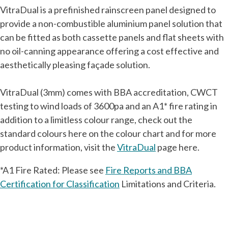
VitraDual is a prefinished rainscreen panel designed to
provide a non-combustible aluminium panel solution that
can be fitted as both cassette panels and flat sheets with
no oil-canning appearance offering a cost effective and
aesthetically pleasing façade solution.
VitraDual (3mm) comes with BBA accreditation, CWCT
testing to wind loads of 3600pa and an A1* fire rating in
addition to a limitless colour range, check out the
standard colours here on the colour chart and for more
product information, visit the
VitraDual
page here.
*A1 Fire Rated: Please see
Fire Reports and BBA
Certification for Classification
Limitations and Criteria.