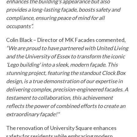
enhances the building's appearance but also
provides a long-lasting façade, boosts safety and
compliance, ensuring peace of mind for all
occupants”.
Colin Black – Director of MK Facades commented,
“We are proud to have partnered with United Living
and the University of Essex to transform the iconic
'Lego building' into a sleek, modern façade. This
stunning project, featuring the standout Clock Box
design, is a true demonstration of our expertise in
delivering complex, precision-engineered facades. A
testament to collaboration, this achievement
reflects the power of combined efforts to create an
extraordinary façade!"
The renovation of University Square enhances
safety for residents while embracing modern