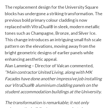
The replacement design for the University Square
blocks has undergone a striking transformation. The
previous bold primary colour cladding is now
replaced with VitraDual® in sleek, modern metallic
tones such as Champagne, Bronze, and Silver Ice.
This change introduces an intriguing small fish scale
pattern on the elevations, moving away from the
bright geometric designs of earlier panels while
enhancing aesthetic appeal.
Alan Lamming – Director of Valcan commented,
“Main contractor United Living, along with MK
Facades have done another impressive job installing
our VitraDual
®
aluminium cladding panels on the
student accommodation buildings at the University.
The transformation is remarkable; it not only