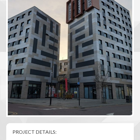
PROJECT DETAILS: