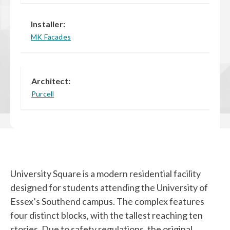
Installer:
MK Facades
Architect:
Purcell
University Square is a modern residential facility
designed for students attending the University of
Essex’s Southend campus. The complex features
four distinct blocks, with the tallest reaching ten
stories. Due to safety regulations, the original