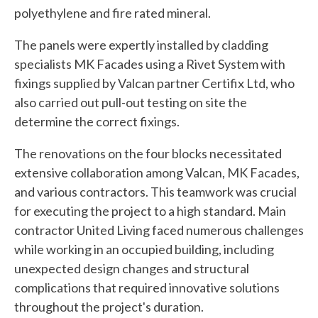
polyethylene and fire rated mineral.
The panels were expertly installed by cladding
specialists MK Facades using a Rivet System with
fixings supplied by Valcan partner Certifix Ltd, who
also carried out pull-out testing on site the
determine the correct fixings.
The renovations on the four blocks necessitated
extensive collaboration among Valcan, MK Facades,
and various contractors. This teamwork was crucial
for executing the project to a high standard. Main
contractor United Living faced numerous challenges
while working in an occupied building, including
unexpected design changes and structural
complications that required innovative solutions
throughout the project's duration.