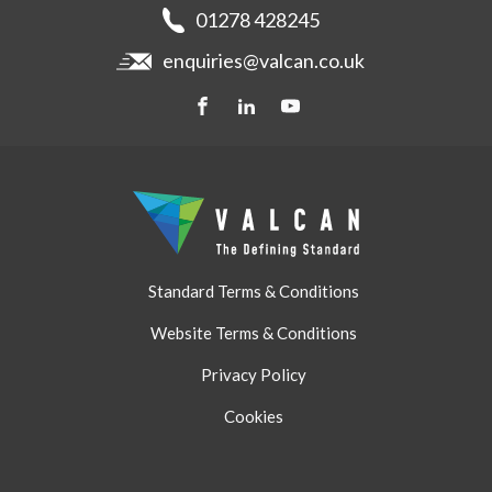
Get a quote
Recladding
01278 428245
Careers
Brochures
enquiries@valcan.co.uk
Contact
Storage & Handling
BIM Downloads
Get a quote
Standard Terms & Conditions
Website Terms & Conditions
Privacy Policy
Cookies