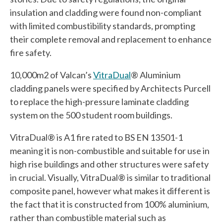
insulation and cladding were found non-compliant
with limited combustibility standards, prompting
their complete removal and replacement to enhance
fire safety.
10,000m2 of Valcan’s
VitraDual
® Aluminium
cladding panels were specified by Architects Purcell
to replace the high-pressure laminate cladding
system on the 500 student room buildings.
VitraDual® is A1 fire rated to BS EN 13501-1
meaning it is non-combustible and suitable for use in
high rise buildings and other structures were safety
in crucial. Visually, VitraDual® is similar to traditional
composite panel, however what makes it different is
the fact that it is constructed from 100% aluminium,
rather than combustible material such as