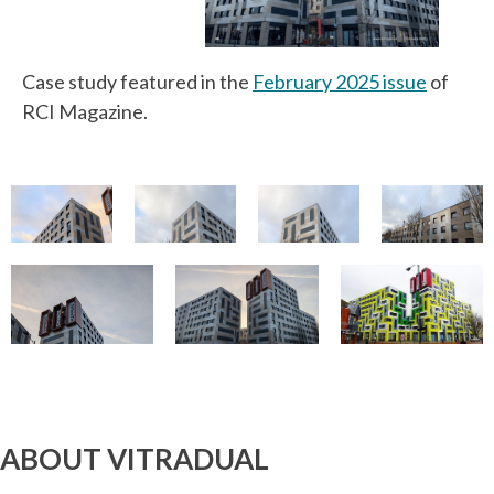
Case study featured in the
February 2025 issue
of
RCI Magazine.
ABOUT VITRADUAL