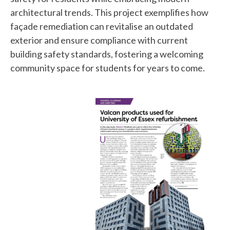
architectural trends. This project exemplifies how
façade remediation can revitalise an outdated
exterior and ensure compliance with current
building safety standards, fostering a welcoming
community space for students for years to come.