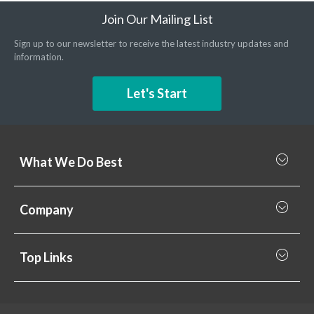
Join Our Mailing List
Sign up to our newsletter to receive the latest industry updates and
information.
Let's Start
What We Do Best
What we do best
Company
Rainscreen Cladding
Why Valcan
Cladding Subframe Systems
Top Links
Projects
Aluminium Cladding
Support
Samples
Fibre Cement Cladding
News