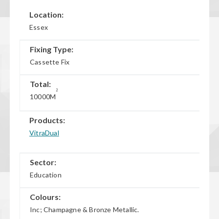
Location:
Essex
Fixing Type:
Cassette Fix
Total:
2
10000M
Products:
VitraDual
Sector:
Education
Colours:
Inc; Champagne & Bronze Metallic.