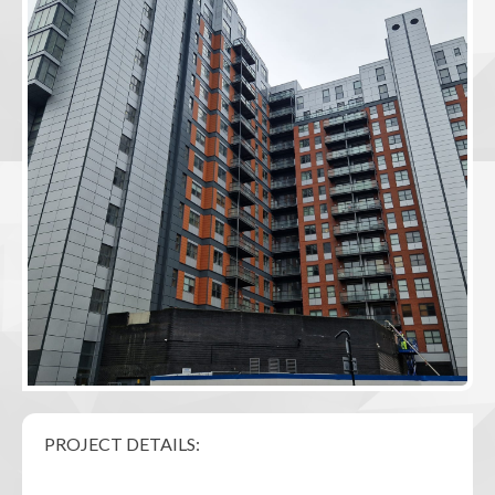
PROJECT DETAILS: