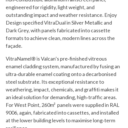
engineered for rigidity, light weight, and
outstanding impact and weather resistance. Enjoy
Design specified VitraDual in Silver Metallic and
Dark Grey, with panels fabricated into cassette
formats to achieve clean, modern lines across the
façade.
VitraNamel® is Valcan’s pre‑finished vitreous
enamel cladding system, manufactured by fusing an
ultra‑durable enamel coating onto a decarbonised
steel substrate. Its exceptional resistance to
weathering, impact, chemicals, and graffiti makes it
an ideal solution for demanding, high‑traffic areas.
For West Point, 260m² panels were supplied in RAL
9006, again, fabricated into cassettes, and installed
at the lower building levels to maximise long‑term