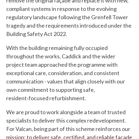
remove the original façade and replace it with new,
compliant systems in response to the evolving
regulatory landscape following the Grenfell Tower
tragedy and the requirements introduced under the
Building Safety Act 2022.
With the building remaining fully occupied
throughout the works, Caddick and the wider
project team approached the programme with
exceptional care, consideration, and consistent
communication - values that align closely with our
own commitment to supporting safe,
resident‑focused refurbishment.
We are proud to work alongside a team of trusted
specialists to deliver this complex redevelopment.
For Valcan, being part of this scheme reinforces our
mission: to deliver safe, certified, and reliable façade