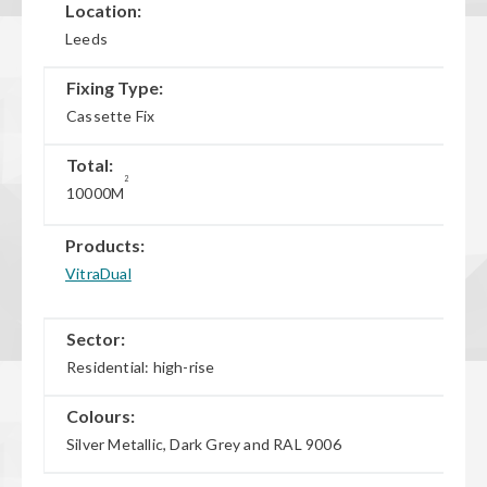
Location:
Leeds
Fixing Type:
Cassette Fix
Total:
2
10000M
Products:
VitraDual
Sector:
Residential: high-rise
Colours:
Silver Metallic, Dark Grey and RAL 9006