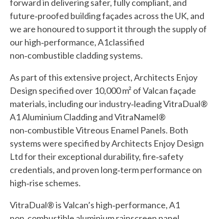
forward in delivering safer, fully compliant, and
future‑proofed building façades across the UK, and
we are honoured to support it through the supply of
our high‑performance, A1classified
non‑combustible cladding systems.
As part of this extensive project, Architects Enjoy
Design specified over 10,000 m² of Valcan façade
materials, including our industry‑leading VitraDual®
A1 Aluminium Cladding and VitraNamel®
non‑combustible Vitreous Enamel Panels. Both
systems were specified by Architects Enjoy Design
Ltd for their exceptional durability, fire‑safety
credentials, and proven long‑term performance on
high‑rise schemes.
VitraDual® is Valcan’s high‑performance, A1
non‑combustible aluminium rainscreen panel,