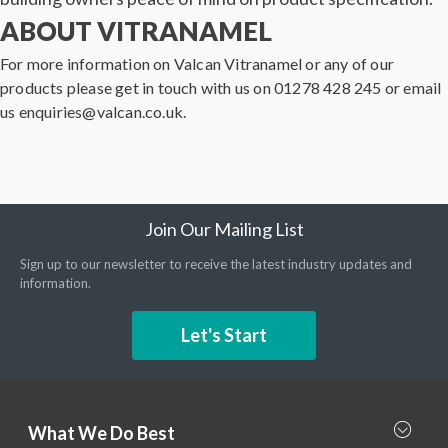
ABOUT VITRANAMEL
For more information on Valcan Vitranamel or any of our
products please get in touch with us on 01278 428 245 or email
us enquiries@valcan.co.uk.
Join Our Mailing List
Sign up to our newsletter to receive the latest industry updates and
information.
Let's Start
What We Do Best