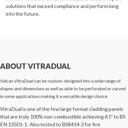
solutions that exceed compliance and perform long
into the future.
ABOUT VITRADUAL
Valcan VitraDual can be custom-designed into a wide range of
shapes and dimensions as well as able to be perforated or curved
in some applications making it a versatile design choice.
VitraDual is one of the few large format cladding panels
that are truly 100% non-combustible achieving A1* to BS
EN 13501-1. Also tested to BS8414-2 for fire