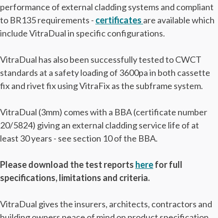
performance of external cladding systems and compliant
to BR135 requirements -
certificates
are available which
include VitraDual in specific configurations.
VitraDual has also been successfully tested to CWCT
standards at a safety loading of 3600pa in both cassette
fix and rivet fix using VitraFix as the subframe system.
VitraDual (3mm) comes with a BBA (certificate number
20/5824) giving an external cladding service life of at
least 30 years - see section 10 of the BBA.
Please download the test reports
here
for full
specifications, limitations and criteria.
VitraDual gives the insurers, architects, contractors and
building owners peace of mind on product specification.