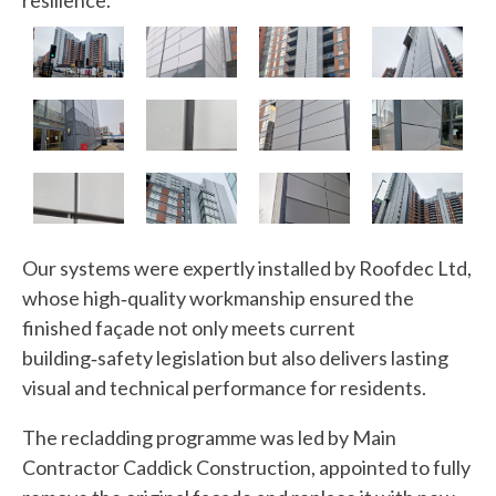
resilience.
Our systems were expertly installed by Roofdec Ltd,
whose high‑quality workmanship ensured the
finished façade not only meets current
building‑safety legislation but also delivers lasting
visual and technical performance for residents.
The recladding programme was led by Main
Contractor Caddick Construction, appointed to fully