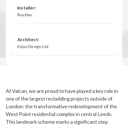
Installer:
Roofdec
Architect:
Enjoy Design Ltd
At Valcan, we are proud to have played a key role in
one of the largest recladding projects outside of
London: the transformative redevelopment of the
West Point residential complex in central Leeds.
This landmark scheme marks a significant step