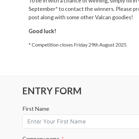
To be in with a chance of winning, simply fill i
September* to contact the winners. Please pro
post along with some other Valcan goodies!
Good luck!
* Competition closes Friday 29th August 2025
ENTRY FORM
First Name
Company name