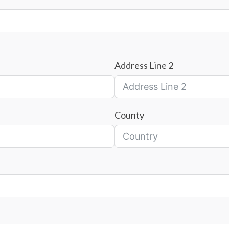
Address Line 2
County