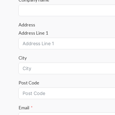
Address
Address Line 1
City
Post Code
Email