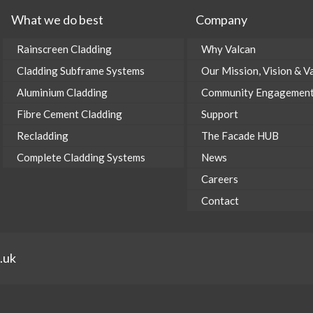
What we do best
Company
Rainscreen Cladding
Why Valcan
Cladding Subframe Systems
Our Mission, Vision & V
Aluminium Cladding
Community Engagemen
Fibre Cement Cladding
Support
Recladding
The Facade HUB
Complete Cladding Systems
News
Careers
Contact
.uk