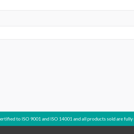
certified to ISO 9001 and ISO 14001 and all products sold are fully