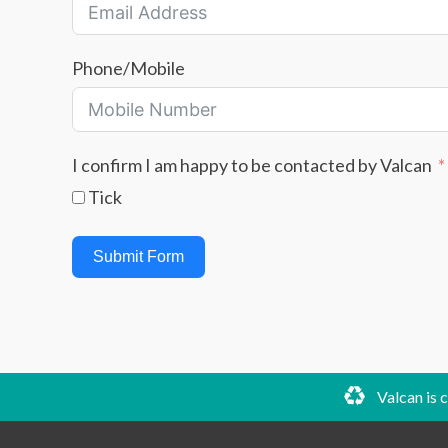
Phone/Mobile
I confirm I am happy to be contacted by Valcan
Tick
Submit Form
Valcan is 