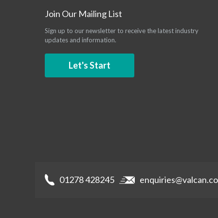
Join Our Mailing List
Sign up to our newsletter to receive the latest industry
updates and information.
Let's Start
01278 428245
enquiries@valcan.co