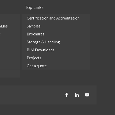
Top Links
Certification and Accreditation
alues
Samples
t
Brochures
Storage & Handling
BIM Downloads
Projects
Get a quote