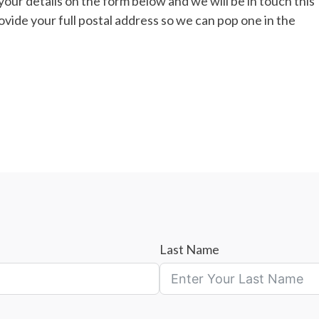
n your details on the form below and we will be in touch this
vide your full postal address so we can pop one in the
Last Name