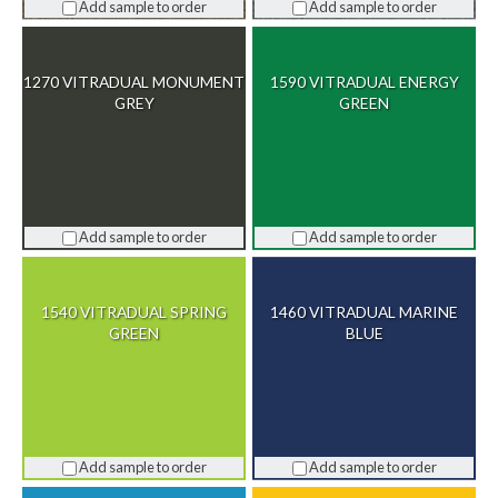
Add sample to order
Add sample to order
1270 VITRADUAL MONUMENT
1590 VITRADUAL ENERGY
GREY
GREEN
Add sample to order
Add sample to order
1540 VITRADUAL SPRING
1460 VITRADUAL MARINE
GREEN
BLUE
Add sample to order
Add sample to order