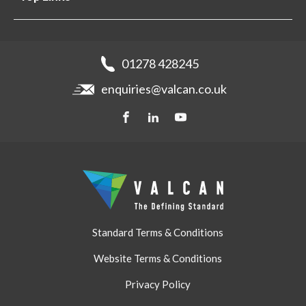
Projects
Aluminium Cladding
Support
Samples
Fibre Cement Cladding
News
Get a quote
Recladding
01278 428245
Careers
Brochures
enquiries@valcan.co.uk
Contact
Storage & Handling
BIM Downloads
Get a quote
Standard Terms & Conditions
Website Terms & Conditions
Privacy Policy