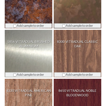
Add sample to order
Add sample to order
5856 VITRADUAL BRUSHED
8300 VITRADUAL CLASSIC
ALUMINIUM
OAK
Add sample to order
Add sample to order
8330 VITRADUAL AMERICAN
8650 VITRADUAL NOBLE
PINE
BLOODWOOD