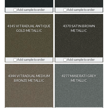
Add sample to order
Add sample to order
4145 VITRADUAL ANTIQUE
4370 SATIN BROWN
GOLD METALLIC
METALLIC
Add sample to order
Add sample to order
4344 VITRADUAL MEDIUM
4277 MASERATI GREY
BRONZE METALLIC
METALLIC