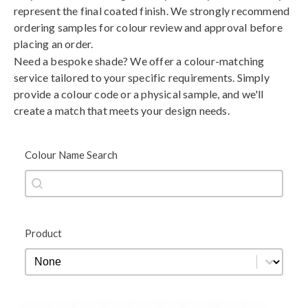
represent the final coated finish. We strongly recommend
ordering samples for colour review and approval before
placing an order.
Need a bespoke shade? We offer a colour-matching
service tailored to your specific requirements. Simply
provide a colour code or a physical sample, and we'll
create a match that meets your design needs.
Colour Name Search
Colour Name Search
Colour Name Search
Product
Product
Product
Black
Blue
Brown
Gold
Green
Grey
Metallic
Orange
Red