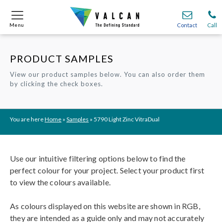
Menu
Menu
Contact
Contact
Call
Call
PRODUCT SAMPLES
Onsite
Onsite
Find A
Find A
Join O
Join O
View our product samples below. You can also order them
by clicking the check boxes.
Partnerships
Partnerships
Complete Cladding Systems
Complete Cladding Systems
Services
Services
Recladding
Recladding
Cladding Subframe Systems
Cladding Subframe Systems
Fibre Cement Cladding
Fibre Cement Cladding
Aluminium Cladding
Aluminium Cladding
Frontek
Frontek
Rainscreen Cladding
Rainscreen Cladding
Vitranamel
Vitranamel
VitraFix VFM
VitraFix VFM
VitraFix
VitraFix
VitraVerse
VitraVerse
Xtral
Xtral
SolidSafe
SolidSafe
You are here
Home
»
Samples
»
5790 Light Zinc VitraDual
VitraDual
VitraDual
ProcellaPro
ProcellaPro
Evverlap
Evverlap
Ceramapanel
Ceramapanel
Use our intuitive filtering options below to find the
perfect colour for your project. Select your product first
to view the colours available.
As colours displayed on this website are shown in RGB,
they are intended as a guide only and may not accurately