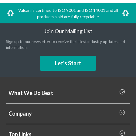
Valcan is certified to ISO 9001 and ISO 14001 and all
products sold are fully recyclable
Join Our Mailing List
Sign up to our newsletter to receive the latest industry updates and
information.
Let's Start
What We Do Best
What we do best
Company
Rainscreen Cladding
Why Valcan
Cladding Subframe Systems
Top Links