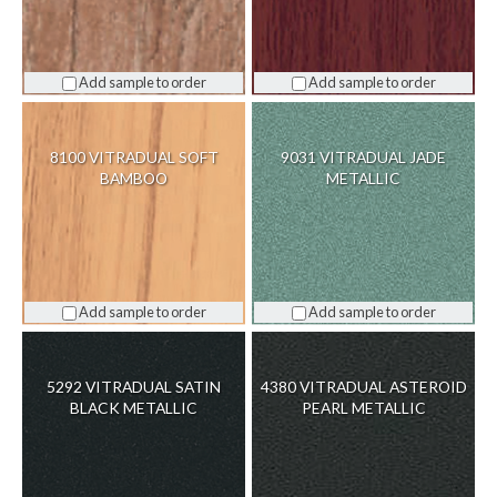
Add sample to order
Add sample to order
8100 VITRADUAL SOFT
9031 VITRADUAL JADE
BAMBOO
METALLIC
Add sample to order
Add sample to order
5292 VITRADUAL SATIN
4380 VITRADUAL ASTEROID
BLACK METALLIC
PEARL METALLIC