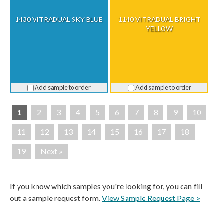
1430 VITRADUAL SKY BLUE
1140 VITRADUAL BRIGHT
YELLOW
Add sample to order
Add sample to order
1
2
3
4
5
6
7
8
9
10
11
12
13
14
15
16
17
18
19
Next »
If you know which samples you're looking for, you can fill
out a sample request form.
View Sample Request Page >