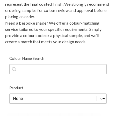
represent the final coated finish. We strongly recommend
ordering samples for colour review and approval before
placing an order.
Need a bespoke shade? We offer a colour-matching
service tailored to your specific requirements. Simply
provide a colour code or a physical sample, and we'll
create a match that meets your design needs.
Colour Name Search
Colour Name Search
Colour Name Search
Product
Product
Product
Black
Blue
Brown
Gold
Green
Grey
Metallic
Orange
Red