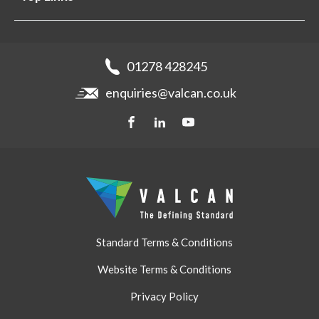
Projects
Aluminium Cladding
Support
Samples
Fibre Cement Cladding
News
Get a quote
Recladding
01278 428245
Careers
Brochures
enquiries@valcan.co.uk
Contact
Storage & Handling
BIM Downloads
Get a quote
Standard Terms & Conditions
Website Terms & Conditions
Privacy Policy