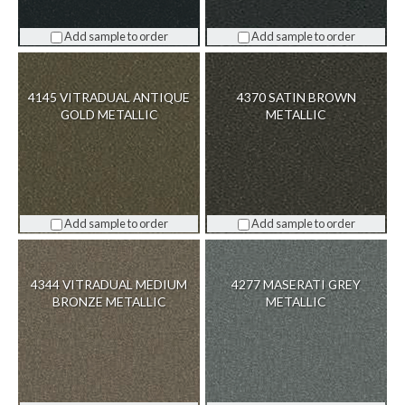
Add sample to order
Add sample to order
4145 VITRADUAL ANTIQUE
4370 SATIN BROWN
GOLD METALLIC
METALLIC
Add sample to order
Add sample to order
4344 VITRADUAL MEDIUM
4277 MASERATI GREY
BRONZE METALLIC
METALLIC