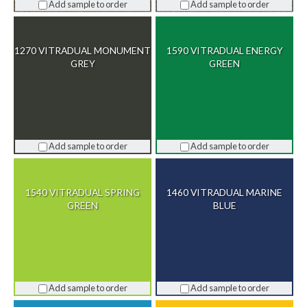
Add sample to order
Add sample to order
1270 VITRADUAL MONUMENT
1590 VITRADUAL ENERGY
GREY
GREEN
Add sample to order
Add sample to order
1540 VITRADUAL SPRING
1460 VITRADUAL MARINE
GREEN
BLUE
Add sample to order
Add sample to order