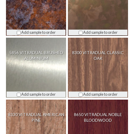
Add sample to order
Add sample to order
5856 VITRADUAL BRUSHED
8300 VITRADUAL CLASSIC
ALUMINIUM
OAK
Add sample to order
Add sample to order
8330 VITRADUAL AMERICAN
8650 VITRADUAL NOBLE
PINE
BLOODWOOD