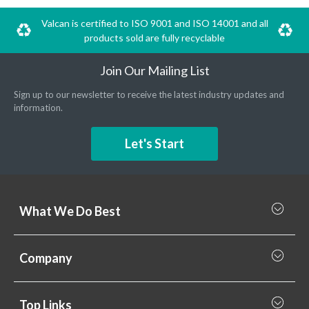
Valcan is certified to ISO 9001 and ISO 14001 and all
products sold are fully recyclable
Join Our Mailing List
Sign up to our newsletter to receive the latest industry updates and
information.
Let's Start
What We Do Best
What we do best
Company
Rainscreen Cladding
Why Valcan
Cladding Subframe Systems
Top Links