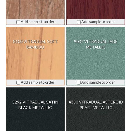
Add sample to order
Add sample to order
8100 VITRADUAL SOFT
9031 VITRADUAL JADE
BAMBOO
METALLIC
Add sample to order
Add sample to order
5292 VITRADUAL SATIN
4380 VITRADUAL ASTEROID
BLACK METALLIC
PEARL METALLIC