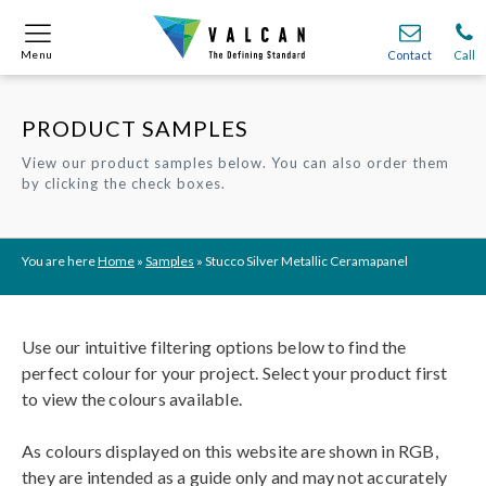
Menu
Menu
Contact
Contact
Call
Call
PRODUCT SAMPLES
Onsite
Onsite
Find A
Find A
Join O
Join O
View our product samples below. You can also order them
by clicking the check boxes.
Partnerships
Partnerships
Complete Cladding Systems
Complete Cladding Systems
Services
Services
Recladding
Recladding
Cladding Subframe Systems
Cladding Subframe Systems
Fibre Cement Cladding
Fibre Cement Cladding
Aluminium Cladding
Aluminium Cladding
Frontek
Frontek
Rainscreen Cladding
Rainscreen Cladding
Vitranamel
Vitranamel
VitraFix VFM
VitraFix VFM
VitraFix
VitraFix
VitraVerse
VitraVerse
Xtral
Xtral
SolidSafe
SolidSafe
You are here
Home
»
Samples
»
Stucco Silver Metallic Ceramapanel
VitraDual
VitraDual
ProcellaPro
ProcellaPro
Evverlap
Evverlap
Ceramapanel
Ceramapanel
Use our intuitive filtering options below to find the
perfect colour for your project. Select your product first
to view the colours available.
As colours displayed on this website are shown in RGB,
they are intended as a guide only and may not accurately