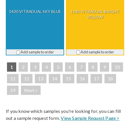
1430 VITRADUAL SKY BLUE
1140 VITRADUAL BRIGHT
YELLOW
Add sample to order
Add sample to order
1
2
3
4
5
6
7
8
9
10
11
12
13
14
15
16
17
18
19
Next »
If you know which samples you're looking for, you can fill
out a sample request form.
View Sample Request Page >