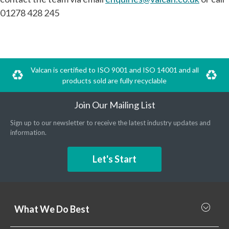
01278 428 245
Valcan is certified to ISO 9001 and ISO 14001 and all
products sold are fully recyclable
Join Our Mailing List
Sign up to our newsletter to receive the latest industry updates and
information.
Let's Start
What We Do Best