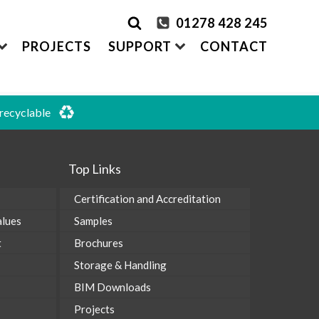
01278 428 245
PROJECTS
SUPPORT
CONTACT
 recyclable
rder Samples
FRONTEK
S
ADDING
CLADDING SYSTEMS
Top Links
ontact us
A1 | Extruded Porcelain Cladding
Maintenance & Care
ystems
of time
All-in-one cladding solutions
Certification and Accreditation
Insurance Backed Guarantee
PARTNERSHIPS
alues
Samples
Systems
 Guidance
Working perfectly together
Warranty Application Form
t
Brochures
IS
Questionnaires:
VitraFix
/
VFM
Storage & Handling
ms
BIM Downloads
Projects