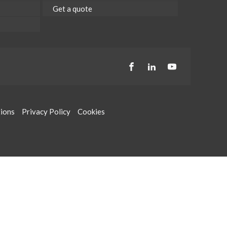
Get a quote
tions
Privacy Policy
Cookies