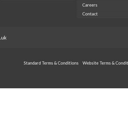
Careers
Contact
.uk
Standard Terms & Conditions
Website Terms & Condi