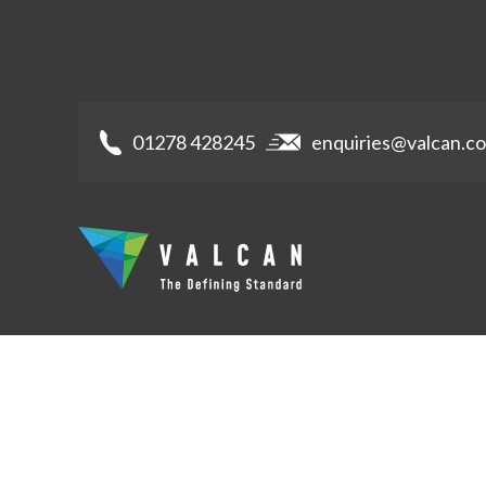
01278 428245
enquiries@valcan.co