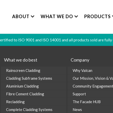
ABOUT
WHAT WE DO
PRODUCTS
certified to ISO 9001 and ISO 14001 and all products sold are fully
CPD Seminars
O
AL:
INFORMATION & GUIDES:
®
COMPLETE SYSTEM
VITRADUAL
ALUMINIUM CLADDING
FIBRE CEMENT CL
What we do best
Company
Valcan News
C
ts / Specifiy
Accredited CPD Seminars
All-in-one Cladding S
A1 | Aluminium Cladding
Lightweight and strong
Built to last the test 
Brochures
Rainscreen Cladding
Why Valcan
tion and Accreditation
Product Brochures
®
®
SOLIDSAFE
VITRAFIX
RECLADDING
SERVICES
Cladding Subframe Systems
Our Mission, Vision & V
The Facade HUB
A1 | Aluminium Cladding
Aluminium Subframe 
Non-combustible solutions
Expertise, Support, &
etails
Fabrication Guidance
Aluminium Cladding
Community Engagemen
Sustainability
®
VITRAFIX
MAGNEL
sification Reports
Insights
Fibre Cement Cladding
Support
Steel Subframe Syste
cores
Storage & Handling Guidance
Recladding
The Facade HUB
Complete Cladding Systems
News