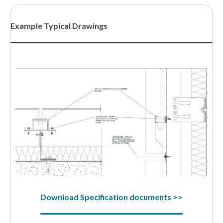
Example Typical Drawings
Download Specification documents >>