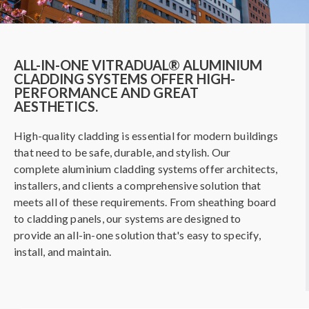
ALL-IN-ONE VITRADUAL® ALUMINIUM
CLADDING SYSTEMS OFFER HIGH-
PERFORMANCE AND GREAT
AESTHETICS.
High-quality cladding is essential for modern buildings
that need to be safe, durable, and stylish. Our
complete aluminium cladding systems offer architects,
installers, and clients a comprehensive solution that
meets all of these requirements. From sheathing board
to cladding panels, our systems are designed to
provide an all-in-one solution that's easy to specify,
install, and maintain.