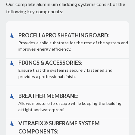
Our complete aluminium cladding systems consist of the
following key components:
PROCELLAPRO SHEATHING BOARD:
Provides a solid substrate for the rest of the system and
improves energy efficiency.
FIXINGS & ACCESSORIES:
Ensure that the system is securely fastened and
provides a professional finish.
BREATHER MEMBRANE:
Allows moisture to escape while keeping the building
airtight and waterproof.
VITRAFIX® SUBFRAME SYSTEM
COMPONENTS: