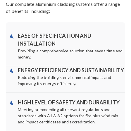
Our complete aluminium cladding systems offer a range
of benefits, including:
EASE OF SPECIFICATION AND
INSTALLATION
Providing a comprehensive solution that saves time and
money.
ENERGY EFFICIENCY AND SUSTAINABILITY
Reducing the building's environmental impact and
improving its energy efficiency.
HIGH LEVEL OF SAFETY AND DURABILITY
Meeting or exceeding all relevant regulations and
standards with A1 & A2 options for fire plus wind rain
and impact certificates and accreditation.