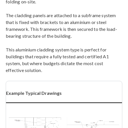
folding on-site.
The cladding panels are attached to a subframe system
that is fixed with brackets to an aluminium or steel
framework. This framework is then secured to the load-
bearing structure of the building.
This aluminium cladding system type is perfect for
buildings that require a fully tested and certified A1
system, but where budgets dictate the most cost
effective solution.
Example Typical Drawings