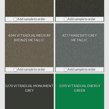
Add sample to order
Add sample to order
4344 VITRADUAL MEDIUM
4277 MASERATI GREY
BRONZE METALLIC
METALLIC
Add sample to order
Add sample to order
1270 VITRADUAL MONUMENT
1590 VITRADUAL ENERGY
GREY
GREEN