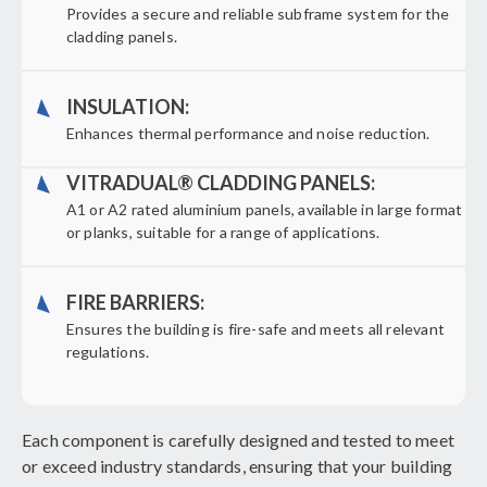
Provides a secure and reliable subframe system for the
cladding panels.
INSULATION:
Enhances thermal performance and noise reduction.
VITRADUAL® CLADDING PANELS:
A1 or A2 rated aluminium panels, available in large format
or planks, suitable for a range of applications.
FIRE BARRIERS:
Ensures the building is fire-safe and meets all relevant
regulations.
Each component is carefully designed and tested to meet
or exceed industry standards, ensuring that your building