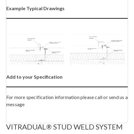
Example Typical Drawings
Add to your Specification
For more specification information please call or send us a
message
VITRADUAL® STUD WELD SYSTEM