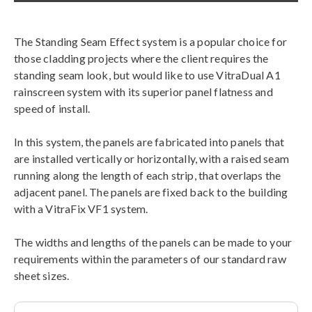
The Standing Seam Effect system is a popular choice for
those cladding projects where the client requires the
standing seam look, but would like to use VitraDual A1
rainscreen system with its superior panel flatness and
speed of install.
In this system, the panels are fabricated into panels that
are installed vertically or horizontally, with a raised seam
running along the length of each strip, that overlaps the
adjacent panel. The panels are fixed back to the building
with a VitraFix VF1 system.
The widths and lengths of the panels can be made to your
requirements within the parameters of our standard raw
sheet sizes.