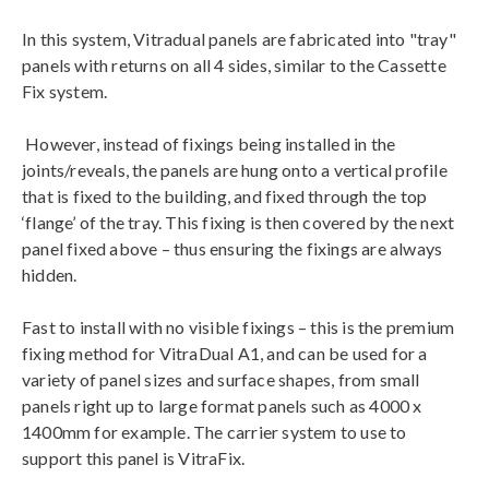
In this system, Vitradual panels are fabricated into "tray"
panels with returns on all 4 sides, similar to the Cassette
Fix system.
However, instead of fixings being installed in the
joints/reveals, the panels are hung onto a vertical profile
that is fixed to the building, and fixed through the top
‘flange’ of the tray. This fixing is then covered by the next
panel fixed above – thus ensuring the fixings are always
hidden.
Fast to install with no visible fixings – this is the premium
fixing method for VitraDual A1, and can be used for a
variety of panel sizes and surface shapes, from small
panels right up to large format panels such as 4000 x
1400mm for example. The carrier system to use to
support this panel is VitraFix.