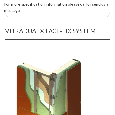
For more specification information please call or send us a
message
VITRADUAL® FACE-FIX SYSTEM