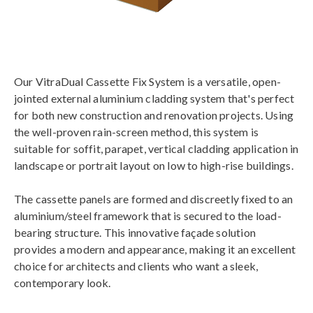
Our VitraDual Cassette Fix System is a versatile, open-
jointed external aluminium cladding system that's perfect
for both new construction and renovation projects. Using
the well-proven rain-screen method, this system is
suitable for soffit, parapet, vertical cladding application in
landscape or portrait layout on low to high-rise buildings.
The cassette panels are formed and discreetly fixed to an
aluminium/steel framework that is secured to the load-
bearing structure. This innovative façade solution
provides a modern and appearance, making it an excellent
choice for architects and clients who want a sleek,
contemporary look.