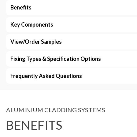
Benefits
Key Components
View/Order Samples
Fixing Types & Specification Options
Frequently Asked Questions
ALUMINIUM CLADDING SYSTEMS
BENEFITS