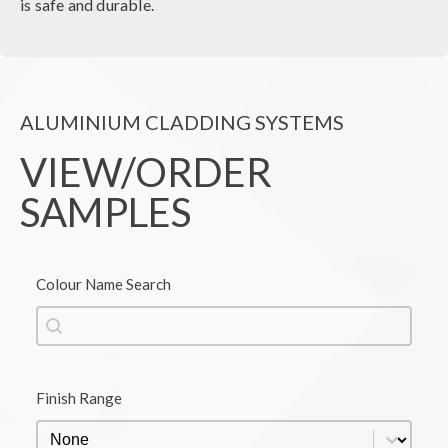
is safe and durable.
ALUMINIUM CLADDING SYSTEMS
VIEW/ORDER
SAMPLES
Colour Name Search
Colour Name Search
Colour Name Search
Finish Range
Finish Range
Finish Range