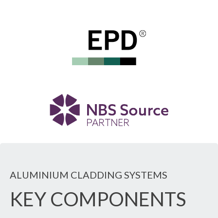
ALUMINIUM CLADDING SYSTEMS
KEY COMPONENTS