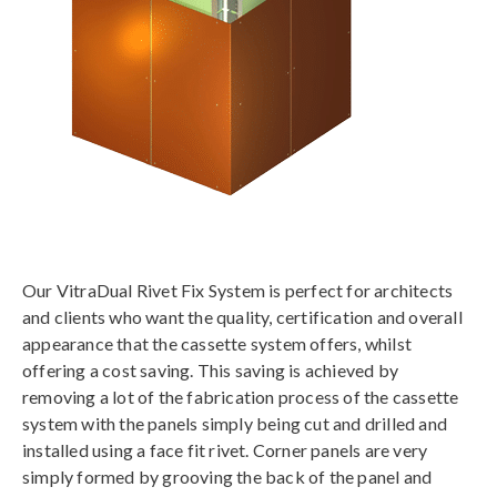
Our VitraDual Rivet Fix System is perfect for architects
and clients who want the quality, certification and overall
appearance that the cassette system offers, whilst
offering a cost saving. This saving is achieved by
removing a lot of the fabrication process of the cassette
system with the panels simply being cut and drilled and
installed using a face fit rivet. Corner panels are very
simply formed by grooving the back of the panel and