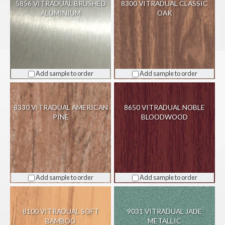
5856 VITRADUAL BRUSHED
8300 VITRADUAL CLASSIC
ALUMINIUM
OAK
Add sample to order
Add sample to order
8330 VITRADUAL AMERICAN
8650 VITRADUAL NOBLE
PINE
BLOODWOOD
Add sample to order
Add sample to order
8100 VITRADUAL SOFT
9031 VITRADUAL JADE
BAMBOO
METALLIC