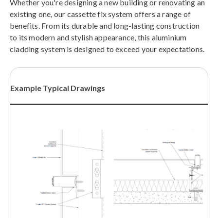
Whether you're designing a new building or renovating an
existing one, our cassette fix system offers a range of
benefits. From its durable and long-lasting construction
to its modern and stylish appearance, this aluminium
cladding system is designed to exceed your expectations.
Example Typical Drawings