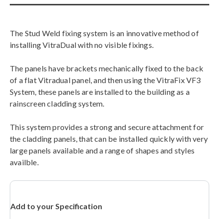
The Stud Weld fixing system is an innovative method of
installing VitraDual with no visible fixings.
The panels have brackets mechanically fixed to the back
of a flat Vitradual panel, and then using the VitraFix VF3
System, these panels are installed to the building as a
rainscreen cladding system.
This system provides a strong and secure attachment for
the cladding panels, that can be installed quickly with very
large panels available and a range of shapes and styles
availble.
Add to your Specification