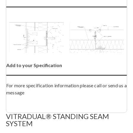
Add to your Specification
For more specification information please call or send us a
message
VITRADUAL® STANDING SEAM
SYSTEM