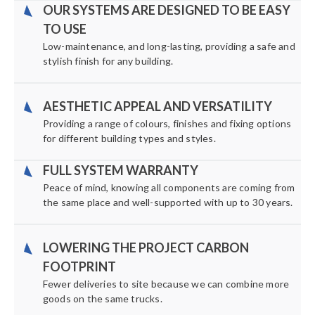
OUR SYSTEMS ARE DESIGNED TO BE EASY
TO USE
Low-maintenance, and long-lasting, providing a safe and
stylish finish for any building.
AESTHETIC APPEAL AND VERSATILITY
Providing a range of colours, finishes and fixing options
for different building types and styles.
FULL SYSTEM WARRANTY
Peace of mind, knowing all components are coming from
the same place and well-supported with up to 30 years.
LOWERING THE PROJECT CARBON
FOOTPRINT
Fewer deliveries to site because we can combine more
goods on the same trucks.