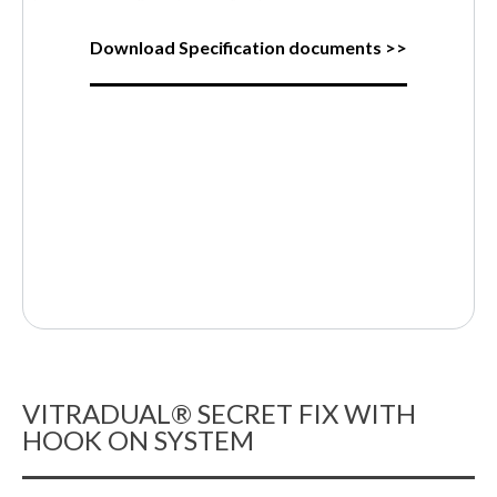
Download Specification documents >>
VITRADUAL® SECRET FIX WITH
HOOK ON SYSTEM