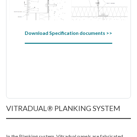
Download Specification documents >>
VITRADUAL® PLANKING SYSTEM
In the Planking system, Vitradual panels are fabricated