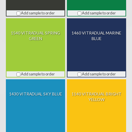
Add sample to order
Add sample to order
1540 VITRADUAL SPRING
1460 VITRADUAL MARINE
GREEN
BLUE
Add sample to order
Add sample to order
1430 VITRADUAL SKY BLUE
1140 VITRADUAL BRIGHT
YELLOW