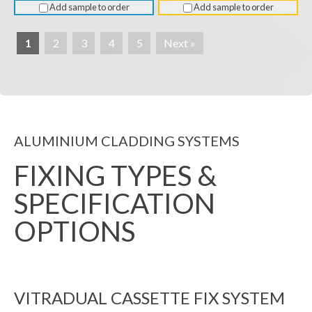
Add sample to order
Add sample to order
1
2
3
4
5
Next »
ALUMINIUM CLADDING SYSTEMS
FIXING TYPES &
SPECIFICATION
OPTIONS
VITRADUAL CASSETTE FIX SYSTEM