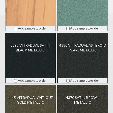
Add sample to order
Add sample to order
5292 VITRADUAL SATIN
4380 VITRADUAL ASTEROID
BLACK METALLIC
PEARL METALLIC
Add sample to order
Add sample to order
4145 VITRADUAL ANTIQUE
4370 SATIN BROWN
GOLD METALLIC
METALLIC