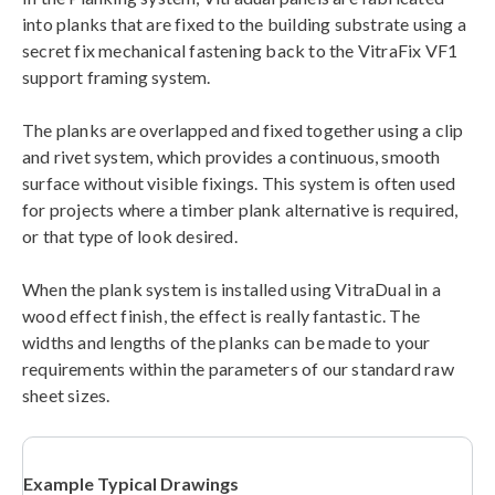
into planks that are fixed to the building substrate using a
secret fix mechanical fastening back to the VitraFix VF1
support framing system.
The planks are overlapped and fixed together using a clip
and rivet system, which provides a continuous, smooth
surface without visible fixings. This system is often used
for projects where a timber plank alternative is required,
or that type of look desired.
When the plank system is installed using VitraDual in a
wood effect finish, the effect is really fantastic. The
widths and lengths of the planks can be made to your
requirements within the parameters of our standard raw
sheet sizes.
Example Typical Drawings