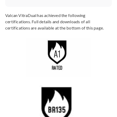
Valcan VitraDual has achieved the following
certifications. Full details and downloads of all
certifications are available at the bottom of this page.