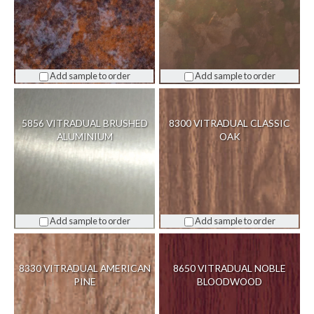
Add sample to order
Add sample to order
5856 VITRADUAL BRUSHED
8300 VITRADUAL CLASSIC
ALUMINIUM
OAK
Add sample to order
Add sample to order
8330 VITRADUAL AMERICAN
8650 VITRADUAL NOBLE
PINE
BLOODWOOD