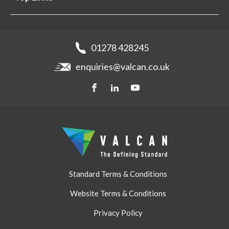
Projects
Aluminium Cladding
Support
Samples
Fibre Cement Cladding
News
Get a quote
Recladding
01278 428245
Careers
Brochures
enquiries@valcan.co.uk
Contact
Storage & Handling
BIM Downloads
Get a quote
Standard Terms & Conditions
Website Terms & Conditions
Privacy Policy