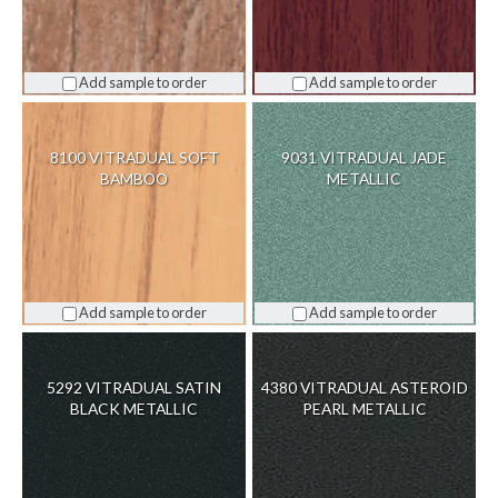
Add sample to order
Add sample to order
8100 VITRADUAL SOFT
9031 VITRADUAL JADE
BAMBOO
METALLIC
Add sample to order
Add sample to order
5292 VITRADUAL SATIN
4380 VITRADUAL ASTEROID
BLACK METALLIC
PEARL METALLIC