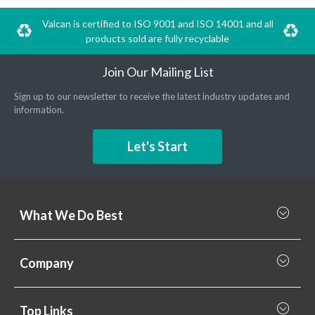
Valcan is certified to ISO 9001 and ISO 14001 and all
products sold are fully recyclable
Join Our Mailing List
Sign up to our newsletter to receive the latest industry updates and
information.
Let's Start
What We Do Best
What we do best
Company
Rainscreen Cladding
Why Valcan
Cladding Subframe Systems
Top Links