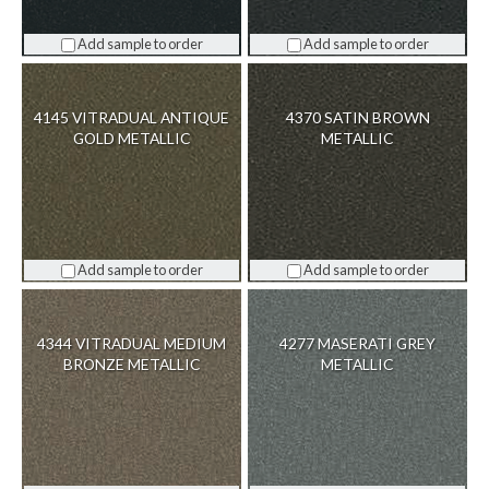
Add sample to order
Add sample to order
4145 VITRADUAL ANTIQUE
4370 SATIN BROWN
GOLD METALLIC
METALLIC
Add sample to order
Add sample to order
4344 VITRADUAL MEDIUM
4277 MASERATI GREY
BRONZE METALLIC
METALLIC