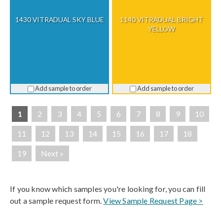
1430 VITRADUAL SKY BLUE
1140 VITRADUAL BRIGHT
YELLOW
Add sample to order
Add sample to order
1
2
3
4
5
6
7
8
9
10
11
12
13
14
15
16
17
18
19
Next »
If you know which samples you're looking for, you can fill
out a sample request form.
View Sample Request Page >