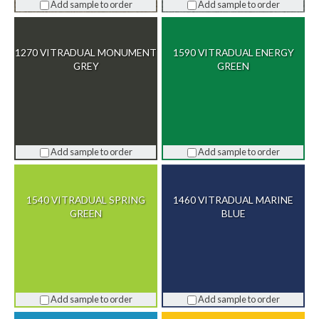
Add sample to order
Add sample to order
1270 VITRADUAL MONUMENT
1590 VITRADUAL ENERGY
GREY
GREEN
Add sample to order
Add sample to order
1540 VITRADUAL SPRING
1460 VITRADUAL MARINE
GREEN
BLUE
Add sample to order
Add sample to order