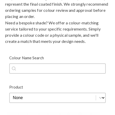
represent the final coated finish. We strongly recommend
ordering samples for colour review and approval before
placing an order.
Need a bespoke shade? We offer a colour-matching
service tailored to your specific requirements. Simply
provide a colour code or a physical sample, and we'll
create a match that meets your design needs.
Colour Name Search
Colour Name Search
Colour Name Search
Product
Product
Product
Black
Blue
Brown
Gold
Green
Grey
Metallic
Orange
Red