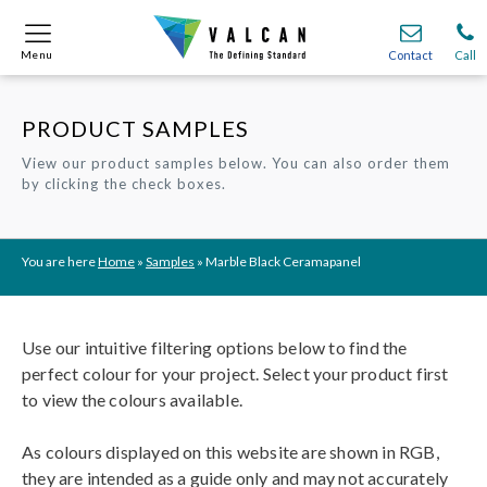
Menu
Menu
Contact
Contact
Call
Call
PRODUCT SAMPLES
Onsite
Onsite
Find A
Find A
Join O
Join O
View our product samples below. You can also order them
by clicking the check boxes.
Partnerships
Partnerships
Complete Cladding Systems
Complete Cladding Systems
Services
Services
Recladding
Recladding
Cladding Subframe Systems
Cladding Subframe Systems
Fibre Cement Cladding
Fibre Cement Cladding
Aluminium Cladding
Aluminium Cladding
Frontek
Frontek
Rainscreen Cladding
Rainscreen Cladding
Vitranamel
Vitranamel
VitraFix VFM
VitraFix VFM
VitraFix
VitraFix
VitraVerse
VitraVerse
Xtral
Xtral
SolidSafe
SolidSafe
You are here
Home
»
Samples
»
Marble Black Ceramapanel
VitraDual
VitraDual
ProcellaPro
ProcellaPro
Evverlap
Evverlap
Ceramapanel
Ceramapanel
Use our intuitive filtering options below to find the
perfect colour for your project. Select your product first
to view the colours available.
As colours displayed on this website are shown in RGB,
they are intended as a guide only and may not accurately