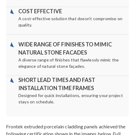
COST EFFECTIVE
A cost-effective solution that doesn't compromise on
quality.
WIDE RANGE OF FINISHES TO MIMIC
NATURAL STONE FACADES
A diverse range of finishes that flawlessly mimic the
elegance of natural stone façades.
SHORT LEAD TIMES AND FAST
INSTALLATION TIME FRAMES
Designed for quick installations, ensuring your project
stays on schedule.
Frontek extruded porcelain cladding panels achieved the
following certification shown in the images below. Full