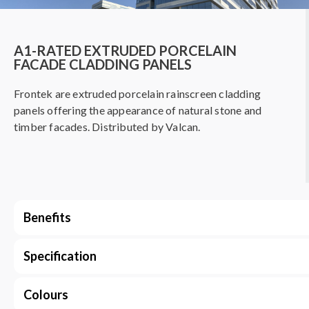
A1-RATED EXTRUDED PORCELAIN
FACADE CLADDING PANELS
Frontek are extruded porcelain rainscreen cladding
panels offering the appearance of natural stone and
timber facades. Distributed by Valcan.
Benefits
Specification
Colours