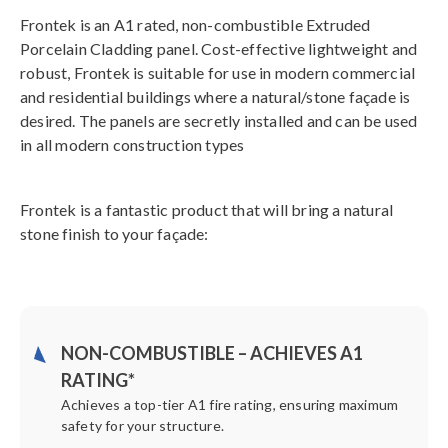
Frontek is an A1 rated, non-combustible Extruded
Porcelain Cladding panel. Cost-effective lightweight and
robust, Frontek is suitable for use in modern commercial
and residential buildings where a natural/stone façade is
desired. The panels are secretly installed and can be used
in all modern construction types
Frontek is a fantastic product that will bring a natural
stone finish to your façade:
NON-COMBUSTIBLE – ACHIEVES A1
RATING*
Achieves a top-tier A1 fire rating, ensuring maximum
safety for your structure.