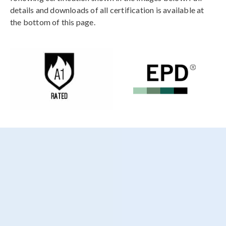
details and downloads of all certification is available at
the bottom of this page.