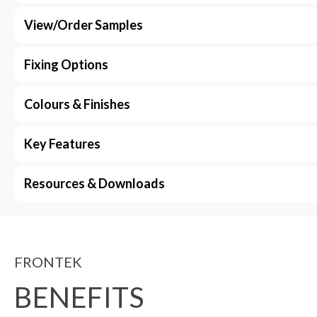
View/Order Samples
Fixing Options
Colours & Finishes
Key Features
Resources & Downloads
FRONTEK
BENEFITS