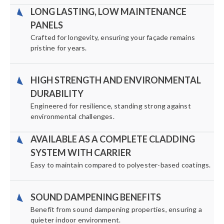
LONG LASTING, LOW MAINTENANCE
PANELS
Crafted for longevity, ensuring your façade remains
pristine for years.
HIGH STRENGTH AND ENVIRONMENTAL
DURABILITY
Engineered for resilience, standing strong against
environmental challenges.
AVAILABLE AS A COMPLETE CLADDING
SYSTEM WITH CARRIER
Easy to maintain compared to polyester-based coatings.
SOUND DAMPENING BENEFITS
Benefit from sound dampening properties, ensuring a
quieter indoor environment.