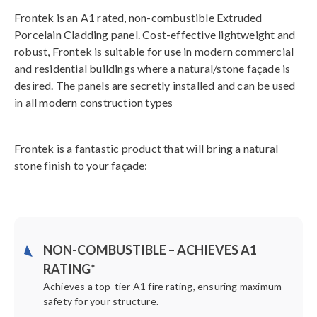
Frontek is an A1 rated, non-combustible Extruded
Porcelain Cladding panel. Cost-effective lightweight and
robust, Frontek is suitable for use in modern commercial
and residential buildings where a natural/stone façade is
desired. The panels are secretly installed and can be used
in all modern construction types
Frontek is a fantastic product that will bring a natural
stone finish to your façade:
NON-COMBUSTIBLE – ACHIEVES A1
RATING*
Achieves a top-tier A1 fire rating, ensuring maximum
safety for your structure.