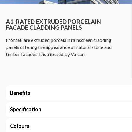
A1-RATED EXTRUDED PORCELAIN
FACADE CLADDING PANELS
Frontek are extruded porcelain rainscreen cladding
panels offering the appearance of natural stone and
timber facades. Distributed by Valcan.
Benefits
Specification
Colours