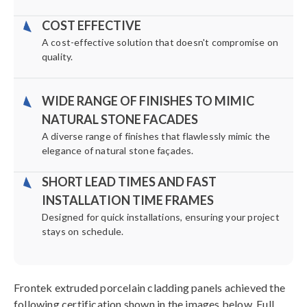
COST EFFECTIVE
A cost-effective solution that doesn't compromise on
quality.
WIDE RANGE OF FINISHES TO MIMIC
NATURAL STONE FACADES
A diverse range of finishes that flawlessly mimic the
elegance of natural stone façades.
SHORT LEAD TIMES AND FAST
INSTALLATION TIME FRAMES
Designed for quick installations, ensuring your project
stays on schedule.
Frontek extruded porcelain cladding panels achieved the
following certification shown in the images below. Full