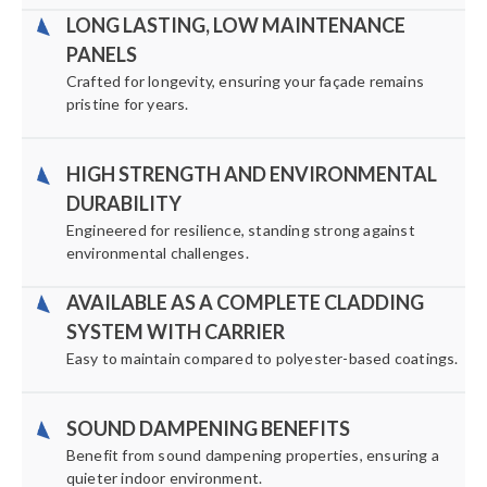
LONG LASTING, LOW MAINTENANCE
PANELS
Crafted for longevity, ensuring your façade remains
pristine for years.
HIGH STRENGTH AND ENVIRONMENTAL
DURABILITY
Engineered for resilience, standing strong against
environmental challenges.
AVAILABLE AS A COMPLETE CLADDING
SYSTEM WITH CARRIER
Easy to maintain compared to polyester-based coatings.
SOUND DAMPENING BENEFITS
Benefit from sound dampening properties, ensuring a
quieter indoor environment.