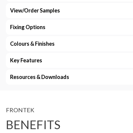
View/Order Samples
Fixing Options
Colours & Finishes
Key Features
Resources & Downloads
FRONTEK
BENEFITS