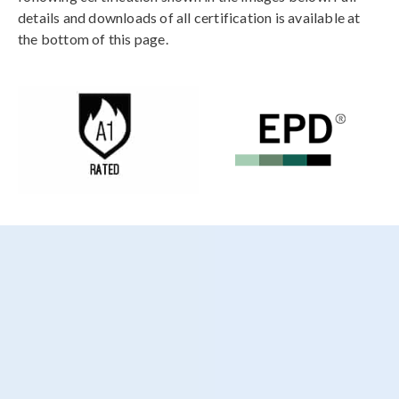
details and downloads of all certification is available at
the bottom of this page.