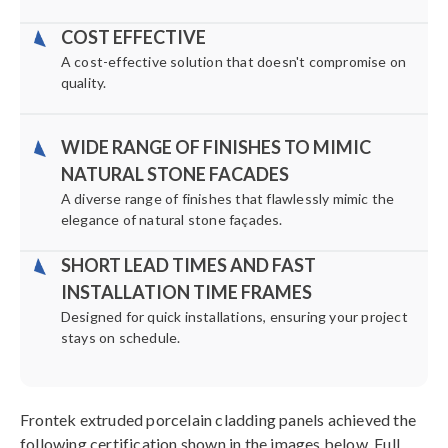
COST EFFECTIVE
A cost-effective solution that doesn't compromise on
quality.
WIDE RANGE OF FINISHES TO MIMIC
NATURAL STONE FACADES
A diverse range of finishes that flawlessly mimic the
elegance of natural stone façades.
SHORT LEAD TIMES AND FAST
INSTALLATION TIME FRAMES
Designed for quick installations, ensuring your project
stays on schedule.
Frontek extruded porcelain cladding panels achieved the
following certification shown in the images below. Full