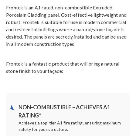
Frontek is an A1 rated, non-combustible Extruded
Porcelain Cladding panel. Cost-effective lightweight and
robust, Frontek is suitable for use in modern commercial
and residential buildings where a natural/stone façade is
desired. The panels are secretly installed and can be used
in all modern construction types
Frontek is a fantastic product that will bring a natural
stone finish to your façade:
NON-COMBUSTIBLE – ACHIEVES A1
RATING*
Achieves a top-tier A1 fire rating, ensuring maximum
safety for your structure.