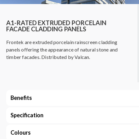
A1-RATED EXTRUDED PORCELAIN
FACADE CLADDING PANELS
Frontek are extruded porcelain rainscreen cladding
panels offering the appearance of natural stone and
timber facades. Distributed by Valcan.
Benefits
Specification
Colours