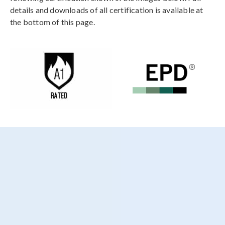
details and downloads of all certification is available at
the bottom of this page.