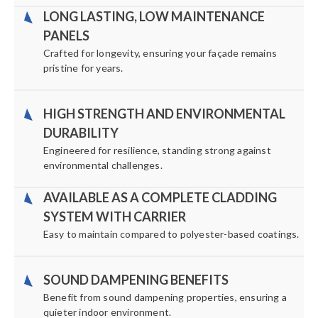
LONG LASTING, LOW MAINTENANCE
PANELS
Crafted for longevity, ensuring your façade remains
pristine for years.
HIGH STRENGTH AND ENVIRONMENTAL
DURABILITY
Engineered for resilience, standing strong against
environmental challenges.
AVAILABLE AS A COMPLETE CLADDING
SYSTEM WITH CARRIER
Easy to maintain compared to polyester-based coatings.
SOUND DAMPENING BENEFITS
Benefit from sound dampening properties, ensuring a
quieter indoor environment.