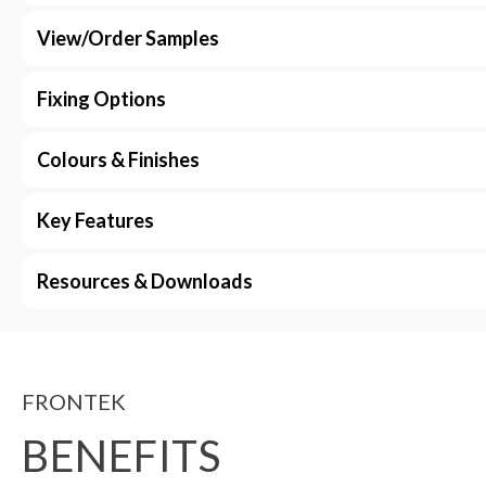
View/Order Samples
Fixing Options
Colours & Finishes
Key Features
Resources & Downloads
FRONTEK
BENEFITS