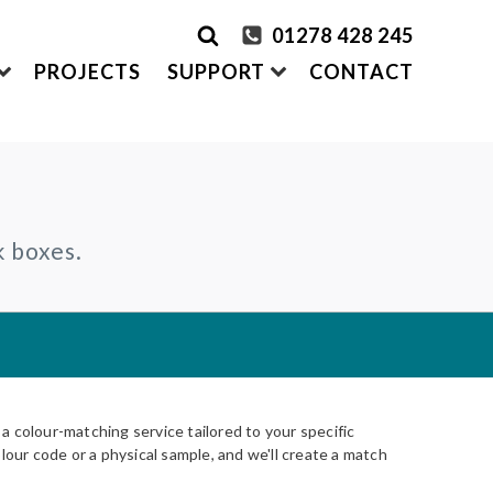
01278 428 245
PROJECTS
SUPPORT
CONTACT
rder Samples
FRONTEK
k boxes.
S
ADDING
CLADDING SYSTEMS
ontact us
A1 | Extruded Porcelain Cladding
Maintenance & Care
ystems
of time
All-in-one cladding solutions
Insurance Backed Guarantee
PARTNERSHIPS
Systems
 Guidance
Working perfectly together
Warranty Application Form
IS
Questionnaires:
VitraFix
/
VFM
ms
 colour-matching service tailored to your specific
lour code or a physical sample, and we'll create a match