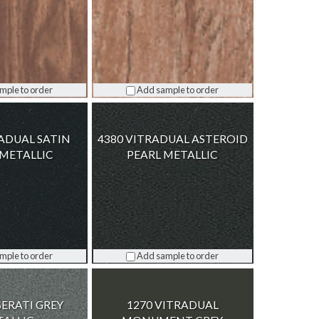
mple to order
Add sample to order
RADUAL SATIN
4380 VITRADUAL ASTEROID
METALLIC
PEARL METALLIC
mple to order
Add sample to order
SERATI GREY
1270 VITRADUAL