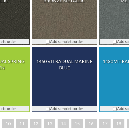
LLIC
BRONZE METALLIC
MET
e to order
Add sample to order
Add sa
UAL SPRING
1460 VITRADUAL MARINE
1430 VITRA
EN
BLUE
e to order
Add sample to order
Add sa
10
11
12
13
14
15
16
17
18