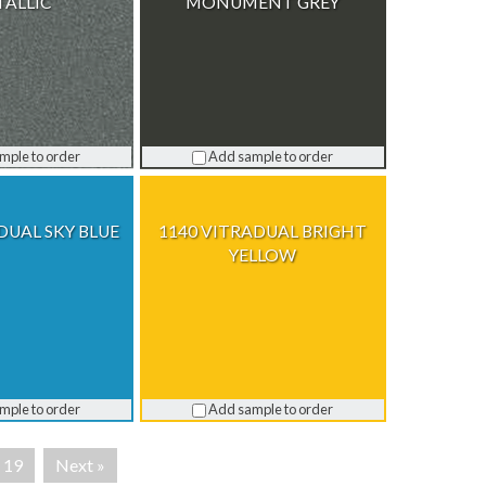
ALLIC
MONUMENT GREY
mple to order
Add sample to order
DUAL SKY BLUE
1140 VITRADUAL BRIGHT
YELLOW
mple to order
Add sample to order
19
Next »