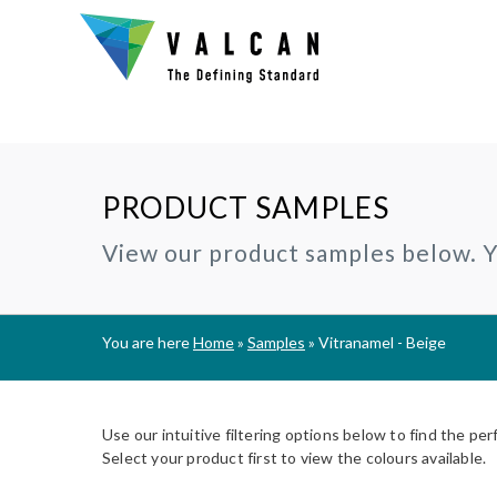
PRODUCT SAMPLES
Why Valcan?
INSTALLERS:
TECHNIC
View our product samples below. Yo
®
CERAMAPANEL
RAINSCREEN CLADDING
Certification and Accreditation
Join our Installer Partner Network
BIM Objec
A1 | Fibre Cement Cladding
A1/A2 cladding panels
Our Mission, Vision & Values
Find a Local Installer
Certifica
®
EVVERLAP
SUBFRAME SYSTEMS
You are here
Home
»
Samples
»
Vitranamel - Beige
Support
A2 | Fibre Cement Planks
Rainscreen Cladding Support
On-site installer checklist
Typical D
Complete Cladding Systems
®
PROCELLAPRO
Fire Clas
A1 | Sheathing Board
Use our intuitive filtering options below to find the per
Breeam S
Select your product first to view the colours available.