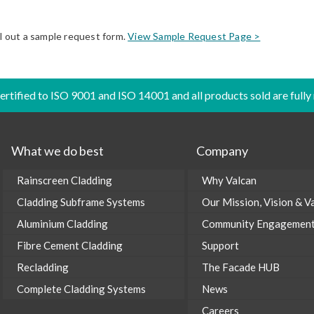
ll out a sample request form.
View Sample Request Page >
certified to ISO 9001 and ISO 14001 and all products sold are fully
What we do best
Company
Rainscreen Cladding
Why Valcan
Cladding Subframe Systems
Our Mission, Vision & V
Aluminium Cladding
Community Engagemen
Fibre Cement Cladding
Support
Recladding
The Facade HUB
Complete Cladding Systems
News
Careers