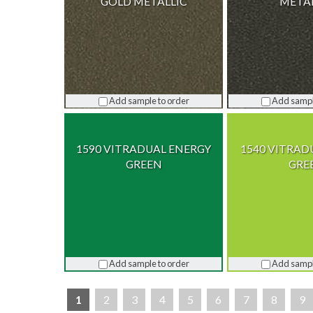
GOLD METALLIC
META
Add sample to order
Add sampl
1590 VITRADUAL ENERGY
1540 VITRAD
GREEN
GRE
Add sample to order
Add sampl
1
2
3
4
5
6
7
8
9