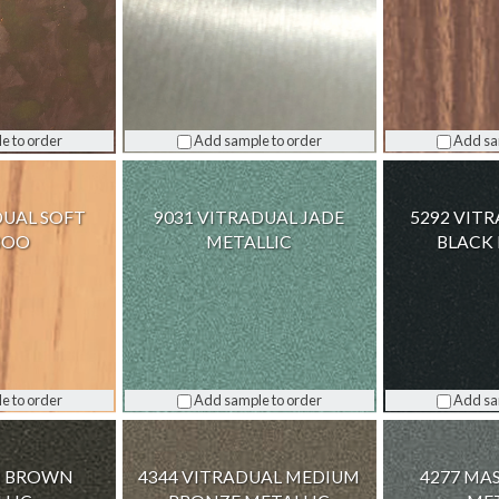
e to order
Add sample to order
Add sa
DUAL SOFT
9031 VITRADUAL JADE
5292 VIT
BOO
METALLIC
BLACK 
e to order
Add sample to order
Add sa
IN BROWN
4344 VITRADUAL MEDIUM
4277 MA