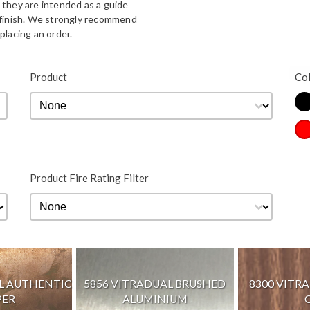
 they are intended as a guide
d finish. We strongly recommend
placing an order.
Bla
Product
Co
Product
Product
Co
Re
Product Fire Rating Filter
Product Fire Rating Filter
Product Fire Rating Filter
AL AUTHENTIC
5856 VITRADUAL BRUSHED
8300 VITR
PER
ALUMINIUM