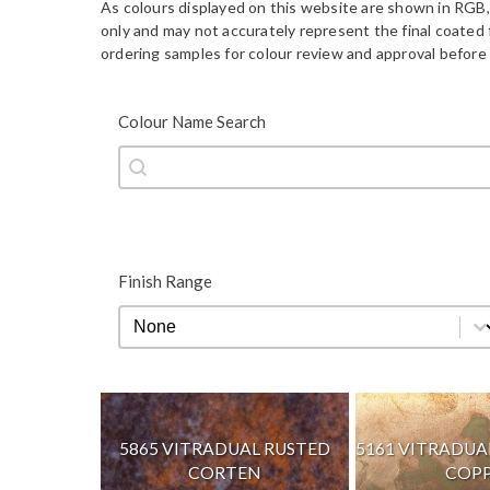
As colours displayed on this website are shown in RGB,
only and may not accurately represent the final coate
ordering samples for colour review and approval before 
Colour Name Search
Colour Name Search
Colour Name Search
Finish Range
Finish Range
Finish Range
5865 VITRADUAL RUSTED
5161 VITRADU
CORTEN
COP