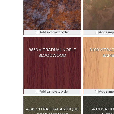
Add sample to order
Add sampl
8650 VITRADUAL NOBLE
8100 VITRA
BLOODWOOD
BAM
Add sample to order
Add sampl
4145 VITRADUAL ANTIQUE
4370 SAT