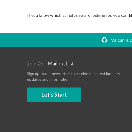
If you know which samples you're looking for, you can fi
Valcan is 
Join Our Mailing List
Sign up to our newsletter to receive the latest industry
updates and information.
Let's Start