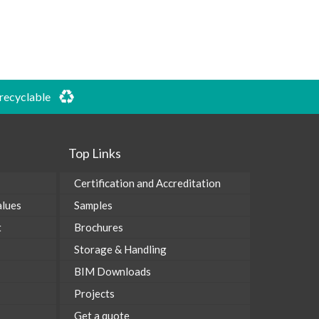
 recyclable
Top Links
Certification and Accreditation
alues
Samples
t
Brochures
Storage & Handling
BIM Downloads
Projects
Get a quote