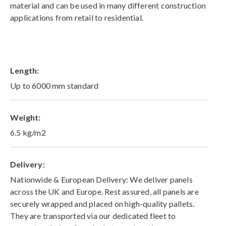
material and can be used in many different construction
applications from retail to residential.
Length:
Up to 6000 mm standard
Weight:
6.5 kg/m2
Delivery:
Nationwide & European Delivery: We deliver panels
across the UK and Europe. Rest assured, all panels are
securely wrapped and placed on high-quality pallets.
They are transported via our dedicated fleet to