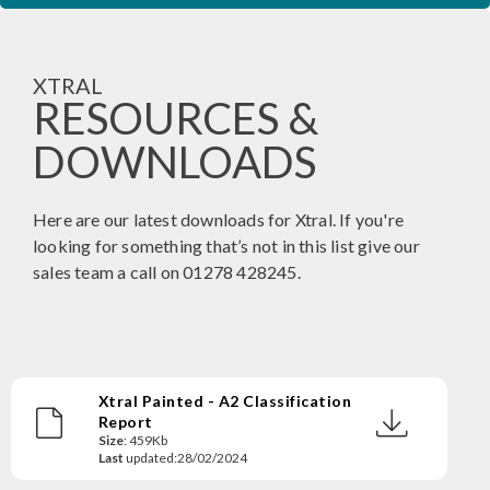
XTRAL
RESOURCES &
DOWNLOADS
Here are our latest downloads for Xtral. If you're
looking for something that’s not in this list give our
sales team a call on 01278 428245.
Xtral Painted - A2 Classification
Report
Size
: 459Kb
Last
updated:28/02/2024