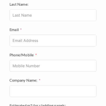
Last Name:
Email
Phone/Mobile
Company Name:
Estimated m2 for cladding panels: