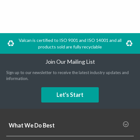
Valcan is certified to ISO 9001 and ISO 14001 and all
products sold are fully recyclable
Join Our Mailing List
Sign up to our newsletter to receive the latest industry updates and
information.
Let's Start
What We Do Best