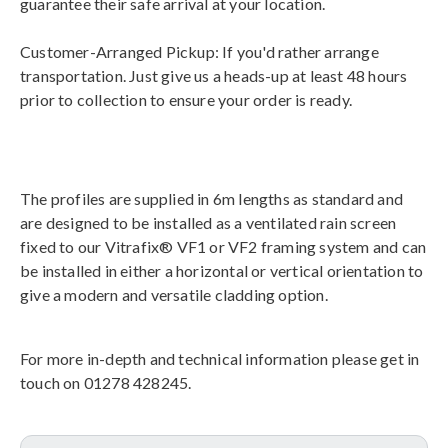
guarantee their safe arrival at your location.
Customer-Arranged Pickup: If you'd rather arrange
transportation. Just give us a heads-up at least 48 hours
prior to collection to ensure your order is ready.
The profiles are supplied in 6m lengths as standard and
are designed to be installed as a ventilated rain screen
fixed to our Vitrafix® VF1 or VF2 framing system and can
be installed in either a horizontal or vertical orientation to
give a modern and versatile cladding option.
For more in-depth and technical information please get in
touch on 01278 428245.