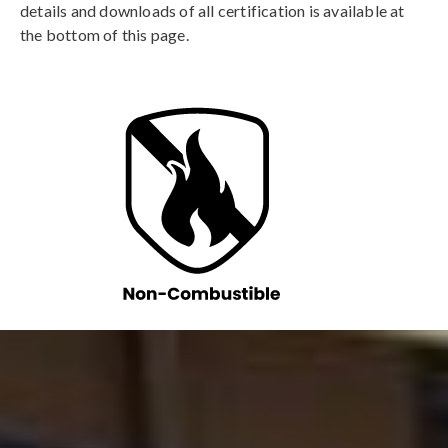
details and downloads of all certification is available at
the bottom of this page.