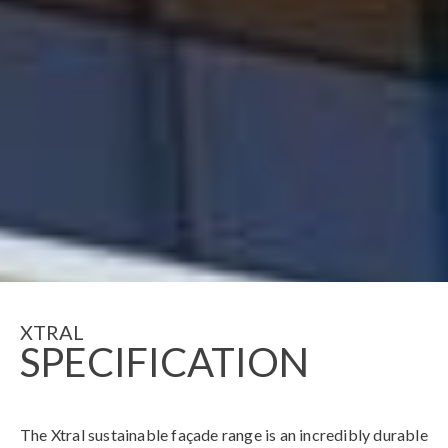
XTRAL
SPECIFICATION
The Xtral sustainable façade range is an incredibly durable