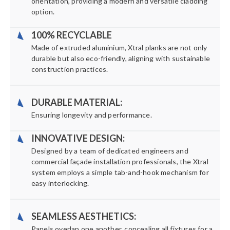
orientation, providing a modern and versatile cladding
option.
100% RECYCLABLE
Made of extruded aluminium, Xtral planks are not only
durable but also eco-friendly, aligning with sustainable
construction practices.
DURABLE MATERIAL:
Ensuring longevity and performance.
INNOVATIVE DESIGN:
Designed by a team of dedicated engineers and
commercial façade installation professionals, the Xtral
system employs a simple tab-and-hook mechanism for
easy interlocking.
SEAMLESS AESTHETICS:
Panels overlap one another, concealing all fixtures for a