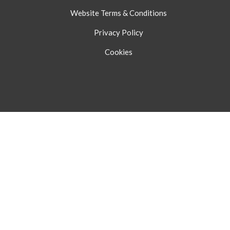
Website Terms & Conditions
Privacy Policy
Cookies