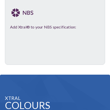
Add Xtral® to your NBS specification:
XTRAL
COLOURS