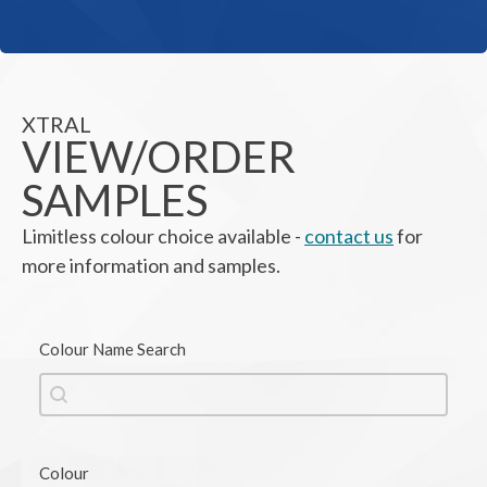
XTRAL
VIEW/ORDER
SAMPLES
Limitless colour choice available -
contact us
for
more information and samples.
Colour Name Search
Colour Name Search
Colour Name Search
Black
Brown
Grey
Orange
Colour