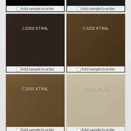
Add sample to order
Add sample to order
C3302 XTRAL
C3202 XTRAL
Add sample to order
Add sample to order
C3201 XTRAL
C3101 XTRAL
Add sample to order
Add sample to order