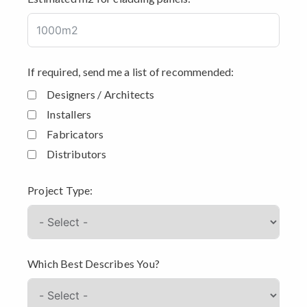
If required, send me a list of recommended:
Designers / Architects
Installers
Fabricators
Distributors
Project Type:
Which Best Describes You?