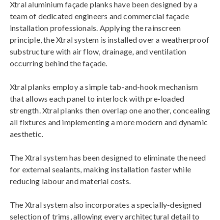
Xtral aluminium façade planks have been designed by a
team of dedicated engineers and commercial façade
installation professionals. Applying the rainscreen
principle, the Xtral system is installed over a weatherproof
substructure with air flow, drainage, and ventilation
occurring behind the façade.
Xtral planks employ a simple tab-and-hook mechanism
that allows each panel to interlock with pre-loaded
strength. Xtral planks then overlap one another, concealing
all fixtures and implementing a more modern and dynamic
aesthetic.
The Xtral system has been designed to eliminate the need
for external sealants, making installation faster while
reducing labour and material costs.
The Xtral system also incorporates a specially-designed
selection of trims, allowing every architectural detail to