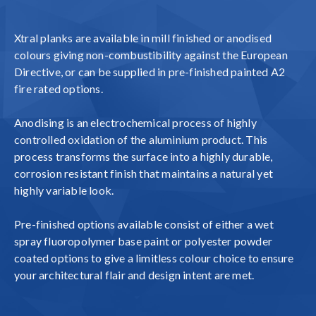
Xtral planks are available in mill finished or anodised
colours giving non-combustibility against the European
Directive, or can be supplied in pre-finished painted A2
fire rated options.
Anodising is an electrochemical process of highly
controlled oxidation of the aluminium product. This
process transforms the surface into a highly durable,
corrosion resistant finish that maintains a natural yet
highly variable look.
Pre-finished options available consist of either a wet
spray fluoropolymer base paint or polyester powder
coated options to give a limitless colour choice to ensure
your architectural flair and design intent are met.