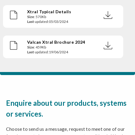
Xtral Typical Details
Size
: 570Kb
Last
updated:05/03/2024
Valcan Xtral Brochure 2024
Size
: 459Kb
Last
updated:19/06/2024
Enquire about our products, systems
or services.
Choose to send us a message, request to meet one of our