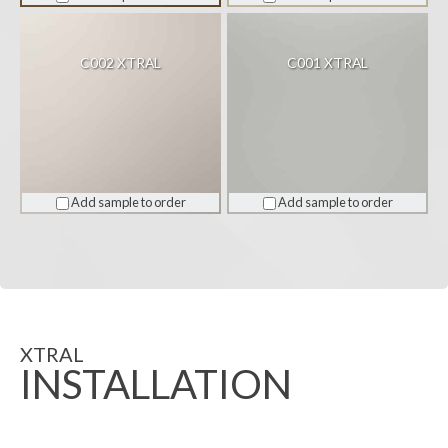
C002 XTRAL
C001 XTRAL
Add sample to order
Add sample to order
XTRAL
INSTALLATION