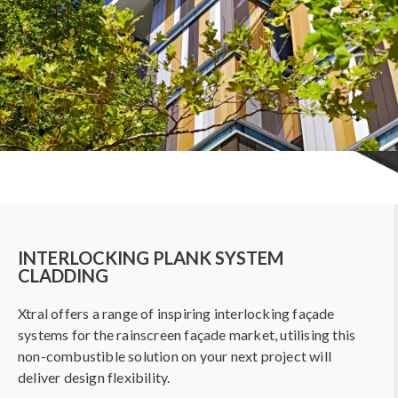
INTERLOCKING PLANK SYSTEM
CLADDING
Xtral offers a range of inspiring interlocking façade
systems for the rainscreen façade market, utilising this
non-combustible solution on your next project will
deliver design flexibility.