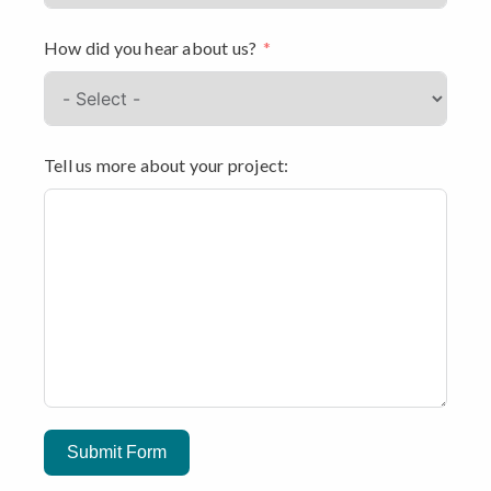
How did you hear about us?
Tell us more about your project:
Submit Form