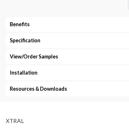
Benefits
Specification
View/Order Samples
Installation
Resources & Downloads
XTRAL