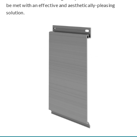
be met with an effective and aesthetically-pleasing
solution.