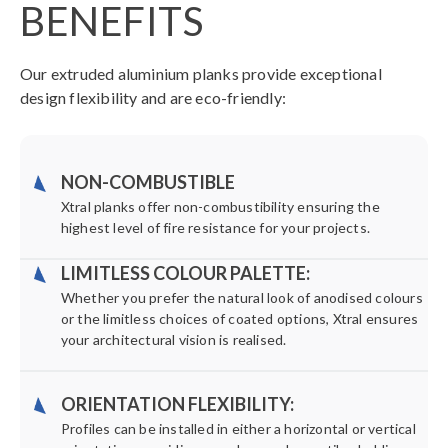
BENEFITS
Our extruded aluminium planks provide exceptional
design flexibility and are eco-friendly:
NON-COMBUSTIBLE
Xtral planks offer non-combustibility ensuring the
highest level of fire resistance for your projects.
LIMITLESS COLOUR PALETTE:
Whether you prefer the natural look of anodised colours
or the limitless choices of coated options, Xtral ensures
your architectural vision is realised.
ORIENTATION FLEXIBILITY:
Profiles can be installed in either a horizontal or vertical