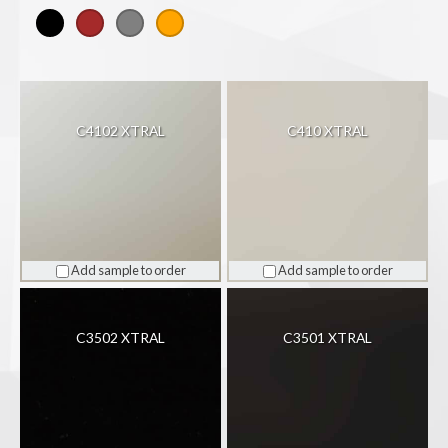
Colour
C4102 XTRAL
C410 XTRAL
Add sample to order
Add sample to order
C3502 XTRAL
C3501 XTRAL