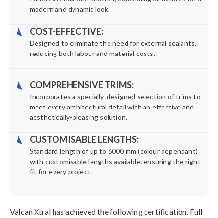
modern and dynamic look.
COST-EFFECTIVE:
Designed to eliminate the need for external sealants,
reducing both labour and material costs.
COMPREHENSIVE TRIMS:
Incorporates a specially-designed selection of trims to
meet every architectural detail with an effective and
aesthetically-pleasing solution.
CUSTOMISABLE LENGTHS:
Standard length of up to 6000 mm (colour dependant)
with customisable lengths available, ensuring the right
fit for every project.
Valcan Xtral has achieved the following certification. Full