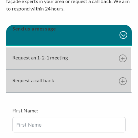
façade experts in your area or request a call back. We aim
to respond within 24 hours.
Send us a message
Request an 1-2-1 meeting
Request a call back
First Name: