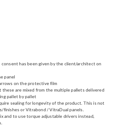
s consent has been given by the client/architect on
he panel
 arrows on the protective film
t these are mixed from the multiple pallets delivered
ng pallet by pallet
re sealing for longevity of the product. This is not
/finishes or Vitrabond / VitraDual panels.
ix and to use torque adjustable drivers instead,
n.