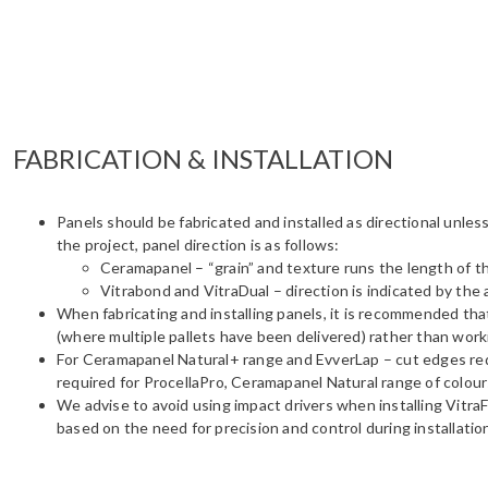
FABRICATION & INSTALLATION
Panels should be fabricated and installed as directional unles
the project, panel direction is as follows:
Ceramapanel – “grain” and texture runs the length of t
Vitrabond and VitraDual – direction is indicated by the
When fabricating and installing panels, it is recommended tha
(where multiple pallets have been delivered) rather than worki
For Ceramapanel Natural+ range and EvverLap – cut edges requi
required for ProcellaPro, Ceramapanel Natural range of colours
We advise to avoid using impact drivers when installing VitraF
based on the need for precision and control during installatio