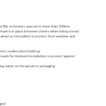
red flat on bearers spaced no more than 300mm
e foam is in place between sheets when being stored
etained on the pallets to protect from weather and
event condensation build-up
ready for imminent installation to protect against
ing water on the goods or packaging
gged