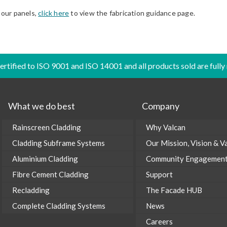
 our panels,
click here
to view the fabrication guidance page.
certified to ISO 9001 and ISO 14001 and all products sold are fully
What we do best
Company
Rainscreen Cladding
Why Valcan
Cladding Subframe Systems
Our Mission, Vision & V
Aluminium Cladding
Community Engagemen
Fibre Cement Cladding
Support
Recladding
The Facade HUB
Complete Cladding Systems
News
Careers