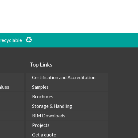
 recyclable
Top Links
Certification and Accreditation
alues
Samples
t
Brochures
Storage & Handling
BIM Downloads
Projects
Get a quote