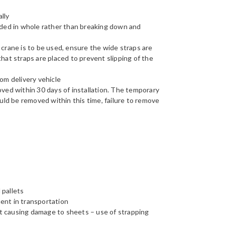
lly
aded in whole rather than breaking down and
 a crane is to be used, ensure the wide straps are
hat straps are placed to prevent slipping of the
om delivery vehicle
ved within 30 days of installation. The temporary
uld be removed within this time, failure to remove
 pallets
ent in transportation
ght causing damage to sheets – use of strapping