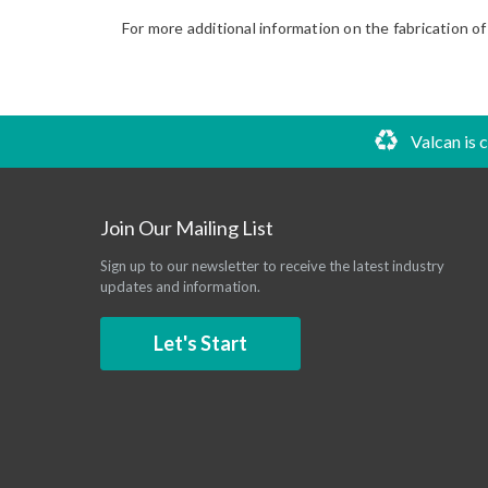
For more additional information on the fabrication of
Valcan is 
Join Our Mailing List
Sign up to our newsletter to receive the latest industry
updates and information.
Let's Start