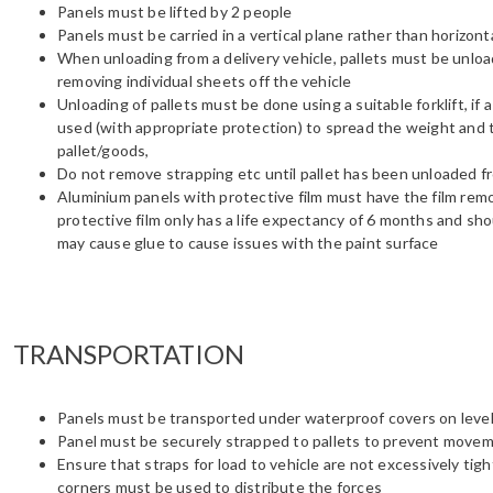
Panels must be lifted by 2 people
Panels must be carried in a vertical plane rather than horizonta
When unloading from a delivery vehicle, pallets must be unlo
removing individual sheets off the vehicle
Unloading of pallets must be done using a suitable forklift, if
used (with appropriate protection) to spread the weight and t
pallet/goods,
Do not remove strapping etc until pallet has been unloaded fr
Aluminium panels with protective film must have the film remo
protective film only has a life expectancy of 6 months and sho
may cause glue to cause issues with the paint surface
TRANSPORTATION
Panels must be transported under waterproof covers on level
Panel must be securely strapped to pallets to prevent movem
Ensure that straps for load to vehicle are not excessively ti
corners must be used to distribute the forces