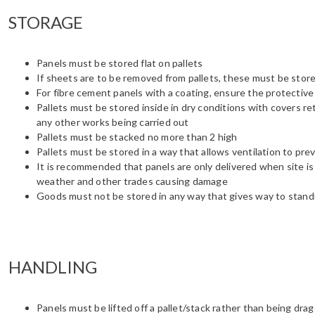
STORAGE
Panels must be stored flat on pallets
If sheets are to be removed from pallets, these must be sto
For fibre cement panels with a coating, ensure the protectiv
Pallets must be stored inside in dry conditions with covers r
any other works being carried out
Pallets must be stacked no more than 2 high
Pallets must be stored in a way that allows ventilation to pr
It is recommended that panels are only delivered when site is 
weather and other trades causing damage
Goods must not be stored in any way that gives way to stand
HANDLING
Panels must be lifted off a pallet/stack rather than being dra